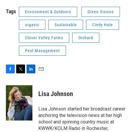
Tags
Environment & Outdoors
Green Visions
organic
Sustainable
Cindy Hale
Clover Valley Farms
Orchard
Pest Management
F
T
L
E
a
w
i
m
c
i
n
a
e
t
k
i
Lisa Johnson
b
t
e
l
o
e
d
o
r
I
Lisa Johnson started her broadcast career
k
n
anchoring the television news at her high
school and spinning country music at
KWWK/KOLM Radio in Rochester,