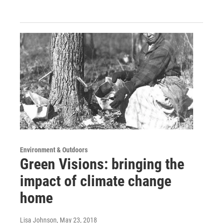
Environment & Outdoors
Green Visions: bringing the
impact of climate change
home
Lisa Johnson
, May 23, 2018