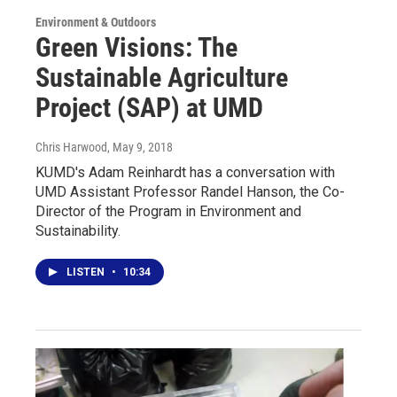
Environment & Outdoors
Green Visions: The
Sustainable Agriculture
Project (SAP) at UMD
Chris Harwood
, May 9, 2018
KUMD's Adam Reinhardt has a conversation with
UMD Assistant Professor Randel Hanson, the Co-
Director of the Program in Environment and
Sustainability.
LISTEN
•
10:34