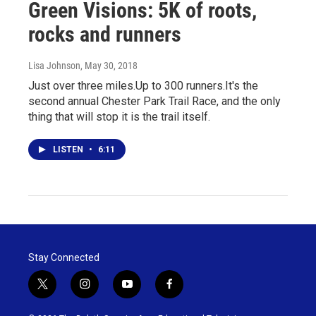
Green Visions: 5K of roots,
rocks and runners
Lisa Johnson
, May 30, 2018
Just over three miles.Up to 300 runners.It's the
second annual Chester Park Trail Race, and the only
thing that will stop it is the trail itself.
LISTEN
•
6:11
Stay Connected
t
i
y
f
w
n
o
a
i
s
u
c