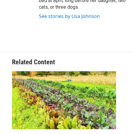
bed at 8pm, long before her daughter, two
cats, or three dogs.
See stories by Lisa Johnson
Related Content