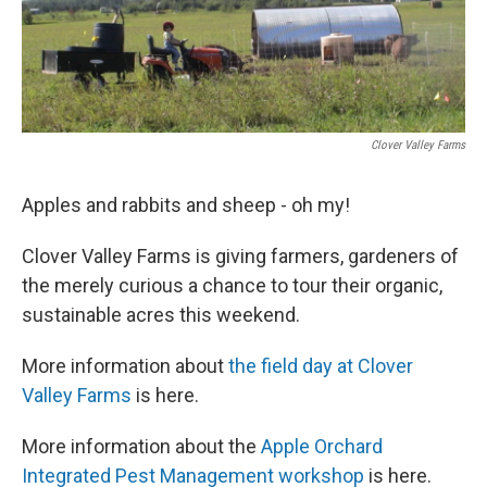
Clover Valley Farms
Apples and rabbits and sheep - oh my!
Clover Valley Farms is giving farmers, gardeners of
the merely curious a chance to tour their organic,
sustainable acres this weekend.
More information about
the field day at Clover
Valley Farms
is here.
More information about the
Apple Orchard
Integrated Pest Management workshop
is here.