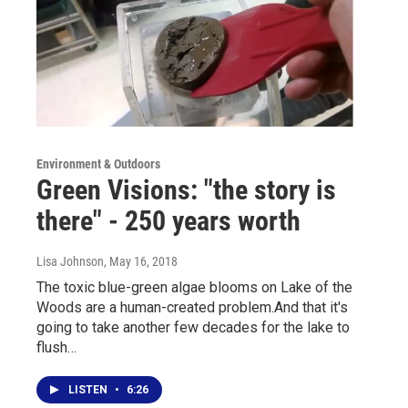
Environment & Outdoors
Green Visions: "the story is
there" - 250 years worth
Lisa Johnson
, May 16, 2018
The toxic blue-green algae blooms on Lake of the
Woods are a human-created problem.And that it's
going to take another few decades for the lake to
flush…
LISTEN
•
6:26