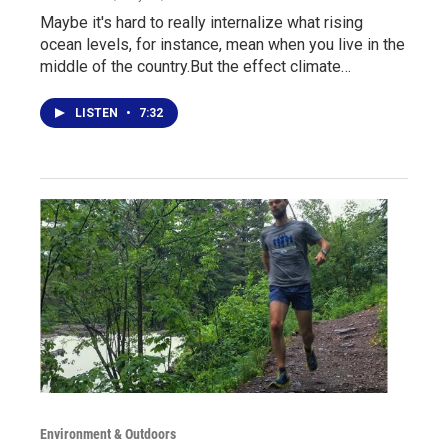
Maybe it's hard to really internalize what rising
ocean levels, for instance, mean when you live in the
middle of the country.But the effect climate…
LISTEN
•
7:32
Environment & Outdoors