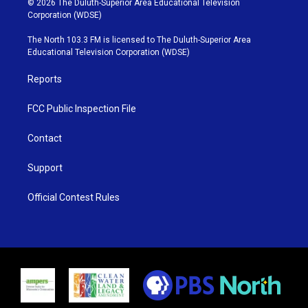
© 2026 The Duluth-Superior Area Educational Television
t
t
t
e
Corporation (WDSE)
t
a
u
b
e
g
b
o
The North 103.3 FM is licensed to The Duluth-Superior Area
r
r
e
o
Educational Television Corporation (WDSE)
a
k
m
Reports
FCC Public Inspection File
Contact
Support
Official Contest Rules