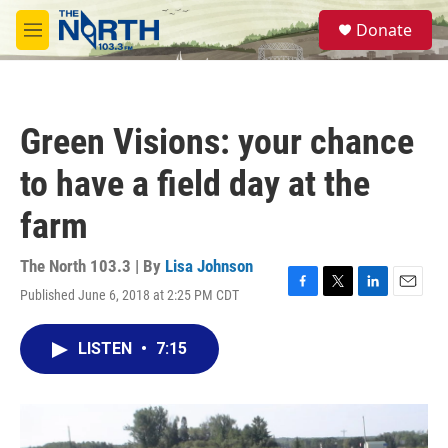
Skip to main content
S
Donate
e
M
a
e
r
n
c
u
h
Green Visions: your chance
u
e
to have a field day at the
r
y
farm
The North 103.3 | By
Lisa Johnson
Published June 6, 2018 at 2:25 PM CDT
F
T
L
E
a
w
i
m
c
i
n
a
LISTEN
•
7:15
e
t
k
i
b
t
e
l
o
e
d
o
r
I
k
n