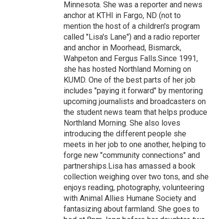
Minnesota. She was a reporter and news
anchor at KTHI in Fargo, ND (not to
mention the host of a children's program
called "Lisa's Lane") and a radio reporter
and anchor in Moorhead, Bismarck,
Wahpeton and Fergus Falls.Since 1991,
she has hosted Northland Morning on
KUMD. One of the best parts of her job
includes "paying it forward" by mentoring
upcoming journalists and broadcasters on
the student news team that helps produce
Northland Morning. She also loves
introducing the different people she
meets in her job to one another, helping to
forge new "community connections" and
partnerships.Lisa has amassed a book
collection weighing over two tons, and she
enjoys reading, photography, volunteering
with Animal Allies Humane Society and
fantasizing about farmland. She goes to