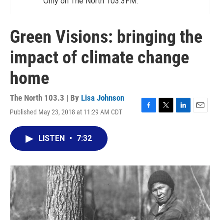
Only on The North 103.3FM.
Green Visions: bringing the
impact of climate change
home
The North 103.3 | By
Lisa Johnson
Published May 23, 2018 at 11:29 AM CDT
F
T
L
E
a
w
i
m
c
i
n
a
LISTEN
•
7:32
e
t
k
i
b
t
e
l
o
e
d
o
r
I
k
n