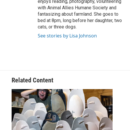
enjoys reading, photography, volunteering
with Animal Allies Humane Society and
fantasizing about farmland. She goes to
bed at 8pm, long before her daughter, two
cats, or three dogs.
See stories by Lisa Johnson
Related Content