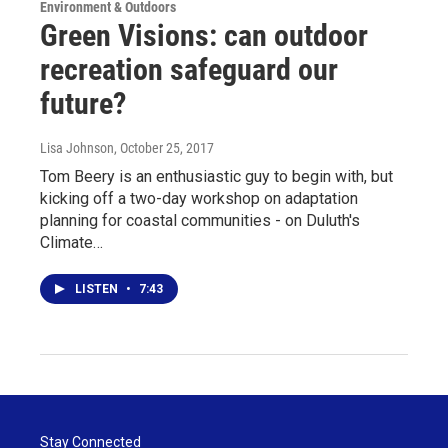
Environment & Outdoors
Green Visions: can outdoor
recreation safeguard our
future?
Lisa Johnson
, October 25, 2017
Tom Beery is an enthusiastic guy to begin with, but
kicking off a two-day workshop on adaptation
planning for coastal communities - on Duluth's
Climate…
LISTEN
•
7:43
Stay Connected