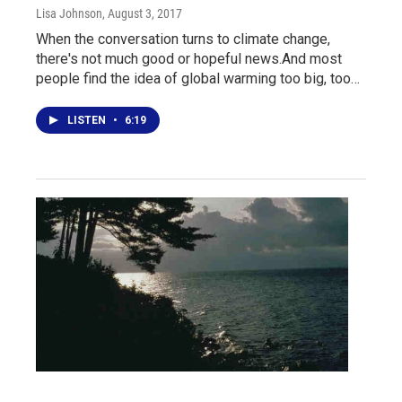
Lisa Johnson
, August 3, 2017
When the conversation turns to climate change,
there's not much good or hopeful news.And most
people find the idea of global warming too big, too…
LISTEN
•
6:19