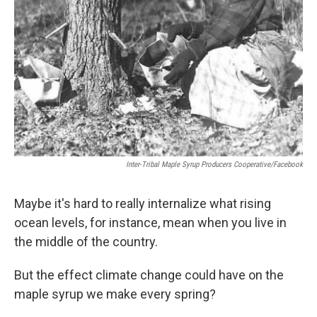
Inter-Tribal Maple Syrup Producers Cooperative/Facebook
Maybe it's hard to really internalize what rising
ocean levels, for instance, mean when you live in
the middle of the country.
But the effect climate change could have on the
maple syrup we make every spring?