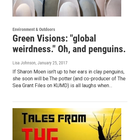
Environment & Outdoors
Green Visions: "global
weirdness." Oh, and penguins.
Lisa Johnson
, January 25, 2017
If Sharon Moen isn't up to her ears in clay penguins,
she soon will be.The potter (and co-producer of The
Sea Grant Files on KUMD) is all laughs when…