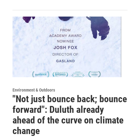
Environment & Outdoors
"Not just bounce back; bounce
forward": Duluth already
ahead of the curve on climate
change