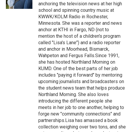
k
n
anchoring the television news at her high
school and spinning country music at
KWWK/KOLM Radio in Rochester,
Minnesota. She was a reporter and news
anchor at KTHI in Fargo, ND (not to
mention the host of a children's program
called "Lisa's Lane") and a radio reporter
and anchor in Moorhead, Bismarck,
Wahpeton and Fergus Falls.Since 1991,
she has hosted Northland Morning on
KUMD. One of the best parts of her job
includes "paying it forward" by mentoring
upcoming journalists and broadcasters on
the student news team that helps produce
Northland Morning. She also loves
introducing the different people she
meets in her job to one another, helping to
forge new "community connections" and
partnerships.Lisa has amassed a book
collection weighing over two tons, and she