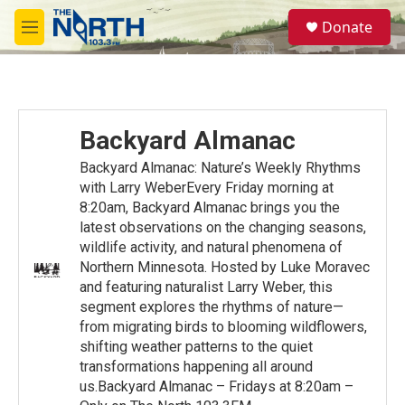
Skip to main content
S
Donate
e
M
a
e
r
n
c
u
h
u
Backyard Almanac
e
r
Backyard Almanac: Nature’s Weekly Rhythms
y
with Larry WeberEvery Friday morning at
8:20am, Backyard Almanac brings you the
latest observations on the changing seasons,
wildlife activity, and natural phenomena of
Northern Minnesota. Hosted by Luke Moravec
and featuring naturalist Larry Weber, this
segment explores the rhythms of nature—
from migrating birds to blooming wildflowers,
shifting weather patterns to the quiet
transformations happening all around
us.Backyard Almanac – Fridays at 8:20am –