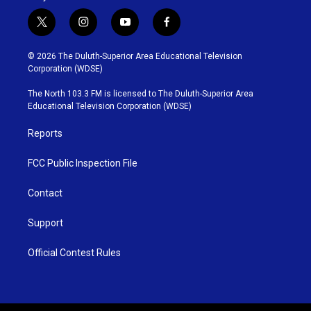
t
i
y
f
w
n
o
a
i
s
u
c
© 2026 The Duluth-Superior Area Educational Television
t
t
t
e
Corporation (WDSE)
t
a
u
b
e
g
b
o
The North 103.3 FM is licensed to The Duluth-Superior Area
r
r
e
o
Educational Television Corporation (WDSE)
a
k
m
Reports
FCC Public Inspection File
Contact
Support
Official Contest Rules