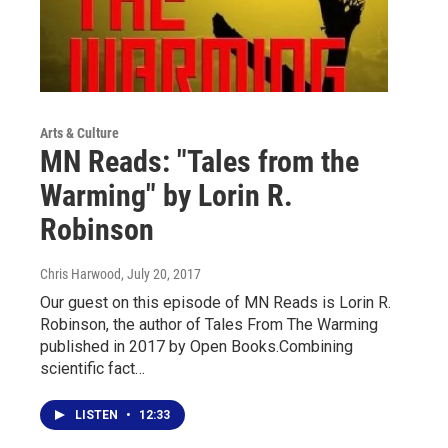
Arts & Culture
MN Reads: "Tales from the
Warming" by Lorin R.
Robinson
Chris Harwood
, July 20, 2017
Our guest on this episode of MN Reads is Lorin R.
Robinson, the author of Tales From The Warming
published in 2017 by Open Books.Combining
scientific fact…
LISTEN
•
12:33