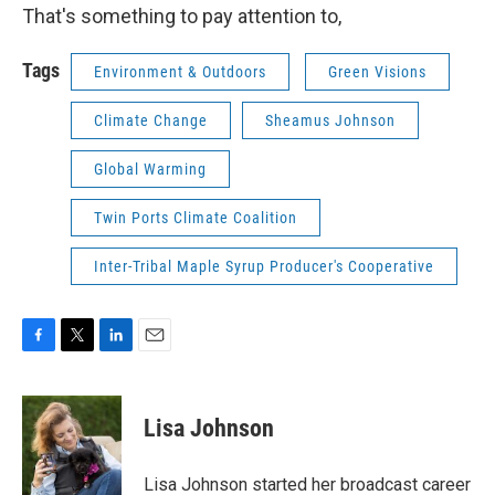
That's something to pay attention to,
Tags
Environment & Outdoors
Green Visions
Climate Change
Sheamus Johnson
Global Warming
Twin Ports Climate Coalition
Inter-Tribal Maple Syrup Producer's Cooperative
F
T
L
E
a
w
i
m
c
i
n
a
e
t
k
i
Lisa Johnson
b
t
e
l
o
e
d
o
r
I
Lisa Johnson started her broadcast career