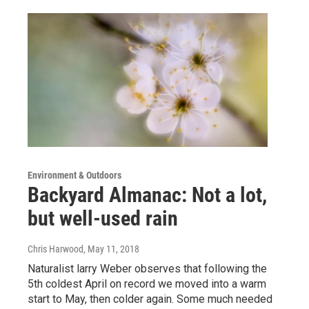
Environment & Outdoors
Backyard Almanac: Not a lot,
but well-used rain
Chris Harwood
, May 11, 2018
Naturalist larry Weber observes that following the
5th coldest April on record we moved into a warm
start to May, then colder again. Some much needed