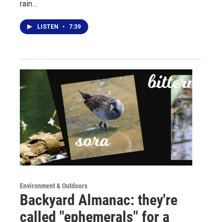
rain…
LISTEN
•
7:39
Environment & Outdoors
Backyard Almanac: they're
called "ephemerals" for a