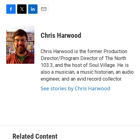
F
T
L
E
a
w
i
m
c
i
n
a
e
t
k
i
Chris Harwood
b
t
e
l
o
e
d
o
r
I
Chris Harwood is the former Production
k
n
Director/Program Director of The North
103.3, and the host of Soul Village. He is
also a musician, a music historian, an audio
engineer, and an avid record collector.
See stories by Chris Harwood
Related Content