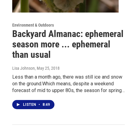
Environment & Outdoors
Backyard Almanac: ephemeral
season more ... ephemeral
than usual
Lisa Johnson
, May 25, 2018
Less than a month ago, there was still ice and snow
on the ground.Which means, despite a weekend
forecast of mid to upper 80s, the season for spring…
LISTEN
•
8:49