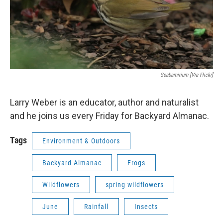
Seabamirium [via Flickr]
Larry Weber is an educator, author and naturalist
and he joins us every Friday for Backyard Almanac.
Tags
Environment & Outdoors
Backyard Almanac
Frogs
Wildflowers
spring wildflowers
June
Rainfall
Insects