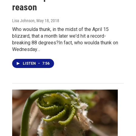
reason
Lisa Johnson
, May 18, 2018
Who woulda thunk, in the midst of the April 15
blizzard, that a month later we'd hit a record-
breaking 88 degrees?In fact, who woulda thunk on
Wednesday…
LISTEN
•
7:56