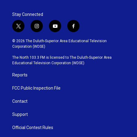
Stay Connected
t
i
y
f
w
n
o
a
i
s
u
c
© 2026 The Duluth-Superior Area Educational Television
t
t
t
e
Corporation (WDSE)
t
a
u
b
e
g
b
o
The North 103.3 FM is licensed to The Duluth-Superior Area
r
r
e
o
Educational Television Corporation (WDSE)
a
k
m
Reports
FCC Public Inspection File
Contact
Support
Official Contest Rules