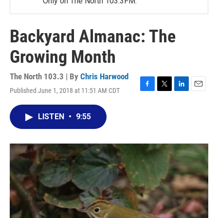
Only on The North 103.3FM.
Backyard Almanac: The
Growing Month
The North 103.3 | By
Chris Harwood
Published June 1, 2018 at 11:51 AM CDT
F
T
L
E
a
w
i
m
c
i
n
a
LISTEN
•
9:55
e
t
k
i
b
t
e
l
o
e
d
o
r
I
k
n