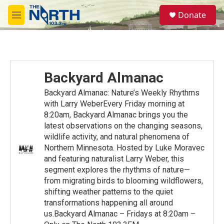
Skip to main content
S
Donate
e
M
a
e
r
n
c
u
h
u
Backyard Almanac
e
r
Backyard Almanac: Nature’s Weekly Rhythms
y
with Larry WeberEvery Friday morning at
8:20am, Backyard Almanac brings you the
latest observations on the changing seasons,
wildlife activity, and natural phenomena of
Northern Minnesota. Hosted by Luke Moravec
and featuring naturalist Larry Weber, this
segment explores the rhythms of nature—
from migrating birds to blooming wildflowers,
shifting weather patterns to the quiet
transformations happening all around
us.Backyard Almanac – Fridays at 8:20am –