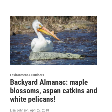
Environment & Outdoors
Backyard Almanac: maple
blossoms, aspen catkins and
white pelicans!
Lisa Johnson
, April 27, 2018