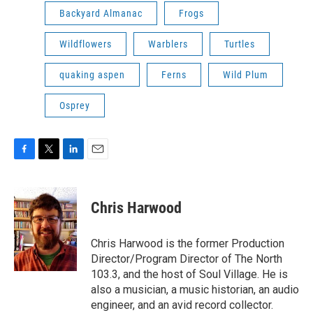
Backyard Almanac
Frogs
Wildflowers
Warblers
Turtles
quaking aspen
Ferns
Wild Plum
Osprey
F
T
L
E
a
w
i
m
c
i
n
a
e
t
k
i
Chris Harwood
b
t
e
l
o
e
d
o
r
I
Chris Harwood is the former Production
k
n
Director/Program Director of The North
103.3, and the host of Soul Village. He is
also a musician, a music historian, an audio
engineer, and an avid record collector.