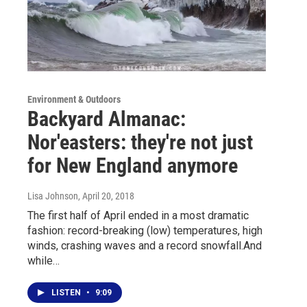
Environment & Outdoors
Backyard Almanac:
Nor'easters: they're not just
for New England anymore
Lisa Johnson
, April 20, 2018
The first half of April ended in a most dramatic
fashion: record-breaking (low) temperatures, high
winds, crashing waves and a record snowfall.And
while…
LISTEN
•
9:09