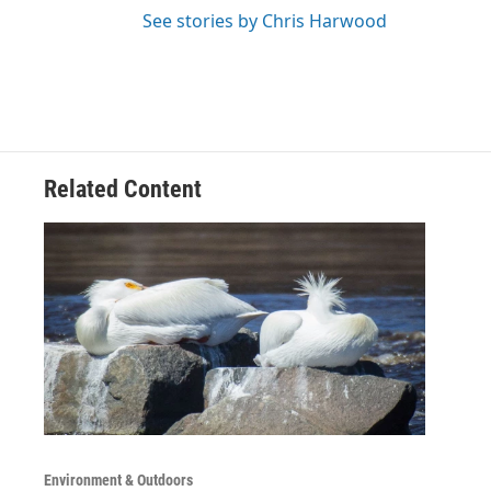
See stories by Chris Harwood
Related Content
Environment & Outdoors