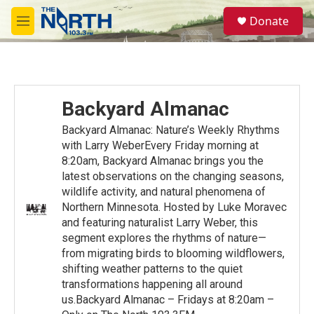
Skip to main content
S
Donate
e
M
a
e
r
n
c
u
h
u
Backyard Almanac
e
r
Backyard Almanac: Nature’s Weekly Rhythms
y
with Larry WeberEvery Friday morning at
8:20am, Backyard Almanac brings you the
latest observations on the changing seasons,
wildlife activity, and natural phenomena of
Northern Minnesota. Hosted by Luke Moravec
and featuring naturalist Larry Weber, this
segment explores the rhythms of nature—
from migrating birds to blooming wildflowers,
shifting weather patterns to the quiet
transformations happening all around
us.Backyard Almanac – Fridays at 8:20am –