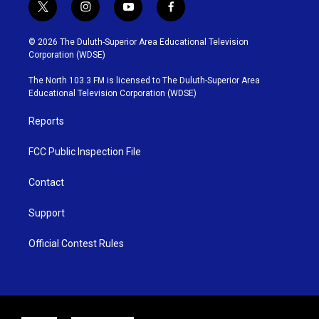
t
i
y
f
w
n
o
a
i
s
u
c
© 2026 The Duluth-Superior Area Educational Television
t
t
t
e
Corporation (WDSE)
t
a
u
b
e
g
b
o
The North 103.3 FM is licensed to The Duluth-Superior Area
r
r
e
o
Educational Television Corporation (WDSE)
a
k
m
Reports
FCC Public Inspection File
Contact
Support
Official Contest Rules