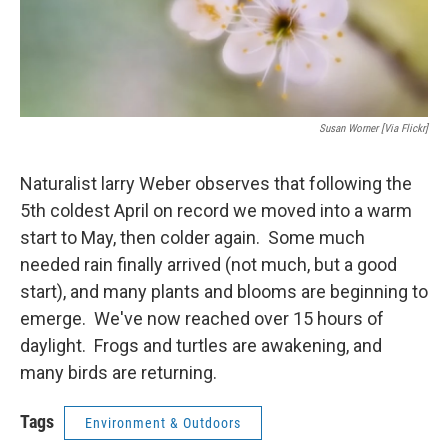
Susan Worner [via Flickr]
Naturalist larry Weber observes that following the
5th coldest April on record we moved into a warm
start to May, then colder again. Some much
needed rain finally arrived (not much, but a good
start), and many plants and blooms are beginning to
emerge. We've now reached over 15 hours of
daylight. Frogs and turtles are awakening, and
many birds are returning.
Tags
Environment & Outdoors