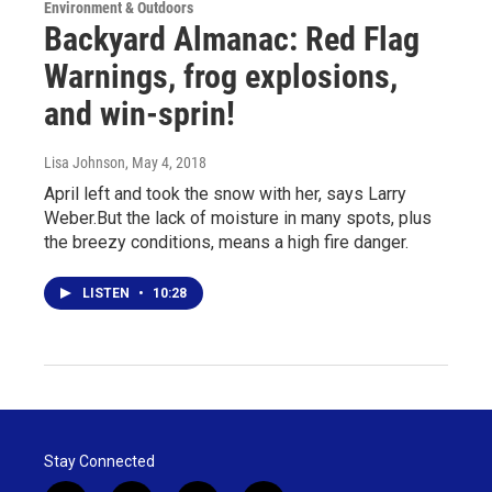
Environment & Outdoors
Backyard Almanac: Red Flag
Warnings, frog explosions,
and win-sprin!
Lisa Johnson
, May 4, 2018
April left and took the snow with her, says Larry
Weber.But the lack of moisture in many spots, plus
the breezy conditions, means a high fire danger.
LISTEN
•
10:28
Stay Connected