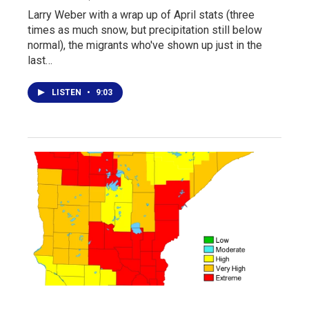
Larry Weber with a wrap up of April stats (three
times as much snow, but precipitation still below
normal), the migrants who've shown up just in the
last…
LISTEN
•
9:03