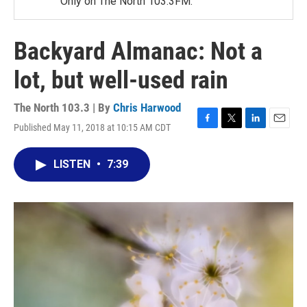
Only on The North 103.3FM.
Backyard Almanac: Not a
lot, but well-used rain
The North 103.3 | By
Chris Harwood
Published May 11, 2018 at 10:15 AM CDT
F
T
L
E
a
w
i
m
c
i
n
a
LISTEN
•
7:39
e
t
k
i
b
t
e
l
o
e
d
o
r
I
k
n