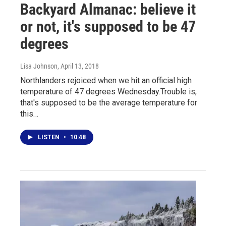
Backyard Almanac: believe it
or not, it's supposed to be 47
degrees
Lisa Johnson
, April 13, 2018
Northlanders rejoiced when we hit an official high
temperature of 47 degrees Wednesday.Trouble is,
that's supposed to be the average temperature for
this…
LISTEN
•
10:48