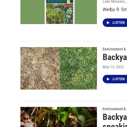
Luke Moravec
,
Welby R. Sm
LISTEN
Environment &
Backya
May 13, 2022
LISTEN
Environment &
Backya
speaki