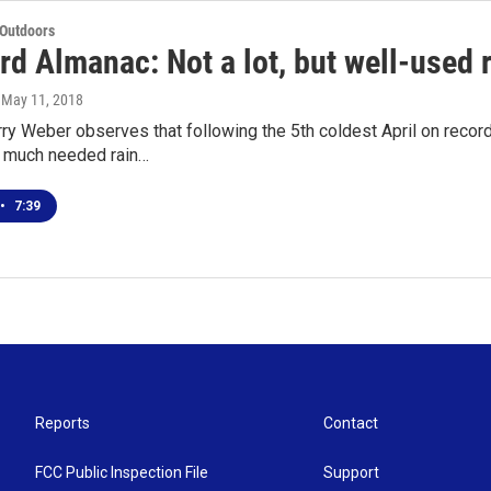
 Outdoors
d Almanac: Not a lot, but well-used 
, May 11, 2018
arry Weber observes that following the 5th coldest April on reco
 much needed rain…
•
7:39
Reports
Contact
FCC Public Inspection File
Support