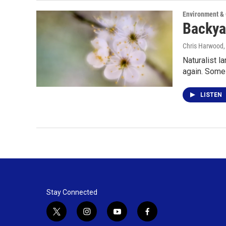
Environment &
Backyar
Chris Harwood
Naturalist l
again. Some
LISTEN
Stay Connected
t
i
y
f
w
n
o
a