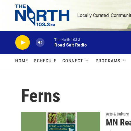
Skip to main content
Locally Curated. Communi
The North 103.3
Road Salt Radio
HOME
SCHEDULE
CONNECT
PROGRAMS
Ferns
Arts & Culture
MN Rea