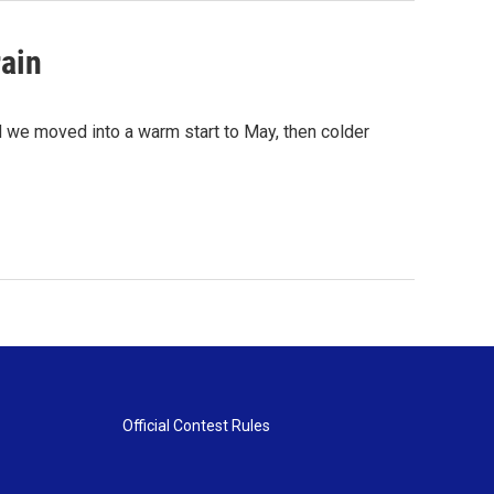
rain
rd we moved into a warm start to May, then colder
Official Contest Rules