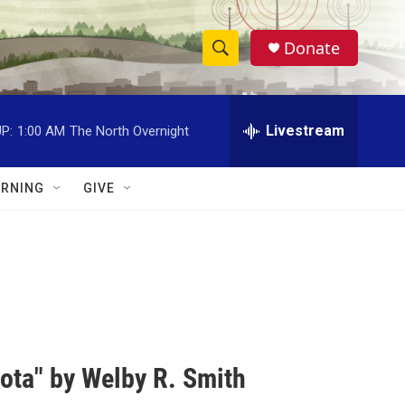
Donate
S
S
e
h
a
r
Livestream
P:
1:00 AM
The North Overnight
o
c
h
w
Q
RNING
GIVE
u
S
e
r
e
y
a
r
c
ota" by Welby R. Smith
h