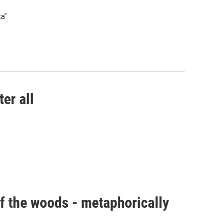
a"
er all
f the woods - metaphorically