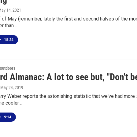
May 14, 2021
lf of May (remember, lately the first and second halves of the mo
er than…
•
15:24
 Outdoors
d Almanac: A lot to see but, "Don't be
, May 24, 2019
arry Weber reports the astonishing statistic that we've had mor
he cooler…
•
9:14