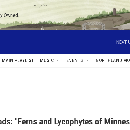
ty Owned.
NEXT U
MAIN PLAYLIST
MUSIC
EVENTS
NORTHLAND MO
ds: "Ferns and Lycophytes of Minnes