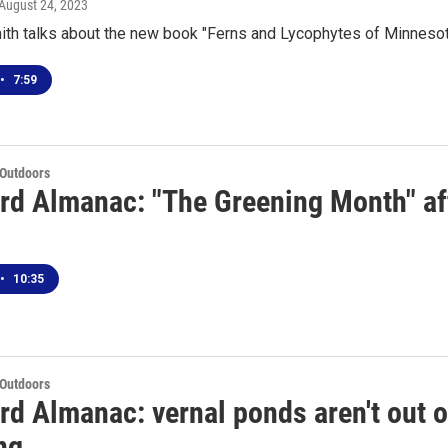
 August 24, 2023
ith talks about the new book "Ferns and Lycophytes of Minnesot
•
7:59
 Outdoors
rd Almanac: "The Greening Month" aft
•
10:35
 Outdoors
rd Almanac: vernal ponds aren't out o
ng