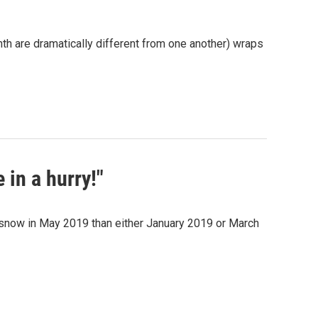
nth are dramatically different from one another) wraps
 in a hurry!"
e snow in May 2019 than either January 2019 or March