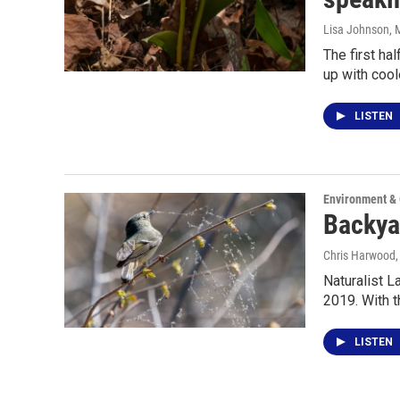
Lisa Johnson
, 
The first ha
up with cool
LISTEN
Environment &
Backyar
Chris Harwood
Naturalist L
2019. With t
LISTEN