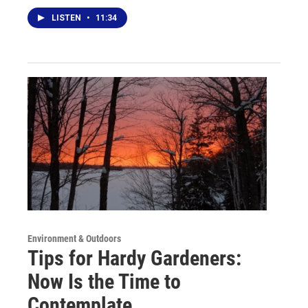
LISTEN
•
11:34
Environment & Outdoors
Tips for Hardy Gardeners:
Now Is the Time to
Contemplate