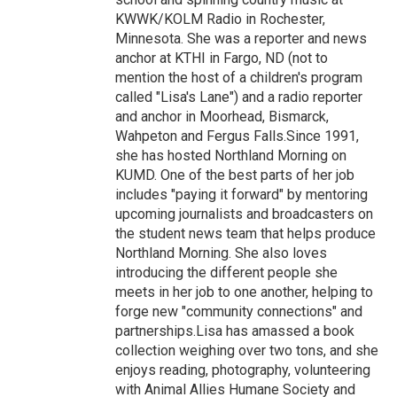
KWWK/KOLM Radio in Rochester,
Minnesota. She was a reporter and news
anchor at KTHI in Fargo, ND (not to
mention the host of a children's program
called "Lisa's Lane") and a radio reporter
and anchor in Moorhead, Bismarck,
Wahpeton and Fergus Falls.Since 1991,
she has hosted Northland Morning on
KUMD. One of the best parts of her job
includes "paying it forward" by mentoring
upcoming journalists and broadcasters on
the student news team that helps produce
Northland Morning. She also loves
introducing the different people she
meets in her job to one another, helping to
forge new "community connections" and
partnerships.Lisa has amassed a book
collection weighing over two tons, and she
enjoys reading, photography, volunteering
with Animal Allies Humane Society and