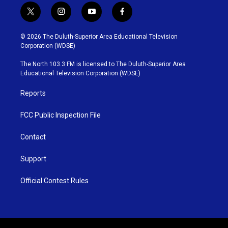
t
i
y
f
w
n
o
a
i
s
u
c
© 2026 The Duluth-Superior Area Educational Television
t
t
t
e
Corporation (WDSE)
t
a
u
b
e
g
b
o
The North 103.3 FM is licensed to The Duluth-Superior Area
r
r
e
o
Educational Television Corporation (WDSE)
a
k
m
Reports
FCC Public Inspection File
Contact
Support
Official Contest Rules