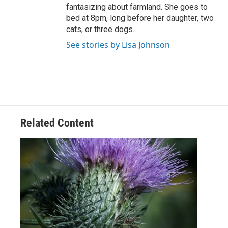
fantasizing about farmland. She goes to
bed at 8pm, long before her daughter, two
cats, or three dogs.
See stories by Lisa Johnson
Related Content