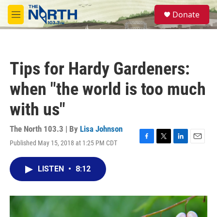
Skip to main content
S
Donate
e
M
a
e
r
n
c
u
h
Tips for Hardy Gardeners:
u
e
when "the world is too much
r
y
with us"
The North 103.3 | By
Lisa Johnson
Published May 15, 2018 at 1:25 PM CDT
F
T
L
E
a
w
i
m
c
i
n
a
LISTEN
•
8:12
e
t
k
i
b
t
e
l
o
e
d
o
r
I
k
n