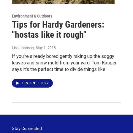
Environment & Outdoors
Tips for Hardy Gardeners:
"hostas like it rough"
Lisa Johnson
, May 1, 2018
If you're already bored gently raking up the soggy
leaves and snow mold from your yard, Tom Kasper
says it's the perfect time to divide things like…
LISTEN
•
8:22
Stay Connected