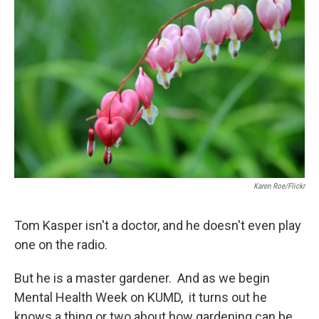
Karen Roe/Flickr
Tom Kasper isn't a doctor, and he doesn't even play
one on the radio.
But he is a master gardener. And as we begin
Mental Health Week on KUMD, it turns out he
knows a thing or two about how gardening can be