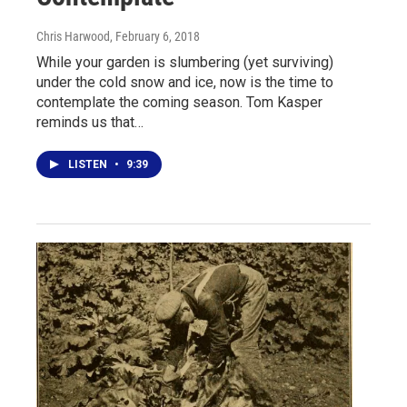
Chris Harwood
, February 6, 2018
While your garden is slumbering (yet surviving)
under the cold snow and ice, now is the time to
contemplate the coming season. Tom Kasper
reminds us that…
LISTEN
•
9:39