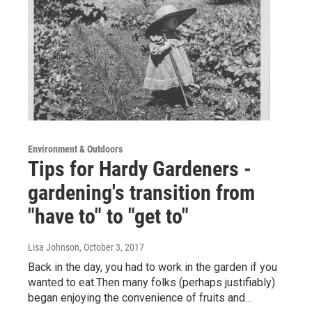
Environment & Outdoors
Tips for Hardy Gardeners -
gardening's transition from
"have to" to "get to"
Lisa Johnson
, October 3, 2017
Back in the day, you had to work in the garden if you
wanted to eat.Then many folks (perhaps justifiably)
began enjoying the convenience of fruits and…