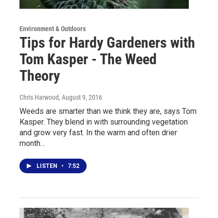
Environment & Outdoors
Tips for Hardy Gardeners with
Tom Kasper - The Weed
Theory
Chris Harwood
, August 9, 2016
Weeds are smarter than we think they are, says Tom
Kasper. They blend in with surrounding vegetation
and grow very fast. In the warm and often drier
month…
LISTEN
•
7:52