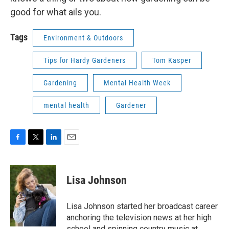
good for what ails you.
Tags
Environment & Outdoors
Tips for Hardy Gardeners
Tom Kasper
Gardening
Mental Health Week
mental health
Gardener
F
T
L
E
a
w
i
m
c
i
n
a
e
t
k
i
Lisa Johnson
b
t
e
l
o
e
d
o
r
I
Lisa Johnson started her broadcast career
k
n
anchoring the television news at her high
school and spinning country music at