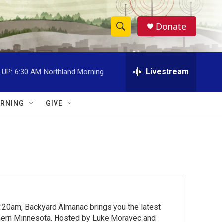
Donate
S
S
e
h
a
r
Livestream
 UP:
6:30 AM
Northland Morning
o
c
h
w
Q
RNING
GIVE
u
S
e
r
e
y
a
r
c
:20am, Backyard Almanac brings you the latest
h
rthern Minnesota. Hosted by Luke Moravec and