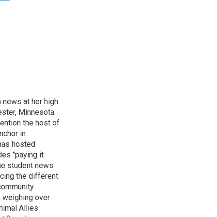
n news at her high
ster, Minnesota.
ention the host of
nchor in
has hosted
es "paying it
the student news
cing the different
"community
n weighing over
nimal Allies