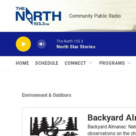
Skip to main content
Community Public Radio
The North 103.3
North Star Stories
HOME
SCHEDULE
CONNECT
PROGRAMS
Environment & Outdoors
Backyard A
Backyard Almanac: Nat
observations on the ch