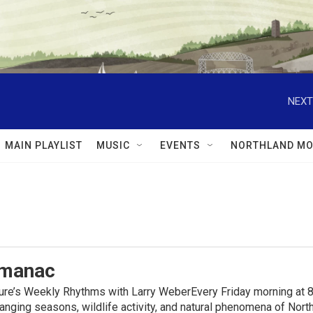
NEXT
MAIN PLAYLIST
MUSIC
EVENTS
NORTHLAND MO
lmanac
ure’s Weekly Rhythms with Larry WeberEvery Friday morning at 8
anging seasons, wildlife activity, and natural phenomena of No