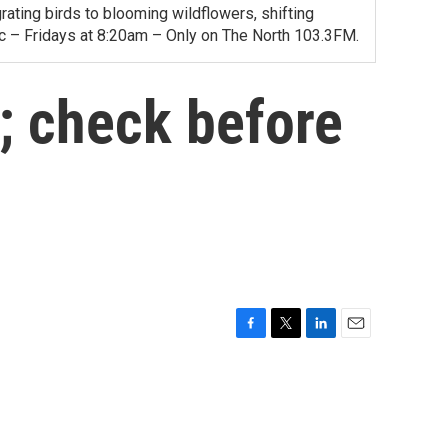
ating birds to blooming wildflowers, shifting
ac – Fridays at 8:20am – Only on The North 103.3FM.
s; check before
F
T
L
E
a
w
i
m
c
i
n
a
e
t
k
i
b
t
e
l
o
e
d