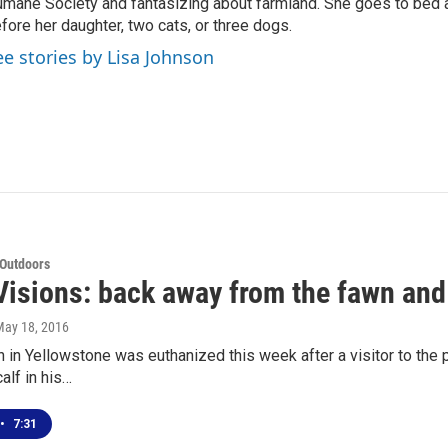
mane Society and fantasizing about farmland. She goes to bed 
fore her daughter, two cats, or three dogs.
ee stories by Lisa Johnson
 Outdoors
isions: back away from the fawn and 
May 18, 2016
 in Yellowstone was euthanized this week after a visitor to the
alf in his…
•
7:31