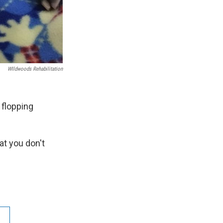
WIldwoods Rehabilitation
 flopping
at you don't