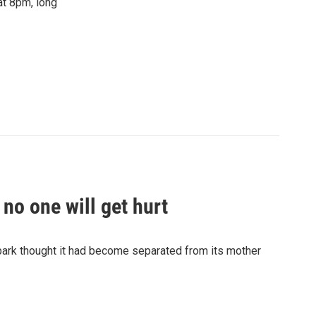
at 8pm, long
no one will get hurt
 park thought it had become separated from its mother