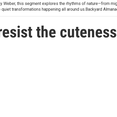
arry Weber, this segment explores the rhythms of nature—from migr
e quiet transformations happening all around us.Backyard Alman
resist the cutenes