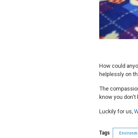
How could anyon
helplessly on t
The compassion 
know you don't k
Luckily for us,
W
Tags
Environm