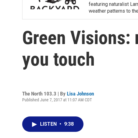
featuring naturalist L
weather patterns to th
Green Visions: 
you touch
The North 103.3 | By
Lisa Johnson
Published June 7, 2017 at 11:07 AM CDT
LISTEN
•
9:38