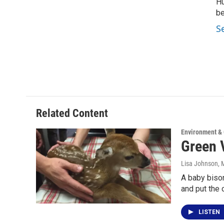
Hu
be
S
Related Content
Environment &
Green V
Lisa Johnson
, 
A baby bison
and put the c
LISTEN