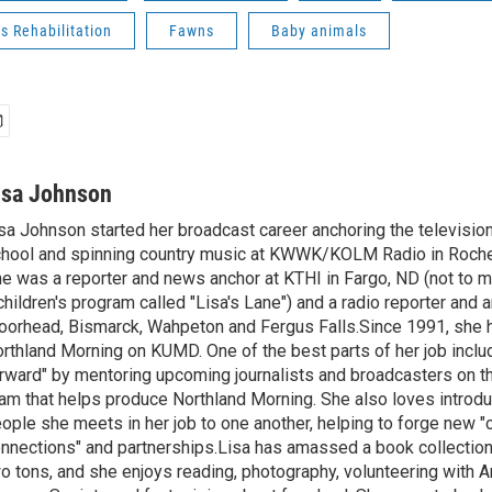
s Rehabilitation
Fawns
Baby animals
isa Johnson
sa Johnson started her broadcast career anchoring the televisio
hool and spinning country music at KWWK/KOLM Radio in Roche
e was a reporter and news anchor at KTHI in Fargo, ND (not to m
children's program called "Lisa's Lane") and a radio reporter and a
orhead, Bismarck, Wahpeton and Fergus Falls.Since 1991, she 
rthland Morning on KUMD. One of the best parts of her job includ
rward" by mentoring upcoming journalists and broadcasters on 
am that helps produce Northland Morning. She also loves introdu
ople she meets in her job to one another, helping to forge new 
nnections" and partnerships.Lisa has amassed a book collectio
o tons, and she enjoys reading, photography, volunteering with A