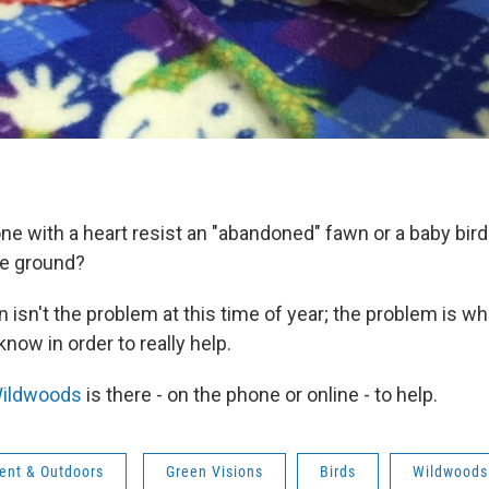
e with a heart resist an "abandoned" fawn or a baby bird
he ground?
isn't the problem at this time of year; the problem is wh
now in order to really help.
ildwoods
is there - on the phone or online - to help.
ent & Outdoors
Green Visions
Birds
Wildwoods