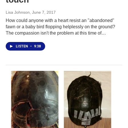
Lisa Johnson
, June 7, 2017
How could anyone with a heart resist an "abandoned"
fawn or a baby bird flopping helplessly on the ground?
The compassion isn't the problem at this time of…
LISTEN
•
9:38