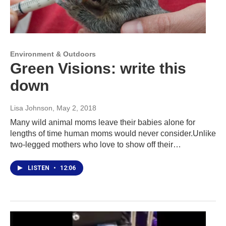
Environment & Outdoors
Green Visions: write this
down
Lisa Johnson
, May 2, 2018
Many wild animal moms leave their babies alone for
lengths of time human moms would never consider.Unlike
two-legged mothers who love to show off their…
LISTEN
•
12:06