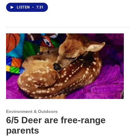
LISTEN
•
7:31
Environment & Outdoors
6/5 Deer are free-range
parents