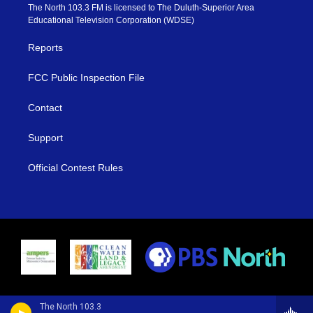
e
g
b
o
The North 103.3 FM is licensed to The Duluth-Superior Area
r
r
e
o
Educational Television Corporation (WDSE)
a
k
m
Reports
FCC Public Inspection File
Contact
Support
Official Contest Rules
The North 103.3