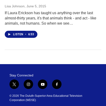
Lisa Johnson
, June 5, 2015
If Laura Erickson has taught us anything over the last
almost-thirty years, it's that animals think - and act - like
animals, not humans. So when we see…
LISTEN
•
6:53
Stay Connected
t
i
y
f
w
n
o
a
i
s
u
c
© 2026 The Duluth-Superior Area Educational Television
t
t
t
e
Corporation (WDSE)
t
a
u
b