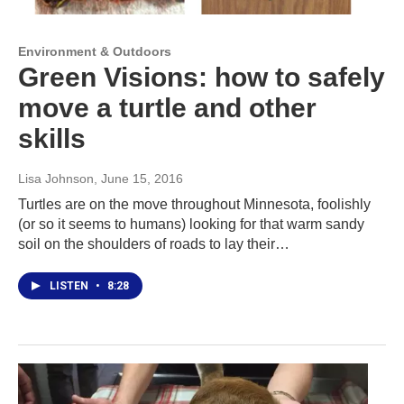
Environment & Outdoors
Green Visions: how to safely
move a turtle and other
skills
Lisa Johnson
, June 15, 2016
Turtles are on the move throughout Minnesota, foolishly
(or so it seems to humans) looking for that warm sandy
soil on the shoulders of roads to lay their…
LISTEN
•
8:28