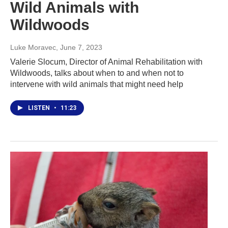
Wild Animals with
Wildwoods
Luke Moravec
, June 7, 2023
Valerie Slocum, Director of Animal Rehabilitation with
Wildwoods, talks about when to and when not to
intervene with wild animals that might need help
LISTEN
•
11:23