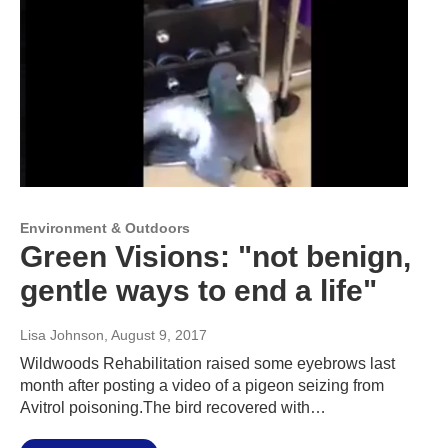
Environment & Outdoors
Green Visions: "not benign,
gentle ways to end a life"
Lisa Johnson
, August 9, 2017
Wildwoods Rehabilitation raised some eyebrows last
month after posting a video of a pigeon seizing from
Avitrol poisoning.The bird recovered with…