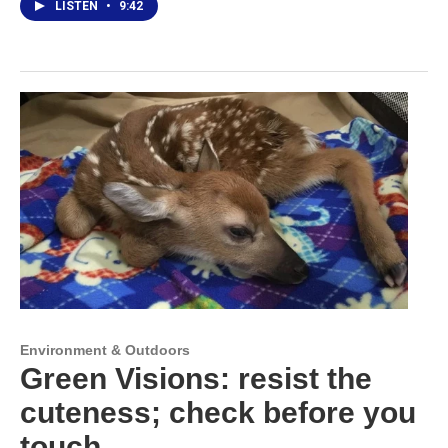
LISTEN
•
9:42
Environment & Outdoors
Green Visions: resist the
cuteness; check before you
touch