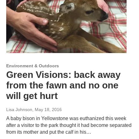
Environment & Outdoors
Green Visions: back away
from the fawn and no one
will get hurt
Lisa Johnson
, May 18, 2016
A baby bison in Yellowstone was euthanized this week
after a visitor to the park thought it had become separated
from its mother and put the calf in his…