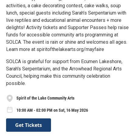
activities, a cake decorating contest, cake walks, soup
lunch, special guests including Sarah’s Serpentarium with
live reptiles and educational animal encounters + more
delights! Activity tickets and Supporter Passes help raise
funds for accessible community arts programming at
SOLCA. The event is rain or shine and welcomes all ages.
Learn more at spiritofthelakearts.org/mayfaire
SOLCA is grateful for support from Ecumen Lakeshore,
Sarah's Serpentarium, and the Arrowhead Regional Arts
Council, helping make this community celebration
possible.
Spirit of the Lake Community Arts
10:00 AM - 02:00 PM on Sat, 16 May 2026
Get Tickets