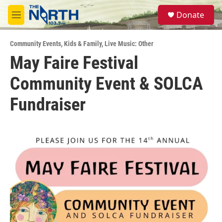
Skip to main content
S
Donate
e
M
a
e
r
n
c
Community Events
,
Kids & Family
,
Live Music: Other
u
h
May Faire Festival
u
Community Event & SOLCA
e
r
y
Fundraiser