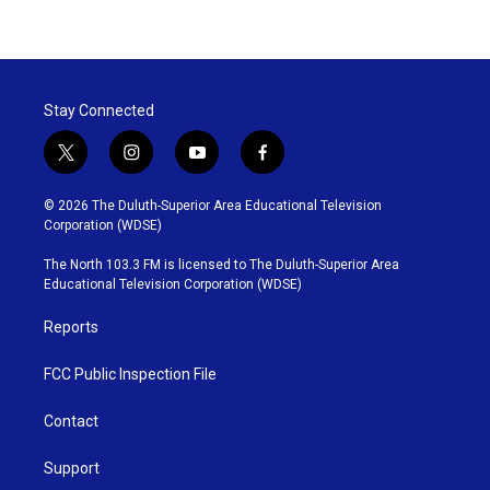
Stay Connected
t
i
y
f
w
n
o
a
i
s
u
c
© 2026 The Duluth-Superior Area Educational Television
t
t
t
e
Corporation (WDSE)
t
a
u
b
e
g
b
o
The North 103.3 FM is licensed to The Duluth-Superior Area
r
r
e
o
Educational Television Corporation (WDSE)
a
k
m
Reports
FCC Public Inspection File
Contact
Support