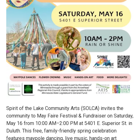
Spirit of the Lake Community Arts (SOLCA) invites the
community to May Faire Festival & Fundraiser on Saturday,
May 16 from 10:00 AM–2:00 PM at 5401 E. Superior St. in
Duluth. This free, family-friendly spring celebration
features maypole dancing, live music, hands-on art