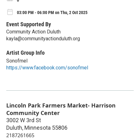
0
03:00 PM - 06:00 PM on Thu, 2 Oct 2025
Event Supported By
Community Action Duluth
kayla@communityactionduluth.org
Artist Group Info
Sonofmel
https://www.facebook.com/sonofmel
Lincoln Park Farmers Market- Harrison
Community Center
3002 W 3rd St
Duluth
,
Minnesota
55806
2187261665