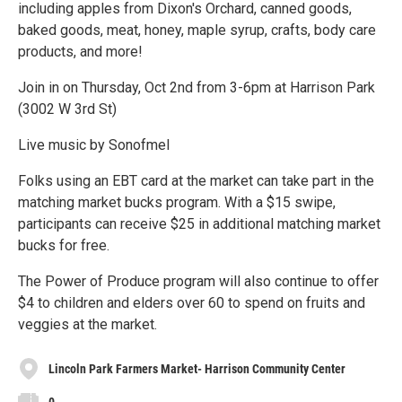
including apples from Dixon's Orchard, canned goods,
baked goods, meat, honey, maple syrup, crafts, body care
products, and more!
Join in on Thursday, Oct 2nd from 3-6pm at Harrison Park
(3002 W 3rd St)
Live music by Sonofmel
Folks using an EBT card at the market can take part in the
matching market bucks program. With a $15 swipe,
participants can receive $25 in additional matching market
bucks for free.
The Power of Produce program will also continue to offer
$4 to children and elders over 60 to spend on fruits and
veggies at the market.
Lincoln Park Farmers Market- Harrison Community Center