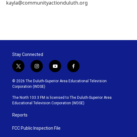
kayla@communityactionduluth.org
Stay Connected
t
i
y
f
w
n
o
a
i
s
u
c
© 2026 The Duluth-Superior Area Educational Television
t
t
t
e
Corporation (WDSE)
t
a
u
b
e
g
b
o
The North 103.3 FM is licensed to The Duluth-Superior Area
r
r
e
o
Educational Television Corporation (WDSE)
a
k
m
Reports
FCC Public Inspection File