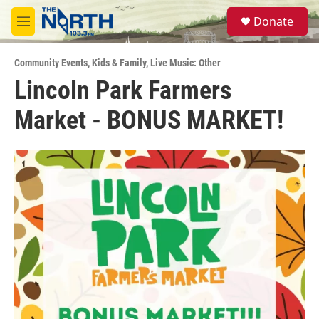
Skip to main content
S
Donate
e
M
a
e
r
n
c
Community Events
,
Kids & Family
,
Live Music: Other
u
h
Lincoln Park Farmers
u
Market - BONUS MARKET!
e
r
y