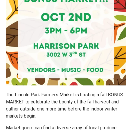
The Lincoln Park Farmers Market is hosting a fall BONUS
MARKET to celebrate the bounty of the fall harvest and
gather outside one more time before the indoor winter
markets begin.
Market goers can find a diverse array of local produce,