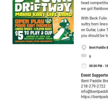
head competition
we got Rainbow 
With Beck Fulin
sultry horn line
on Guitar, Luke 
you should be to
Bent Paddle 
0
08:00 PM - 10
Event Supporte
Bent Paddle Br
218-279-2722
info@bentpadd
https://bentpa