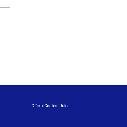
Official Contest Rules