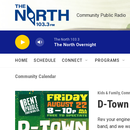
Skip to main content
Community Public Radio
The North 103.3
The North Overnight
HOME
SCHEDULE
CONNECT
PROGRAMS
Community Calendar
Kids & Family
,
Comm
D-Town 
Rev your engines
band, and we wan