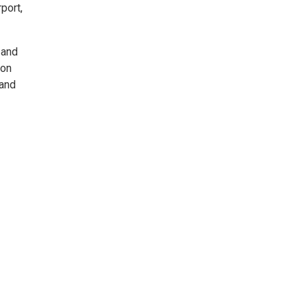
port,
 and
lon
 and