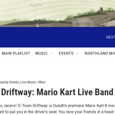
NEXT
MAIN PLAYLIST
MUSIC
EVENTS
NORTHLAND MO
unity Events
,
Live Music: Other
Driftway: Mario Kart Live Band
, racers! D-Town Driftway is Duluth’s premiere Mario Kart 8 live
t to put you in the driver’s seat. You race your friends in a head-