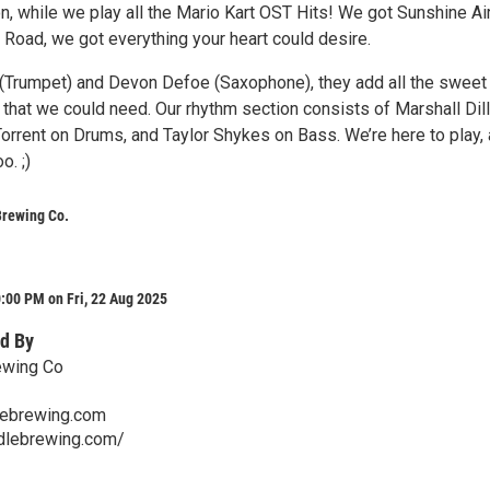
, while we play all the Mario Kart OST Hits! We got Sunshine Air
Road, we got everything your heart could desire.
 (Trumpet) and Devon Defoe (Saxophone), they add all the sweet
s that we could need. Our rhythm section consists of Marshall Dil
Torrent on Drums, and Taylor Shykes on Bass. We’re here to play,
o. ;)
Brewing Co.
:00 PM on Fri, 22 Aug 2025
d By
ewing Co
lebrewing.com
ddlebrewing.com/