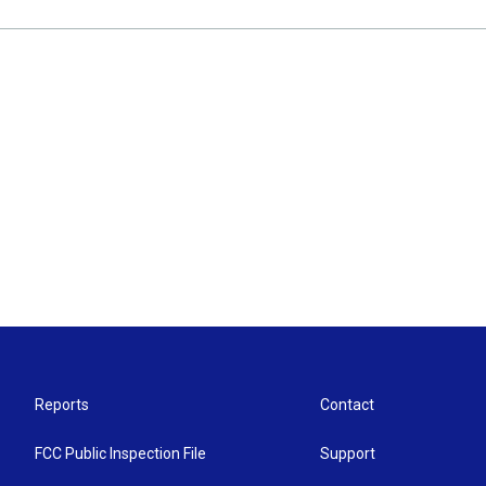
Reports
Contact
FCC Public Inspection File
Support