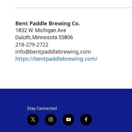
Bent Paddle Brewing Co.
1832 W. Michigan Ave
Duluth
,
Minnesota
55806
218-279-2722
info@bentpaddlebrewing.com
https://bentpaddlebrewing.com/
Stay Connected
t
i
y
f
w
n
o
a