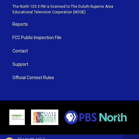
e
g
b
o
The North 103.3 FM is licensed to The Duluth-Superior Area
r
r
e
o
Educational Television Corporation (WDSE)
a
k
m
Reports
FCC Public Inspection File
Contact
Support
Official Contest Rules