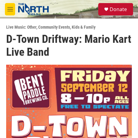
Skip to main content
S
Donate
e
M
a
e
r
n
c
Live Music: Other
,
Community Events
,
Kids & Family
u
h
D-Town Driftway: Mario Kart
u
Live Band
e
r
y