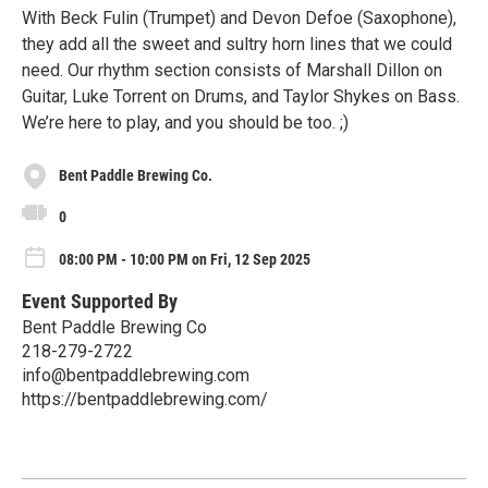
With Beck Fulin (Trumpet) and Devon Defoe (Saxophone),
they add all the sweet and sultry horn lines that we could
need. Our rhythm section consists of Marshall Dillon on
Guitar, Luke Torrent on Drums, and Taylor Shykes on Bass.
We’re here to play, and you should be too. ;)
Bent Paddle Brewing Co.
0
08:00 PM - 10:00 PM on Fri, 12 Sep 2025
Event Supported By
Bent Paddle Brewing Co
218-279-2722
info@bentpaddlebrewing.com
https://bentpaddlebrewing.com/