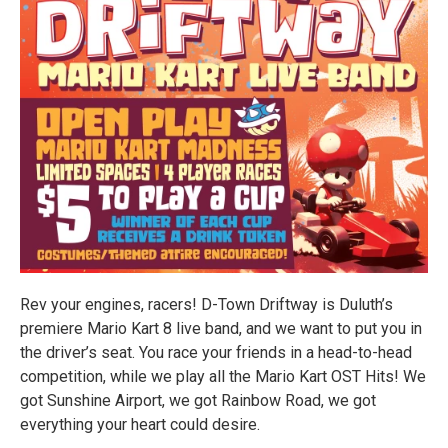
Rev your engines, racers! D-Town Driftway is Duluth’s
premiere Mario Kart 8 live band, and we want to put you in
the driver’s seat. You race your friends in a head-to-head
competition, while we play all the Mario Kart OST Hits! We
got Sunshine Airport, we got Rainbow Road, we got
everything your heart could desire.