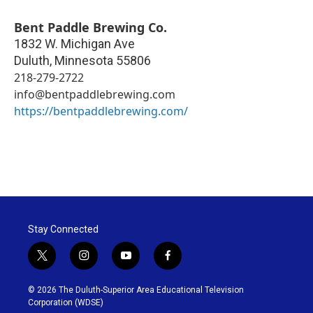
Bent Paddle Brewing Co.
1832 W. Michigan Ave
Duluth
,
Minnesota
55806
218-279-2722
info@bentpaddlebrewing.com
https://bentpaddlebrewing.com/
Stay Connected
t
i
y
f
w
n
o
a
i
s
u
c
© 2026 The Duluth-Superior Area Educational Television
t
t
t
e
Corporation (WDSE)
t
a
u
b