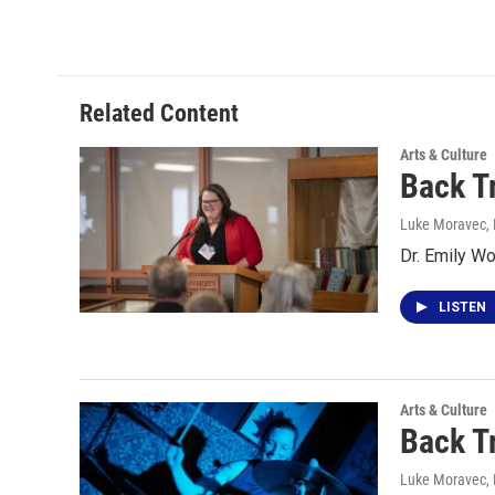
Related Content
Arts & Culture
Back T
Luke Moravec
,
Dr. Emily W
LISTEN
Arts & Culture
Back T
Luke Moravec
,