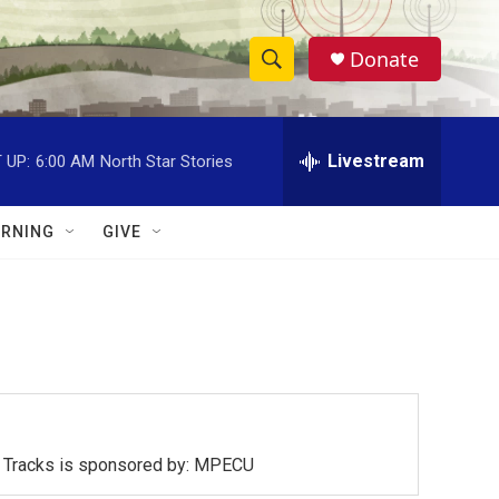
Donate
S
S
e
h
a
r
Livestream
 UP:
6:00 AM
North Star Stories
o
c
h
w
Q
RNING
GIVE
u
S
e
r
e
y
a
r
c
ck Tracks is sponsored by: MPECU
h