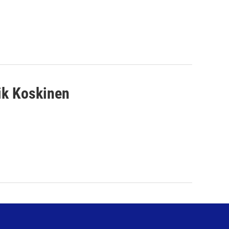
ik Koskinen