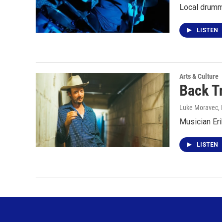
Local drumm
LISTEN
Arts & Culture
Back T
Luke Moravec
,
Musician Er
LISTEN