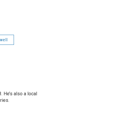
"
well
 He’s also a local
ries.