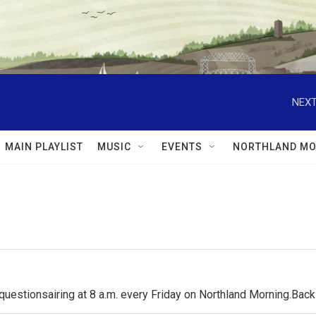
NEXT
MAIN PLAYLIST
MUSIC
EVENTS
NORTHLAND MO
questionsairing at 8 a.m. every Friday on Northland Morning.Ba