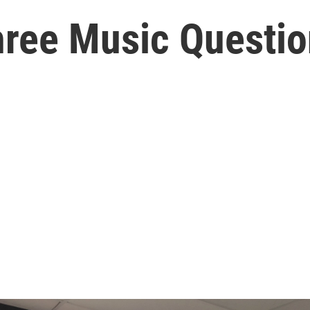
hree Music Questio