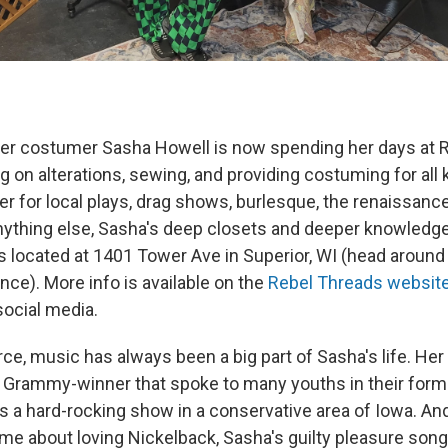
er costumer Sasha Howell is now spending her days at R
g on alterations, sewing, and providing costuming for all 
 for local plays, drag shows, burlesque, the renaissance
nything else, Sasha's deep closets and deeper knowledge
s located at 1401 Tower Ave in Superior, WI (head around
ce). More info is available on the
Rebel Threads websit
social media.
rce, music has always been a big part of Sasha's life. Her
Grammy-winner that spoke to many youths in their forma
as a hard-rocking show in a conservative area of Iowa. An
me about loving Nickelback, Sasha's guilty pleasure song 