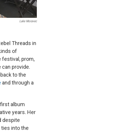
Luke Moravec
ebel Threads in
kinds of
 festival, prom,
 can provide.
 back to the
e
and through a
 first album
tive years. Her
d despite
ties into the