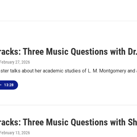
racks: Three Music Questions with Dr
 February 27, 2026
oster talks about her academic studies of L. M. Montgomery and
•
13:28
racks: Three Music Questions with Sh
 February 13, 2026