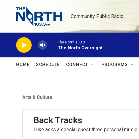
Skip to main content
Community Public Radio
The North 103.3
The North Overnight
HOME
SCHEDULE
CONNECT
PROGRAMS
Arts & Culture
Back Tracks
Luke asks a special guest three personal music 