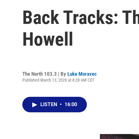
Back Tracks: T
Howell
The North 103.3 | By
Luke Moravec
Published March 13, 2026 at 8:28 AM CDT
LISTEN
•
16:00