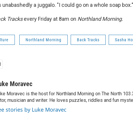
's unabashedly a juggalo. "I could go on a whole soap box.
ck Tracks
every Friday at 8am on
Northland Morning.
lture
Northland Morning
Back Tracks
Sasha Ho
uke Moravec
ke Moravec is the host for Northland Morning on The North 103.3.
tor, musician and writer. He loves puzzles, riddles and fun myste
ee stories by Luke Moravec