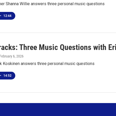
er Shanna Willie answers three personal music questions
•
12:44
racks: Three Music Questions with Er
 February 6, 2026
ik Koskinen answers three personal music questions
•
14:52