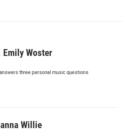
. Emily Woster
 answers three personal music questions
anna Willie