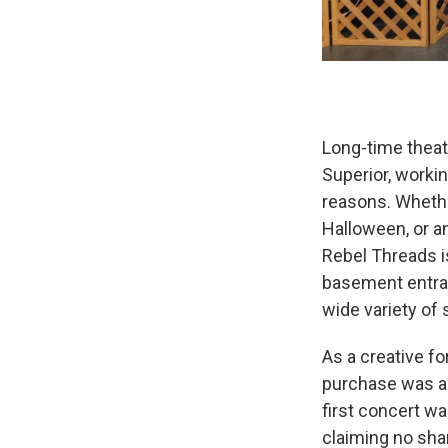
Long-time theat
Superior, workin
reasons. Whether
Halloween, or a
Rebel Threads i
basement entran
wide variety of 
As a creative fo
purchase was a 
first concert w
claiming no sha