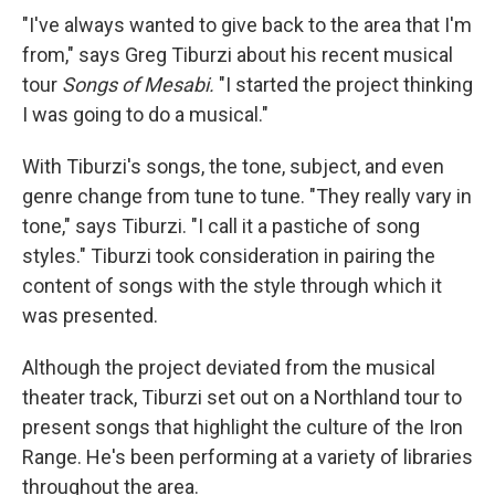
"I've always wanted to give back to the area that I'm
from," says Greg Tiburzi about his recent musical
tour
Songs of Mesabi.
"I started the project thinking
I was going to do a musical."
With Tiburzi's songs, the tone, subject, and even
genre change from tune to tune. "They really vary in
tone," says Tiburzi. "I call it a pastiche of song
styles." Tiburzi took consideration in pairing the
content of songs with the style through which it
was presented.
Although the project deviated from the musical
theater track, Tiburzi set out on a Northland tour to
present songs that highlight the culture of the Iron
Range. He's been performing at a variety of libraries
throughout the area.