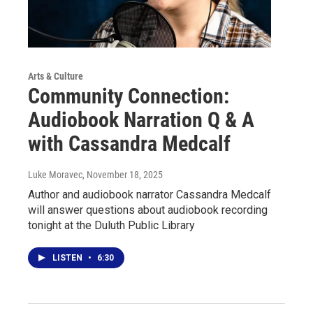
Arts & Culture
Community Connection:
Audiobook Narration Q & A
with Cassandra Medcalf
Luke Moravec
, November 18, 2025
Author and audiobook narrator Cassandra Medcalf
will answer questions about audiobook recording
tonight at the Duluth Public Library
LISTEN
•
6:30