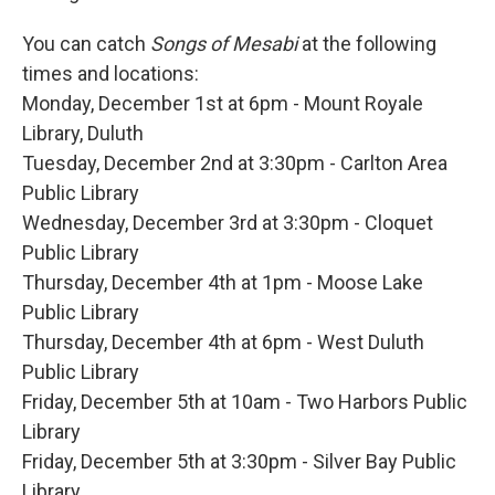
You can catch
Songs of Mesabi
at the following
times and locations:
Monday, December 1st at 6pm - Mount Royale
Library, Duluth
Tuesday, December 2nd at 3:30pm - Carlton Area
Public Library
Wednesday, December 3rd at 3:30pm - Cloquet
Public Library
Thursday, December 4th at 1pm - Moose Lake
Public Library
Thursday, December 4th at 6pm - West Duluth
Public Library
Friday, December 5th at 10am - Two Harbors Public
Library
Friday, December 5th at 3:30pm - Silver Bay Public
Library