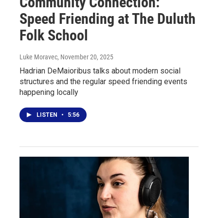
Community Connection:
Speed Friending at The Duluth
Folk School
Luke Moravec
, November 20, 2025
Hadrian DeMaioribus talks about modern social
structures and the regular speed friending events
happening locally
LISTEN
•
5:56