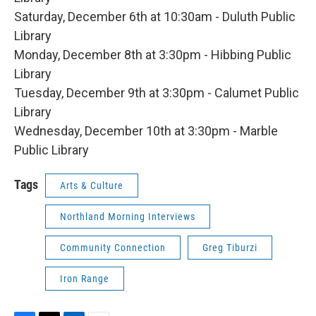
Saturday, December 6th at 10:30am - Duluth Public
Library
Monday, December 8th at 3:30pm - Hibbing Public
Library
Tuesday, December 9th at 3:30pm - Calumet Public
Library
Wednesday, December 10th at 3:30pm - Marble
Public Library
Tags
Arts & Culture
Northland Morning Interviews
Community Connection
Greg Tiburzi
Iron Range