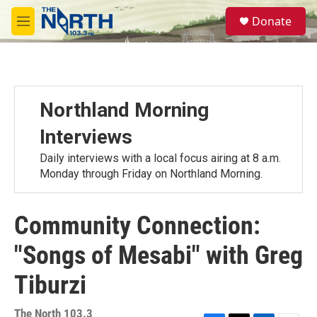
Skip to main content
S
Donate
e
M
a
e
r
n
c
u
h
u
Northland Morning
e
r
Interviews
y
Daily interviews with a local focus airing at 8 a.m.
Monday through Friday on Northland Morning.
Community Connection:
"Songs of Mesabi" with Greg
Tiburzi
The North 103.3