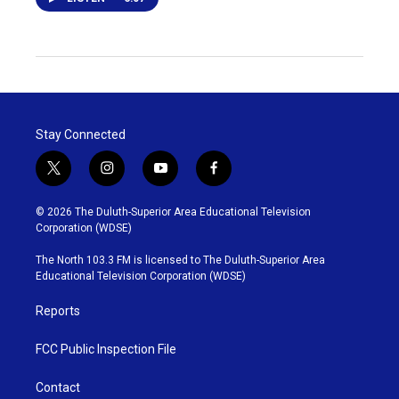
Stay Connected
t
i
y
f
w
n
o
a
i
s
u
c
© 2026 The Duluth-Superior Area Educational Television
t
t
t
e
Corporation (WDSE)
t
a
u
b
e
g
b
o
The North 103.3 FM is licensed to The Duluth-Superior Area
r
r
e
o
Educational Television Corporation (WDSE)
a
k
m
Reports
FCC Public Inspection File
Contact