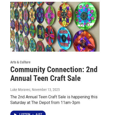
Arts & Culture
Community Connection: 2nd
Annual Teen Craft Sale
Luke Moravec
, November 13, 2025
The 2nd Annual Teen Craft Sale is happening this
Saturday at The Depot from 11am-3pm
LISTEN
•
6:07