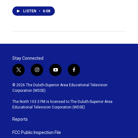
LISTEN
•
6:08
Stay Connected
t
i
y
f
w
n
o
a
i
s
u
c
© 2026 The Duluth-Superior Area Educational Television
t
t
t
e
Corporation (WDSE)
t
a
u
b
e
g
b
o
The North 103.3 FM is licensed to The Duluth-Superior Area
r
r
e
o
Educational Television Corporation (WDSE)
a
k
m
Reports
FCC Public Inspection File