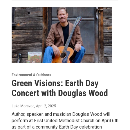
Environment & Outdoors
Green Visions: Earth Day
Concert with Douglas Wood
Luke Moravec
, April 2, 2025
Author, speaker, and musician Douglas Wood will
perform at First United Methodist Church on April 6th
as part of a community Earth Day celebration