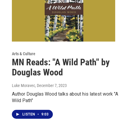
Arts & Culture
MN Reads: "A Wild Path" by
Douglas Wood
Luke Moravec
, December 7, 2023
Author Douglas Wood talks about his latest work "A
Wild Path"
LISTEN
•
9:03