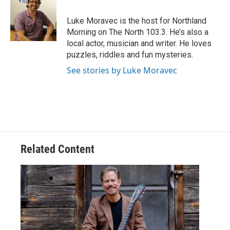
b
t
e
l
o
e
d
o
r
I
Luke Moravec is the host for Northland
k
n
Morning on The North 103.3. He’s also a
local actor, musician and writer. He loves
puzzles, riddles and fun mysteries.
See stories by Luke Moravec
Related Content