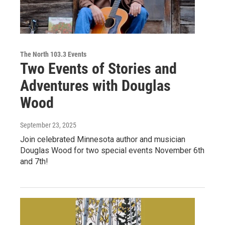
The North 103.3 Events
Two Events of Stories and
Adventures with Douglas
Wood
September 23, 2025
Join celebrated Minnesota author and musician
Douglas Wood for two special events November 6th
and 7th!