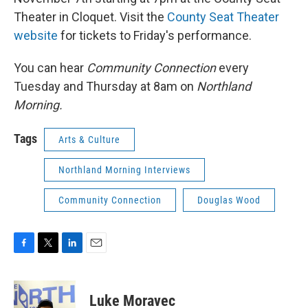
Theater in Cloquet. Visit the
County Seat Theater
website
for tickets to Friday's performance.
You can hear
Community Connection
every
Tuesday and Thursday at 8am on
Northland
Morning.
Tags
Arts & Culture
Northland Morning Interviews
Community Connection
Douglas Wood
F
T
L
E
a
w
i
m
c
i
n
a
e
t
k
i
Luke Moravec