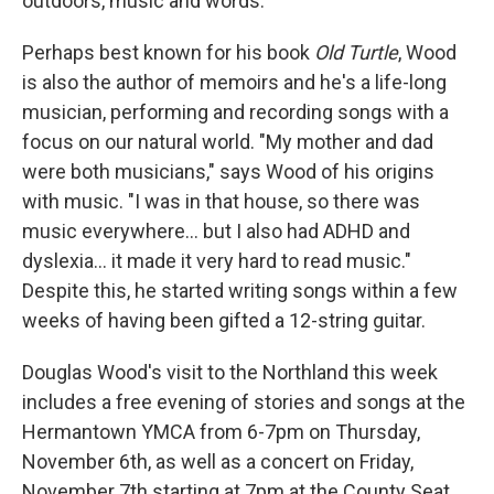
outdoors, music and words.
Perhaps best known for his book
Old Turtle
, Wood
is also the author of memoirs and he's a life-long
musician, performing and recording songs with a
focus on our natural world. "My mother and dad
were both musicians," says Wood of his origins
with music. "I was in that house, so there was
music everywhere... but I also had ADHD and
dyslexia... it made it very hard to read music."
Despite this, he started writing songs within a few
weeks of having been gifted a 12-string guitar.
Douglas Wood's visit to the Northland this week
includes a free evening of stories and songs at the
Hermantown YMCA from 6-7pm on Thursday,
November 6th, as well as a concert on Friday,
November 7th starting at 7pm at the County Seat