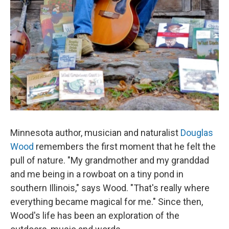
Minnesota author, musician and naturalist
Douglas
Wood
remembers the first moment that he felt the
pull of nature. "My grandmother and my granddad
and me being in a rowboat on a tiny pond in
southern Illinois," says Wood. "That's really where
everything became magical for me." Since then,
Wood's life has been an exploration of the