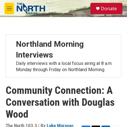
Skip to main content
S
Donate
e
M
a
e
r
n
c
u
h
u
Northland Morning
e
r
Interviews
y
Daily interviews with a local focus airing at 8 a.m.
Monday through Friday on Northland Morning.
Community Connection: A
Conversation with Douglas
Wood
The North 103.3 | By
Luke Moravec