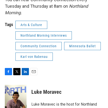
Tuesday and Thursday at 8am on
Northland
Morning.
Tags
Arts & Culture
Northland Morning Interviews
Community Connection
Minnesota Ballet
Karl von Rabenau
F
T
L
E
a
w
i
m
c
i
n
a
e
t
k
i
Luke Moravec
b
t
e
l
o
e
d
o
r
I
Luke Moravec is the host for Northland
k
n