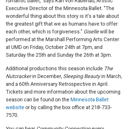
romantic ballet," says Karl von Rabenau, Artistic
Executive Director of the Minnesota Ballet. "The
wonderful thing about this story is it's a tale about
the greatest gift that we as humans have to offer
each other, which is forgiveness."
Giselle
will be
performed at the Marshall Performing Arts Center
at UMD on Friday, October 24th at 7pm, and
Saturday the 25th and Sunday the 26th at 3pm.
Additional productions this season include
The
Nutcracker
in December,
Sleeping Beauty
in March,
and a 60th Anniversary Retrospective in April.
Tickets and more information about the upcoming
season can be found on the
Minnesota Ballet
website
or by calling the box office at 218-733-
7570.
You can hear
Community Connection
every