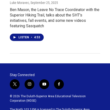
Luke Moravec
, September 25, 2025
Ben Mason, the Leave No Trace Coordinator with the
Superior Hiking Trail, talks about the SHT's
initiatives, fall events, and some new videos
featuring Sasquatch
LISTEN
•
4:53
Stay Connected
t
i
y
f
w
n
o
a
i
s
u
c
© 2026 The Duluth-Superior Area Educational Television
t
t
t
e
Corporation (WDSE)
t
a
u
b
e
g
b
o
The North 103.3 FM is licensed to The Duluth-Superior Area