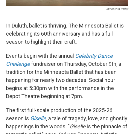
Minnesota Ballet
In Duluth, ballet is thriving. The Minnesota Ballet is
celebrating its 60th anniversary and has a full
season to highlight their craft.
Events begin with the annual
Celebrity Dance
Challenge
fundraiser on Thursday, October 9th, a
tradition for the Minnesota Ballet that has been
happening for nearly two decades. Social hour
begins at 5:30pm with the performance in the
Depot Theatre beginning at 7pm.
The first full-scale production of the 2025-26
season is
Giselle
, a tale of tragedy, love, and ghostly
happenings in the woods. "
Giselle
is the pinnacle of