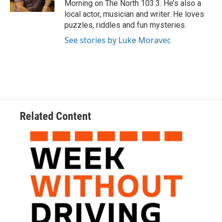
Morning on The North 103.3. He’s also a
local actor, musician and writer. He loves
puzzles, riddles and fun mysteries.
See stories by Luke Moravec
Related Content