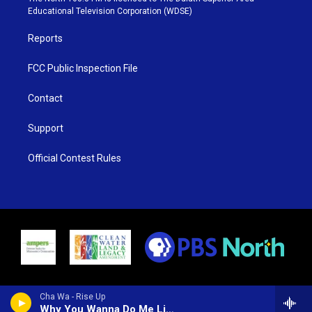
r
r
e
o
Educational Television Corporation (WDSE)
a
k
m
Reports
FCC Public Inspection File
Contact
Support
Official Contest Rules
Cha Wa - Rise Up
Why You Wanna Do Me Like That (feat. Irma Thomas)