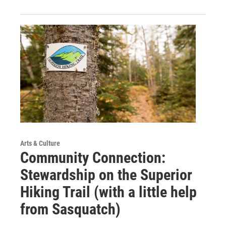
Arts & Culture
Community Connection:
Stewardship on the Superior
Hiking Trail (with a little help
from Sasquatch)