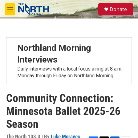
Skip to main content
S
Donate
e
M
a
e
r
n
c
u
h
u
Northland Morning
e
r
Interviews
y
Daily interviews with a local focus airing at 8 a.m.
Monday through Friday on Northland Morning.
Community Connection:
Minnesota Ballet 2025-26
Season
The North 103.3 | By
Luke Moravec