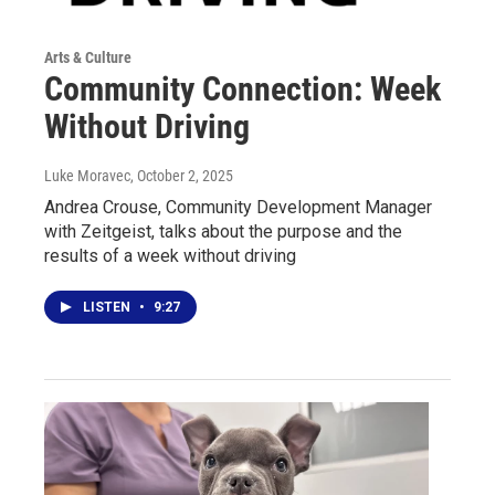
Arts & Culture
Community Connection: Week
Without Driving
Luke Moravec
, October 2, 2025
Andrea Crouse, Community Development Manager
with Zeitgeist, talks about the purpose and the
results of a week without driving
LISTEN
•
9:27