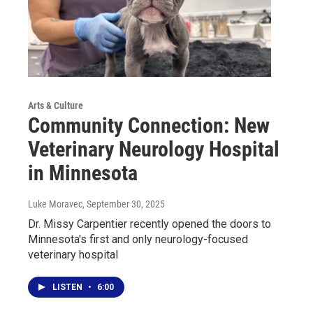
Arts & Culture
Community Connection: New
Veterinary Neurology Hospital
in Minnesota
Luke Moravec
, September 30, 2025
Dr. Missy Carpentier recently opened the doors to
Minnesota's first and only neurology-focused
veterinary hospital
LISTEN
•
6:00