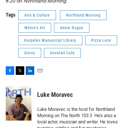
8:20 on
Northland Morning.
Tags
Arts & Culture
Northland Morning
Where's Art
Annie Dugan
Karpeles Manuscript Library
Pizza Luce
Siiviis
Dovetail Cafe
F
T
L
E
a
w
i
m
c
i
n
a
e
t
k
i
Luke Moravec
b
t
e
l
o
e
d
o
r
I
Luke Moravec is the host for Northland
k
n
Morning on The North 103.3. He’s also a
local actor, musician and writer. He loves