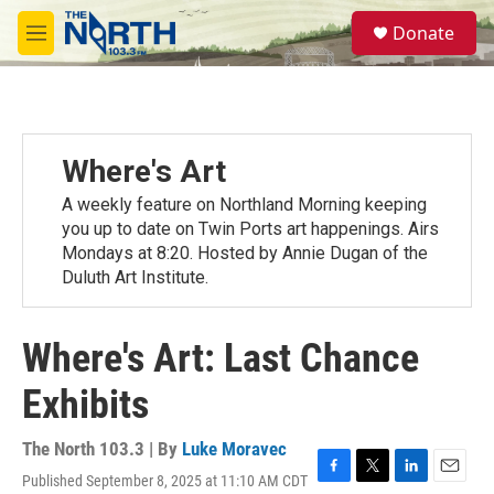
Skip to main content
S
Donate
e
M
a
e
r
n
c
u
h
u
Where's Art
e
r
A weekly feature on Northland Morning keeping
y
you up to date on Twin Ports art happenings. Airs
Mondays at 8:20. Hosted by Annie Dugan of the
Duluth Art Institute.
Where's Art: Last Chance
Exhibits
The North 103.3 | By
Luke Moravec
Published September 8, 2025 at 11:10 AM CDT
F
T
L
E