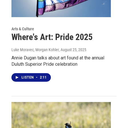
Arts & Culture
Where's Art: Pride 2025
Luke Moravec, Morgan Kohler
, August 25, 2025
Annie Dugan talks about art found at the annual
Duluth Superior Pride celebration
LISTEN
•
2:11