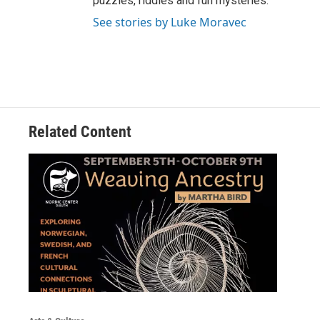
puzzles, riddles and fun mysteries.
See stories by Luke Moravec
Related Content