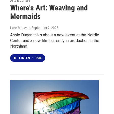
Arts & Culture
Where's Art: Weaving and
Mermaids
Luke Moravec
, September 2, 2025
Annie Dugan talks about a new event at the Nordic
Center and a new film currently in production in the
Northland
LISTEN
•
3:34