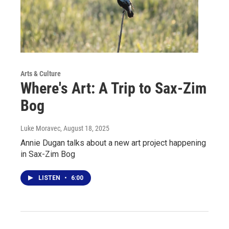
Arts & Culture
Where's Art: A Trip to Sax-Zim
Bog
Luke Moravec
, August 18, 2025
Annie Dugan talks about a new art project happening
in Sax-Zim Bog
LISTEN
•
6:00