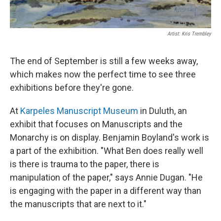
Artist: Kris Trembley
The end of September is still a few weeks away,
which makes now the perfect time to see three
exhibitions before they're gone.
At
Karpeles Manuscript Museum
in Duluth, an
exhibit that focuses on Manuscripts and the
Monarchy is on display. Benjamin Boyland's work is
a part of the exhibition. "What Ben does really well
is there is trauma to the paper, there is
manipulation of the paper," says Annie Dugan. "He
is engaging with the paper in a different way than
the manuscripts that are next to it."