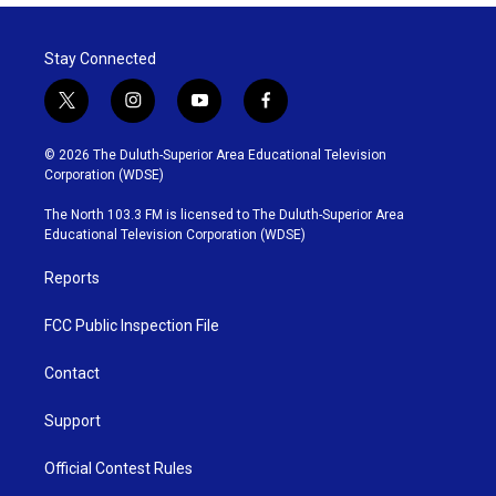
Stay Connected
t
i
y
f
w
n
o
a
i
s
u
c
© 2026 The Duluth-Superior Area Educational Television
t
t
t
e
Corporation (WDSE)
t
a
u
b
e
g
b
o
The North 103.3 FM is licensed to The Duluth-Superior Area
r
r
e
o
Educational Television Corporation (WDSE)
a
k
m
Reports
FCC Public Inspection File
Contact
Support
Official Contest Rules