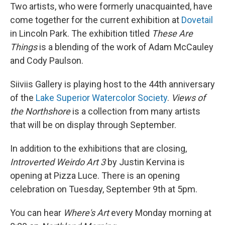
Two artists, who were formerly unacquainted, have
come together for the current exhibition at
Dovetail
in Lincoln Park. The exhibition titled
These Are
Things
is a blending of the work of Adam McCauley
and Cody Paulson.
Siiviis Gallery is playing host to the 44th anniversary
of the
Lake Superior Watercolor Society
.
Views of
the Northshore
is a collection from many artists
that will be on display through September.
In addition to the exhibitions that are closing,
Introverted Weirdo Art 3
by Justin Kervina is
opening at Pizza Luce. There is an opening
celebration on Tuesday, September 9th at 5pm.
You can hear
Where's Art
every Monday morning at