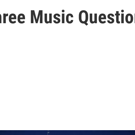
ree Music Question