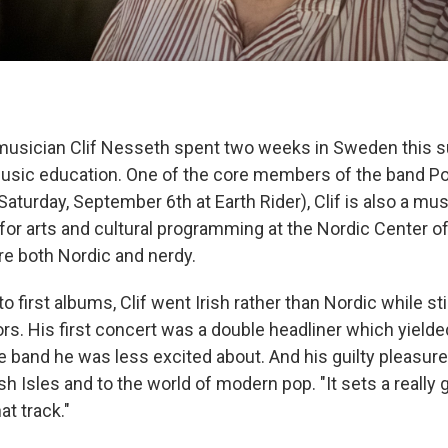
usician Clif Nesseth spent two weeks in Sweden this
music education. One of the core members of the band P
aturday, September 6th at Earth Rider), Clif is also a mu
for arts and cultural programming at the Nordic Center of D
re both Nordic and nerdy.
 first albums, Clif went Irish rather than Nordic while sti
rs. His first concert was a double headliner which yield
 band he was less excited about. And his guilty pleasur
ish Isles and to the world of modern pop. "It sets a really 
hat track."