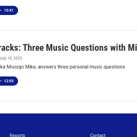
•
10:41
racks: Three Music Questions with Mi
 July 18, 2025
aka Misisipi Mike, answers three personal music questions
•
12:03
Reports
Contact