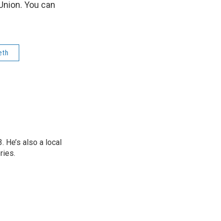
Union. You can
eth
 He’s also a local
ries.