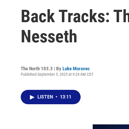
Back Tracks: Th
Nesseth
The North 103.3 | By
Luke Moravec
Published September 5, 2025 at 9:24 AM CDT
LISTEN
•
13:11