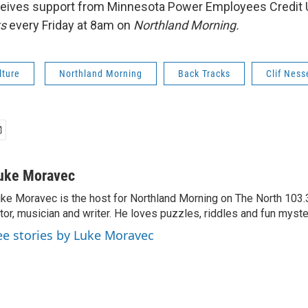
eives support from Minnesota Power Employees Credit 
ks
every Friday at 8am on
Northland Morning.
lture
Northland Morning
Back Tracks
Clif Ness
uke Moravec
ke Moravec is the host for Northland Morning on The North 103.3.
tor, musician and writer. He loves puzzles, riddles and fun myste
ee stories by Luke Moravec