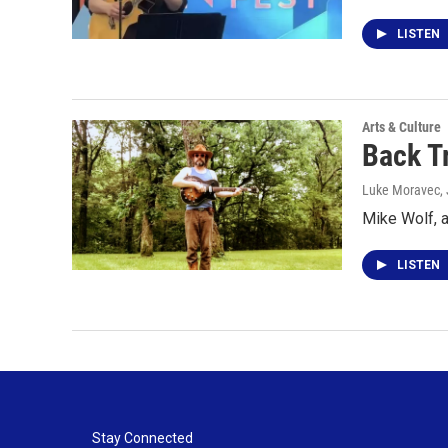
LISTEN
Arts & Culture
Back T
Luke Moravec
,
Mike Wolf, 
LISTEN
Stay Connected