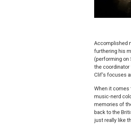
Accomplished m
furthering his 
(performing on S
the coordinator 
Clif's focuses a
When it comes to
music-nerd colo
memories of the
back to the Brit
just really like t