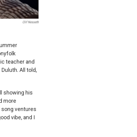
Clif Nesseth
 summer
onyfolk
sic teacher and
uluth. All told,
ll showing his
ed more
e song ventures
good vibe, and I