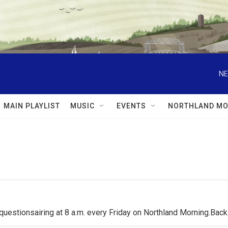
NE
MAIN PLAYLIST
MUSIC
EVENTS
NORTHLAND MO
questionsairing at 8 a.m. every Friday on Northland Morning.Ba