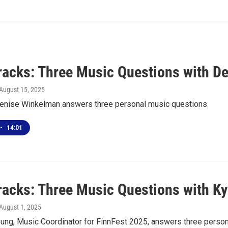
racks: Three Music Questions with D
 August 15, 2025
nise Winkelman answers three personal music questions
•
14:01
racks: Three Music Questions with Ky
 August 1, 2025
oung, Music Coordinator for FinnFest 2025, answers three perso