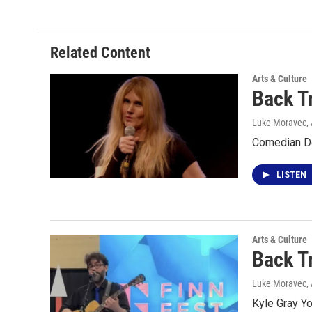
Related Content
Arts & Culture
Back T
Luke Moravec
,
Comedian De
LISTEN
Arts & Culture
Back T
Luke Moravec
,
Kyle Gray Y