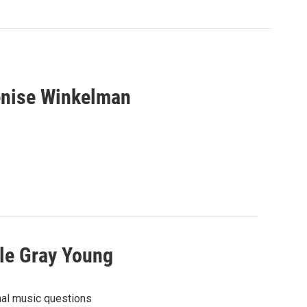
enise Winkelman
le Gray Young
nal music questions