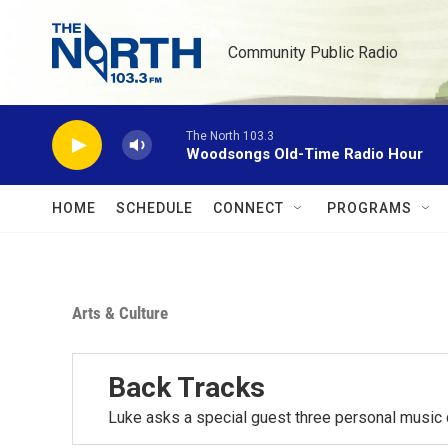
Skip to main content
Community Public Radio
The North 103.3
Woodsongs Old-Time Radio Hour
HOME
SCHEDULE
CONNECT
PROGRAMS
Arts & Culture
Back Tracks
Luke asks a special guest three personal music 