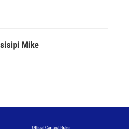
sisipi Mike
Official Contest Rules