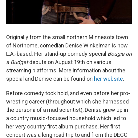
Originally from the small northern Minnesota town
of Northome, comedian Denise Winkelman is now
L.A.-based. Her stand-up comedy special
Bougie on
a Budget
debuts on August 19th on various
streaming platforms. More information about the
special and Denise can be found on
her website
.
Before comedy took hold, and even before her pro-
wresting career (throughout which she harnessed
the persona of a mad scientist), Denise grew up in
a country music-focused household which led to
her very country first album purchase. Her first
concert was a long road trip to and from the DECC