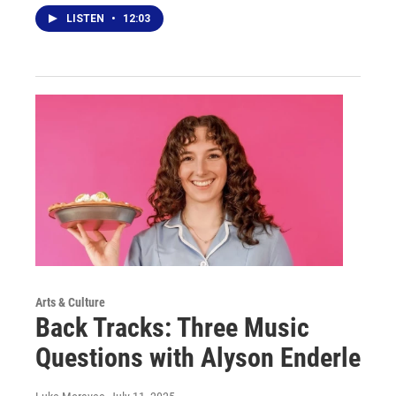
LISTEN
•
12:03
Arts & Culture
Back Tracks: Three Music
Questions with Alyson Enderle