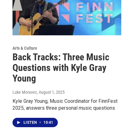
Arts & Culture
Back Tracks: Three Music
Questions with Kyle Gray
Young
Luke Moravec
, August 1, 2025
Kyle Gray Young, Music Coordinator for FinnFest
2025, answers three personal music questions
LISTEN
•
10:41