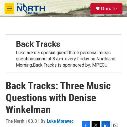
Skip to main content
S
Donate
e
M
a
e
r
n
c
u
h
u
Back Tracks
e
r
Luke asks a special guest three personal music
y
questionsairing at 8 a.m. every Friday on Northland
Morning.Back Tracks is sponsored by: MPECU
Back Tracks: Three Music
Questions with Denise
Winkelman
The North 103.3 | By
Luke Moravec