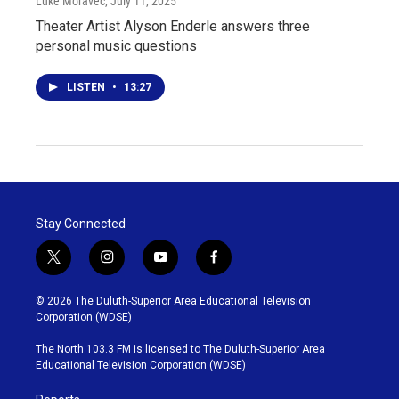
Luke Moravec
, July 11, 2025
Theater Artist Alyson Enderle answers three
personal music questions
LISTEN
•
13:27
Stay Connected
t
i
y
f
w
n
o
a
i
s
u
c
© 2026 The Duluth-Superior Area Educational Television
t
t
t
e
Corporation (WDSE)
t
a
u
b
e
g
b
o
The North 103.3 FM is licensed to The Duluth-Superior Area
r
r
e
o
Educational Television Corporation (WDSE)
a
k
m