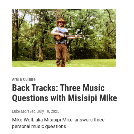
Arts & Culture
Back Tracks: Three Music
Questions with Misisipi Mike
Luke Moravec
, July 18, 2025
Mike Wolf, aka Misisipi Mike, answers three
personal music questions