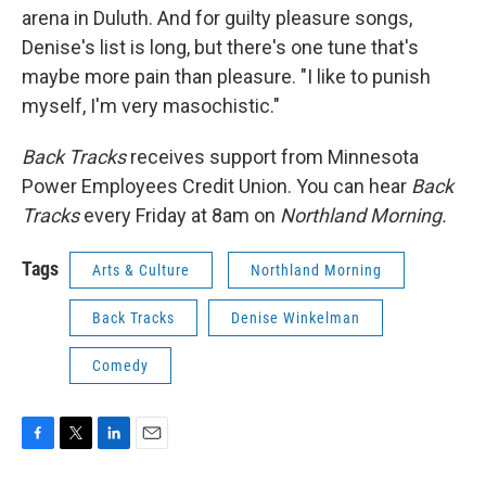
arena in Duluth. And for guilty pleasure songs,
Denise's list is long, but there's one tune that's
maybe more pain than pleasure. "I like to punish
myself, I'm very masochistic."
Back Tracks
receives support from Minnesota
Power Employees Credit Union. You can hear
Back
Tracks
every Friday at 8am on
Northland Morning.
Tags
Arts & Culture
Northland Morning
Back Tracks
Denise Winkelman
Comedy
F
T
L
E
a
w
i
m