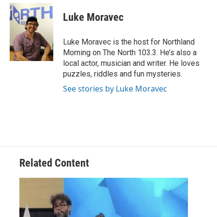
c
i
n
a
e
t
k
i
Luke Moravec
b
t
e
l
o
e
d
o
r
I
Luke Moravec is the host for Northland
k
n
Morning on The North 103.3. He’s also a
local actor, musician and writer. He loves
puzzles, riddles and fun mysteries.
See stories by Luke Moravec
Related Content