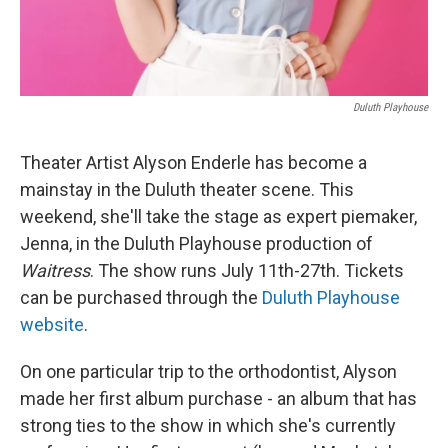
Duluth Playhouse
Theater Artist Alyson Enderle has become a
mainstay in the Duluth theater scene. This
weekend, she'll take the stage as expert piemaker,
Jenna, in the Duluth Playhouse production of
Waitress
. The show runs July 11th-27th. Tickets
can be purchased through the
Duluth Playhouse
website
.
On one particular trip to the orthodontist, Alyson
made her first album purchase - an album that has
strong ties to the show in which she's currently