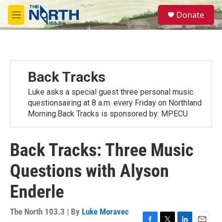
Skip to main content
S
Donate
e
M
a
e
r
n
c
u
h
u
Back Tracks
e
r
Luke asks a special guest three personal music
y
questionsairing at 8 a.m. every Friday on Northland
Morning.Back Tracks is sponsored by: MPECU
Back Tracks: Three Music
Questions with Alyson
Enderle
The North 103.3 | By
Luke Moravec