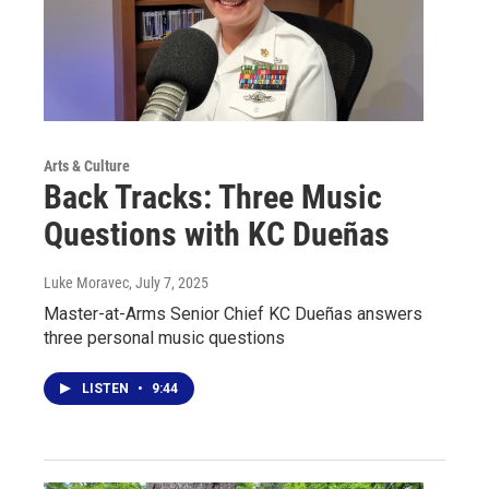
Arts & Culture
Back Tracks: Three Music
Questions with KC Dueñas
Luke Moravec
, July 7, 2025
Master-at-Arms Senior Chief KC Dueñas answers
three personal music questions
LISTEN
•
9:44