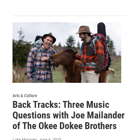
Arts & Culture
Back Tracks: Three Music
Questions with Joe Mailander
of The Okee Dokee Brothers
Luke Moravec
, June 6, 2025