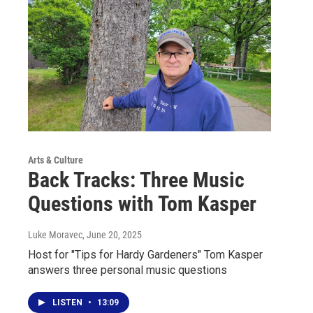
Arts & Culture
Back Tracks: Three Music
Questions with Tom Kasper
Luke Moravec
, June 20, 2025
Host for "Tips for Hardy Gardeners" Tom Kasper
answers three personal music questions
LISTEN
•
13:09