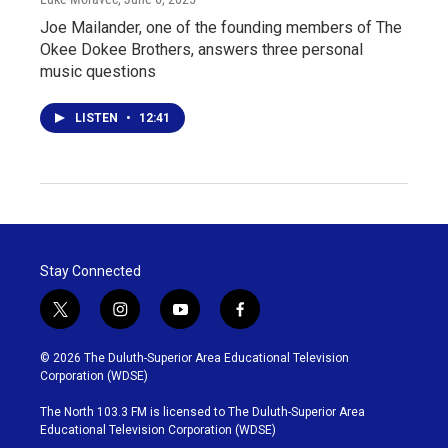
Joe Mailander, one of the founding members of The
Okee Dokee Brothers, answers three personal
music questions
LISTEN
•
12:41
Stay Connected
t
i
y
f
w
n
o
a
i
s
u
c
© 2026 The Duluth-Superior Area Educational Television
t
t
t
e
Corporation (WDSE)
t
a
u
b
e
g
b
o
The North 103.3 FM is licensed to The Duluth-Superior Area
r
r
e
o
Educational Television Corporation (WDSE)
a
k