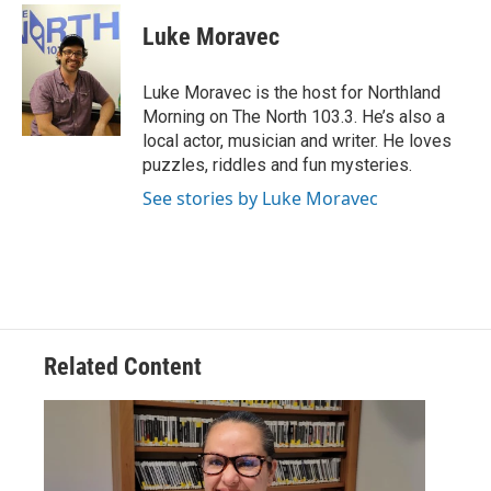
c
i
n
a
e
t
k
i
Luke Moravec
b
t
e
l
o
e
d
o
r
I
Luke Moravec is the host for Northland
k
n
Morning on The North 103.3. He’s also a
local actor, musician and writer. He loves
puzzles, riddles and fun mysteries.
See stories by Luke Moravec
Related Content