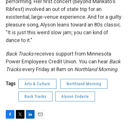
performing. Her first concert (beyond Mankato's
Ribfest) involved an out of state trip for an
existential, large-venue experience. And for a guilty
pleasure song, Alyson leans toward an 80s classic.
"It is just this weird slow jam; you can kind of
dance to it."
Back Tracks
receives support from Minnesota
Power Employees Credit Union. You can hear
Back
Tracks
every Friday at 8am on
Northland Morning.
Tags
Arts & Culture
Northland Morning
Back Tracks
Alyson Enderle
F
T
L
E
a
w
i
m