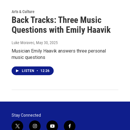
Arts & Culture
Back Tracks: Three Music
Questions with Emily Haavik
Luke Moravec
, May 30, 2025
Musician Emily Haavik answers three personal
music questions
LISTEN
•
12:26
Stay Connected
t
i
y
f