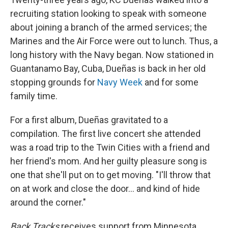
recruiting station looking to speak with someone
about joining a branch of the armed services; the
Marines and the Air Force were out to lunch. Thus, a
long history with the Navy began. Now stationed in
Guantanamo Bay, Cuba, Dueñas is back in her old
stopping grounds for
Navy Week
and for some
family time.
For a first album, Dueñas gravitated to a
compilation. The first live concert she attended
was a road trip to the Twin Cities with a friend and
her friend's mom. And her guilty pleasure song is
one that she'll put on to get moving. "I'll throw that
on at work and close the door... and kind of hide
around the corner."
Back Tracks
receives support from Minnesota