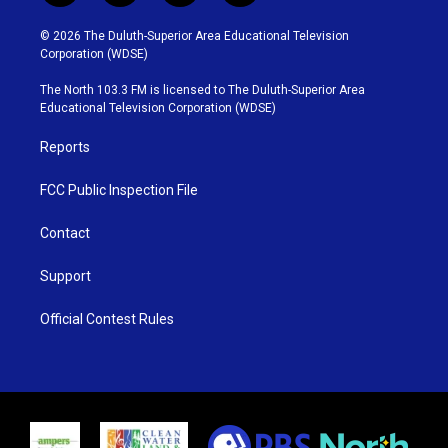
w
n
o
a
i
s
u
c
© 2026 The Duluth-Superior Area Educational Television
t
t
t
e
Corporation (WDSE)
t
a
u
b
e
g
b
o
The North 103.3 FM is licensed to The Duluth-Superior Area
r
r
e
o
Educational Television Corporation (WDSE)
a
k
m
Reports
FCC Public Inspection File
Contact
Support
Official Contest Rules