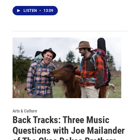
LISTEN
•
13:09
Arts & Culture
Back Tracks: Three Music
Questions with Joe Mailander