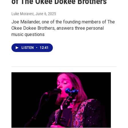
of The Okee Dokee Brothers
Luke Moravec
, June 6, 2025
Joe Mailander, one of the founding members of The
Okee Dokee Brothers, answers three personal
music questions
LISTEN
•
12:41