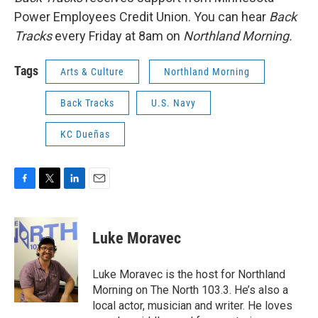
Power Employees Credit Union. You can hear
Back
Tracks
every Friday at 8am on
Northland Morning.
Tags
Arts & Culture
Northland Morning
Back Tracks
U.S. Navy
KC Dueñas
F
T
L
E
a
w
i
m
c
i
n
a
e
t
k
i
Luke Moravec
b
t
e
l
o
e
d
o
r
I
Luke Moravec is the host for Northland
k
n
Morning on The North 103.3. He’s also a
local actor, musician and writer. He loves