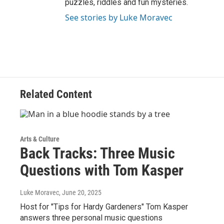
puzzles, riddles and fun mysteries.
See stories by Luke Moravec
Related Content
Arts & Culture
Back Tracks: Three Music
Questions with Tom Kasper
Luke Moravec
, June 20, 2025
Host for "Tips for Hardy Gardeners" Tom Kasper
answers three personal music questions