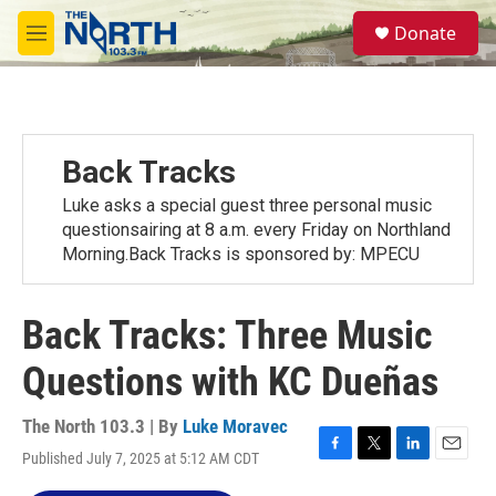
Skip to main content
S
Donate
e
M
a
e
r
n
c
u
h
u
Back Tracks
e
r
Luke asks a special guest three personal music
y
questionsairing at 8 a.m. every Friday on Northland
Morning.Back Tracks is sponsored by: MPECU
Back Tracks: Three Music
Questions with KC Dueñas
The North 103.3 | By
Luke Moravec
Published July 7, 2025 at 5:12 AM CDT
F
T
L
E
a
w
i
m