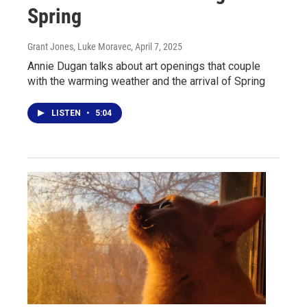
Spring
Grant Jones, Luke Moravec
, April 7, 2025
Annie Dugan talks about art openings that couple
with the warming weather and the arrival of Spring
LISTEN
•
5:04