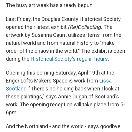
The busy art week has already begun.
Last Friday, the Douglas County Historical Society
opened their latest exhibit
(Re)Collecting.
The
artwork by Susanna Gaunt utilizes items from the
natural world and from natural history to "make
order of the chaos in the world." The exhibit is open
during the
Historical Society's regular hours
.
Opening this coming Saturday, April 19th at the
Enger Lofts Makers Space is work from
Lissa
Scotland
. "There's no holding back when I look at
these paintings," says Annie Dugan of Scotland's
work. The opening reception will take place from 5-
6pm.
And the Northland - and the world - says goodbye