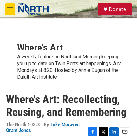
Skip to main content
S
Donate
e
M
a
e
r
n
c
u
h
u
Where's Art
e
r
A weekly feature on Northland Morning keeping
y
you up to date on Twin Ports art happenings. Airs
Mondays at 8:20. Hosted by Annie Dugan of the
Duluth Art Institute.
Where's Art: Recollecting,
Reusing, and Remembering
The North 103.3 | By
Luke Moravec
,
Grant Jones