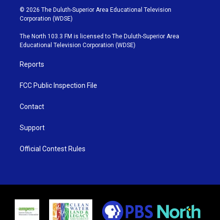
i
s
u
c
© 2026 The Duluth-Superior Area Educational Television
t
t
t
e
Corporation (WDSE)
t
a
u
b
e
g
b
o
The North 103.3 FM is licensed to The Duluth-Superior Area
r
r
e
o
Educational Television Corporation (WDSE)
a
k
m
Reports
FCC Public Inspection File
Contact
Support
Official Contest Rules