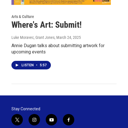
Arts & Culture
Where's Art: Submit!
Luke Moravec, Grant Jones
, March 24, 2025
Annie Dugan talks about submitting artwork for
upcoming events
LISTEN
•
5:57
Stay Connected
t
i
y
f
w
n
o
a