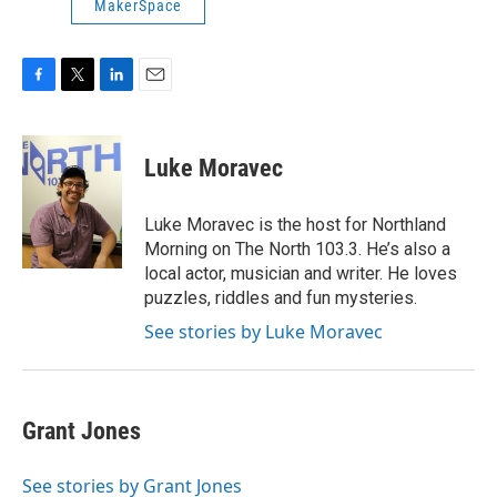
MakerSpace
F
T
L
E
a
w
i
m
c
i
n
a
e
t
k
i
Luke Moravec
b
t
e
l
o
e
d
o
r
I
Luke Moravec is the host for Northland
k
n
Morning on The North 103.3. He’s also a
local actor, musician and writer. He loves
puzzles, riddles and fun mysteries.
See stories by Luke Moravec
Grant Jones
See stories by Grant Jones