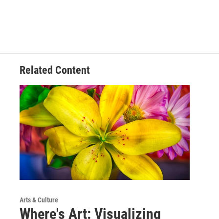
Related Content
Arts & Culture
Where's Art: Visualizing