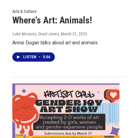
Arts & Culture
Where's Art: Animals!
Luke Moravec, Grant Jones
, March 31, 2025
Annie Dugan talks about art and animals
LISTEN
•
5:04