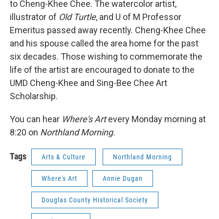
to Cheng-Khee Chee. The watercolor artist,
illustrator of
Old Turtle
, and U of M Professor
Emeritus passed away recently. Cheng-Khee Chee
and his spouse called the area home for the past
six decades. Those wishing to commemorate the
life of the artist are encouraged to donate to the
UMD Cheng-Khee and Sing-Bee Chee Art
Scholarship.
You can hear
Where's Art
every Monday morning at
8:20 on
Northland Morning.
Tags
Arts & Culture
Northland Morning
Where's Art
Annie Dugan
Douglas County Historical Society