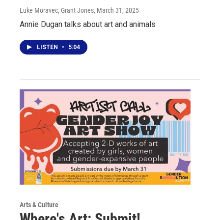
Luke Moravec, Grant Jones
, March 31, 2025
Annie Dugan talks about art and animals
LISTEN
•
5:04
Arts & Culture
Where's Art: Submit!