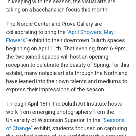
In keeping with the season, the visual arts are
taking on a bacchanalian focus this month.
The Nordic Center and Prove Gallery are
collaborating to bring the
"April Showers, May
Flowers"
exhibit to their downtown Duluth spaces
beginning on April 11th. That evening, from 6-9pm,
the two joined spaces will host an opening
reception to celebrate the beauty of Spring. For this
exhibit, many notable artists through the Northland
have leaned into their own talents and mediums to
express their impressions of the season.
Through April 18th, the Duluth Art Institute hosts
work from emerging photographers from the
University of Wisconsin Superior. In the
"Seasons
of Change"
exhibit, students focused on capturing