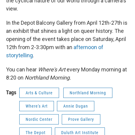
the cyclical nature of our world through a camera's
view.
In the Depot Balcony Gallery from April 12th-27th is
an exhibit that shines a light on queer history. The
opening of the event takes place on Saturday, April
12th from 2-3:30pm with an
afternoon of
storytelling
.
You can hear
Where's Art
every Monday morning at
8:20 on
Northland Morning.
Tags
Arts & Culture
Northland Morning
Where's Art
Annie Dugan
Nordic Center
Prove Gallery
The Depot
Duluth Art Institute