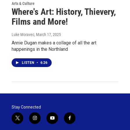
Arts & Culture
Where's Art: History, Thievery,
Films and More!
Luke Moravec
, March 17, 2025
Annie Dugan makes a collage of all the art
happenings in the Northland
LISTEN
•
6:26
Stay Connected
t
i
y
f
w
n
o
a