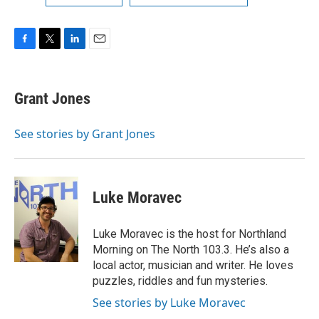
F
T
L
E
a
w
i
m
c
i
n
a
e
t
k
i
Grant Jones
b
t
e
l
o
e
d
o
r
I
See stories by Grant Jones
k
n
Luke Moravec
Luke Moravec is the host for Northland
Morning on The North 103.3. He’s also a
local actor, musician and writer. He loves
puzzles, riddles and fun mysteries.
See stories by Luke Moravec