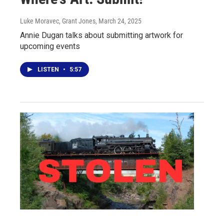
Luke Moravec, Grant Jones
, March 24, 2025
Annie Dugan talks about submitting artwork for
upcoming events
LISTEN
•
5:57