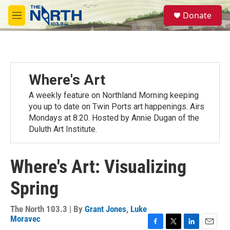
Skip to main content
S
Donate
e
M
a
e
r
n
c
u
h
u
Where's Art
e
r
A weekly feature on Northland Morning keeping
y
you up to date on Twin Ports art happenings. Airs
Mondays at 8:20. Hosted by Annie Dugan of the
Duluth Art Institute.
Where's Art: Visualizing
Spring
The North 103.3 | By
Grant Jones
,
Luke
Moravec