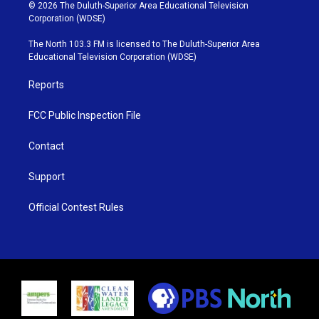
i
s
u
c
© 2026 The Duluth-Superior Area Educational Television
t
t
t
e
Corporation (WDSE)
t
a
u
b
e
g
b
o
The North 103.3 FM is licensed to The Duluth-Superior Area
r
r
e
o
Educational Television Corporation (WDSE)
a
k
m
Reports
FCC Public Inspection File
Contact
Support
Official Contest Rules