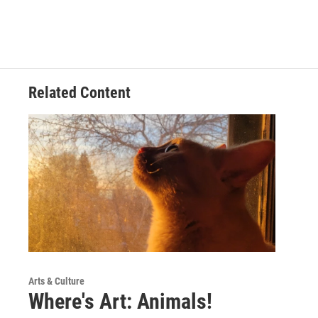
Related Content
Arts & Culture
Where's Art: Animals!