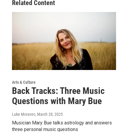
Related Content
Arts & Culture
Back Tracks: Three Music
Questions with Mary Bue
Luke Moravec
, March 28, 2025
Musician Mary Bue talks astrology and answers
three personal music questions