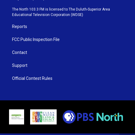
t
a
u
b
e
g
b
o
The North 103.3 FM is licensed to The Duluth-Superior Area
r
r
e
o
Educational Television Corporation (WDSE)
a
k
m
Reports
FCC Public Inspection File
Contact
Support
Official Contest Rules