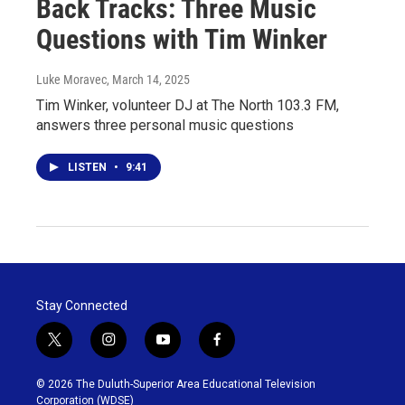
Back Tracks: Three Music
Questions with Tim Winker
Luke Moravec
, March 14, 2025
Tim Winker, volunteer DJ at The North 103.3 FM,
answers three personal music questions
LISTEN
•
9:41
Stay Connected
t
i
y
f
w
n
o
a
i
s
u
c
© 2026 The Duluth-Superior Area Educational Television
t
t
t
e
Corporation (WDSE)