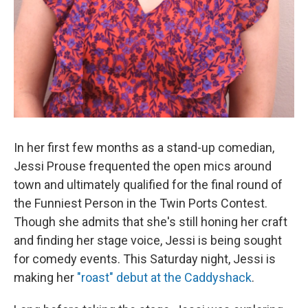
In her first few months as a stand-up comedian,
Jessi Prouse frequented the open mics around
town and ultimately qualified for the final round of
the Funniest Person in the Twin Ports Contest.
Though she admits that she's still honing her craft
and finding her stage voice, Jessi is being sought
for comedy events. This Saturday night, Jessi is
making her
"roast" debut at the Caddyshack
.