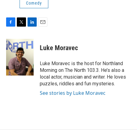
Comedy
F
T
L
E
a
w
i
m
c
i
n
a
e
t
k
i
Luke Moravec
b
t
e
l
o
e
d
o
r
I
Luke Moravec is the host for Northland
k
n
Morning on The North 103.3. He’s also a
local actor, musician and writer. He loves
puzzles, riddles and fun mysteries.
See stories by Luke Moravec