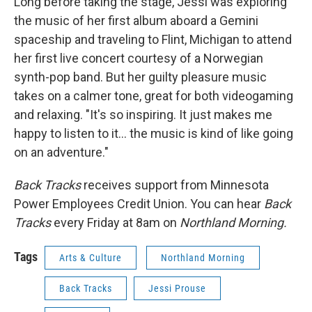
Long before taking the stage, Jessi was exploring
the music of her first album aboard a Gemini
spaceship and traveling to Flint, Michigan to attend
her first live concert courtesy of a Norwegian
synth-pop band. But her guilty pleasure music
takes on a calmer tone, great for both videogaming
and relaxing. "It's so inspiring. It just makes me
happy to listen to it... the music is kind of like going
on an adventure."
Back Tracks
receives support from Minnesota
Power Employees Credit Union. You can hear
Back
Tracks
every Friday at 8am on
Northland Morning.
Tags
Arts & Culture
Northland Morning
Back Tracks
Jessi Prouse