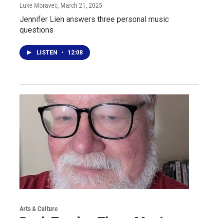
Luke Moravec
, March 21, 2025
Jennifer Lien answers three personal music
questions
LISTEN
•
12:08
Arts & Culture