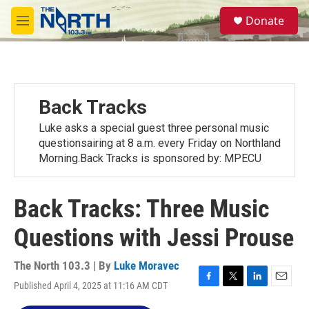
Skip to main content
S
Donate
e
M
a
e
r
n
c
u
h
u
Back Tracks
e
r
Luke asks a special guest three personal music
y
questionsairing at 8 a.m. every Friday on Northland
Morning.Back Tracks is sponsored by: MPECU
Back Tracks: Three Music
Questions with Jessi Prouse
The North 103.3 | By
Luke Moravec
Published April 4, 2025 at 11:16 AM CDT
F
T
L
E
a
w
i
m