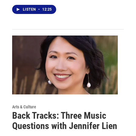
LISTEN
•
12:25
Arts & Culture
Back Tracks: Three Music
Questions with Jennifer Lien