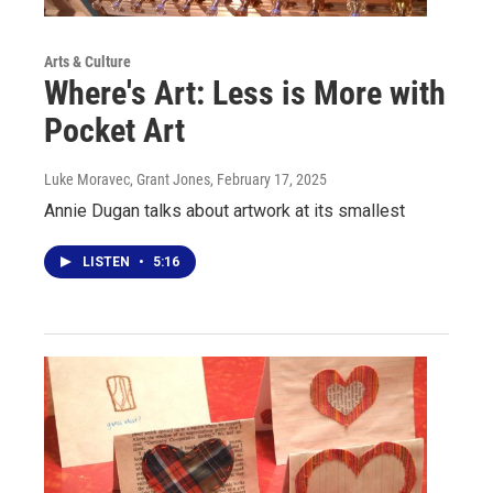
Arts & Culture
Where's Art: Less is More with
Pocket Art
Luke Moravec, Grant Jones
, February 17, 2025
Annie Dugan talks about artwork at its smallest
LISTEN
•
5:16