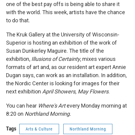
one of the best pay offs is being able to share it
with the world. This week, artists have the chance
to do that.
The Kruk Gallery at the University of Wisconsin-
Superior is hosting an exhibition of the work of
Susan Dunkerley Maguire. The title of the
exhibition,
Illusions of Certainty
, mixes various
formats of art and, as our resident art expert Annie
Dugan says, can work as an installation. In addition,
the Nordic Center is looking for images for their
next exhibition
April Showers, May Flowers
.
You can hear
Where's Art
every Monday morning at
8:20 on
Northland Morning.
Tags
Arts & Culture
Northland Morning