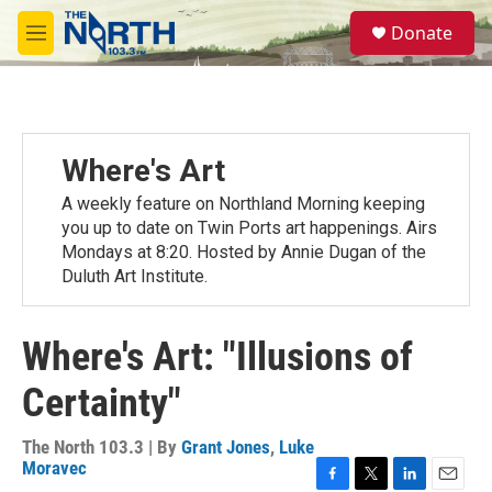
Skip to main content
S
Donate
e
M
a
e
r
n
c
u
h
u
Where's Art
e
r
A weekly feature on Northland Morning keeping
y
you up to date on Twin Ports art happenings. Airs
Mondays at 8:20. Hosted by Annie Dugan of the
Duluth Art Institute.
Where's Art: "Illusions of
Certainty"
The North 103.3 | By
Grant Jones
,
Luke
Moravec