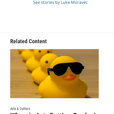
See stories by Luke Moravec
Related Content
Arts & Culture