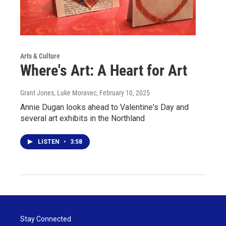
Arts & Culture
Where's Art: A Heart for Art
Grant Jones, Luke Moravec
, February 10, 2025
Annie Dugan looks ahead to Valentine's Day and
several art exhibits in the Northland
LISTEN
•
3:58
Stay Connected