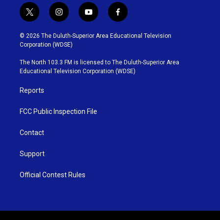
t
i
y
f
w
n
o
a
i
s
u
c
© 2026 The Duluth-Superior Area Educational Television
t
t
t
e
Corporation (WDSE)
t
a
u
b
e
g
b
o
The North 103.3 FM is licensed to The Duluth-Superior Area
r
r
e
o
Educational Television Corporation (WDSE)
a
k
m
Reports
FCC Public Inspection File
Contact
Support
Official Contest Rules