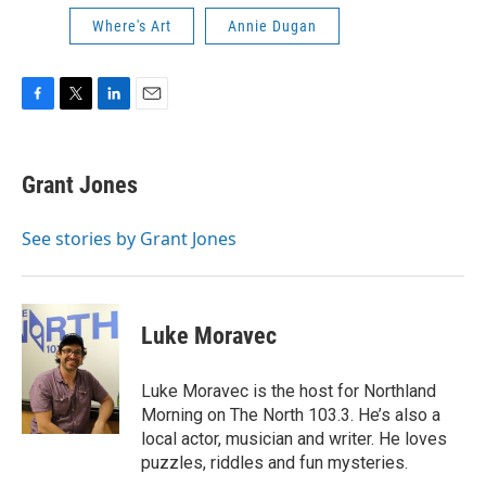
Where's Art
Annie Dugan
F
T
L
E
a
w
i
m
c
i
n
a
e
t
k
i
Grant Jones
b
t
e
l
o
e
d
o
r
I
See stories by Grant Jones
k
n
Luke Moravec
Luke Moravec is the host for Northland
Morning on The North 103.3. He’s also a
local actor, musician and writer. He loves
puzzles, riddles and fun mysteries.