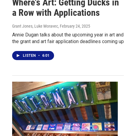
Where's Art: Getting Ducks in
a Row with Applications
Grant Jones, Luke Moravec
, February 24, 2025
Annie Dugan talks about the upcoming year in art and
the grant and art fair application deadlines coming up
LISTEN
•
6:01