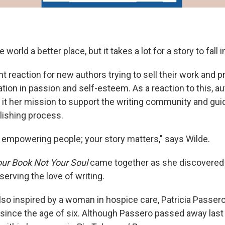
world a better place, but it takes a lot for a story to fall 
nt reaction for new authors trying to sell their work and 
ation in passion and self-esteem. As a reaction to this, a
it her mission to support the writing community and gui
lishing process.
in empowering people; your story matters," says Wilde.
our Book Not Your Soul
came together as she discovered 
erving the love of writing.
so inspired by a woman in hospice care, Patricia Passer
 since the age of six. Although Passero passed away last 