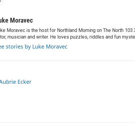
uke Moravec
ke Moravec is the host for Northland Morning on The North 103.3.
tor, musician and writer. He loves puzzles, riddles and fun myste
ee stories by Luke Moravec
 Aubrie Ecker