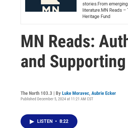
stories.From emerging 
literature.MN Reads – 
Heritage Fund
MN Reads: Auth
and Supporting
The North 103.3 | By
Luke Moravec
,
Aubrie Ecker
Published December 5, 2024 at 11:21 AM CST
LISTEN
•
8:22