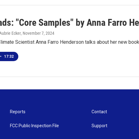
ds: "Core Samples" by Anna Farro H
Aubrie Ecker
, November 7, 2024
Climate Scientist Anna Farro Henderson talks about her new boo
•
17:32
Reports
Contact
FCC Public Inspection File
Support