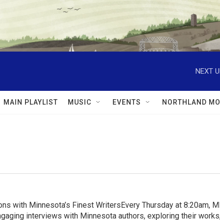
NEXT U
MAIN PLAYLIST
MUSIC
EVENTS
NORTHLAND MO
ns with Minnesota’s Finest WritersEvery Thursday at 8:20am, 
aging interviews with Minnesota authors, exploring their works, 