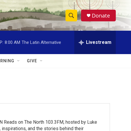
Donate
S
S
e
h
a
r
Livestream
P:
8:00 AM
The Latin Alternative
o
c
h
w
Q
RNING
GIVE
u
S
e
r
e
y
a
r
c
MN Reads on The North 103.3FM, hosted by Luke
h
inspirations, and the stories behind their