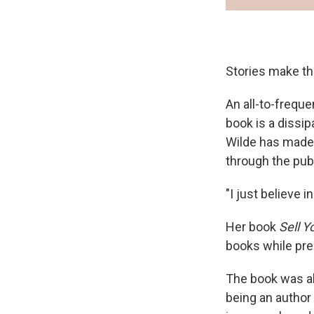
Stories make the 
An all-to-freque
book is a dissip
Wilde has made 
through the pub
"I just believe 
Her book
Sell Y
books while pres
The book was al
being an author