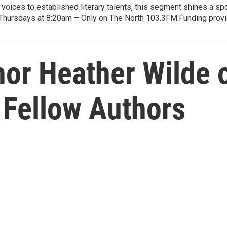
voices to established literary talents, this segment shines a spo
Thursdays at 8:20am – Only on The North 103.3FM.Funding provid
or Heather Wilde
 Fellow Authors