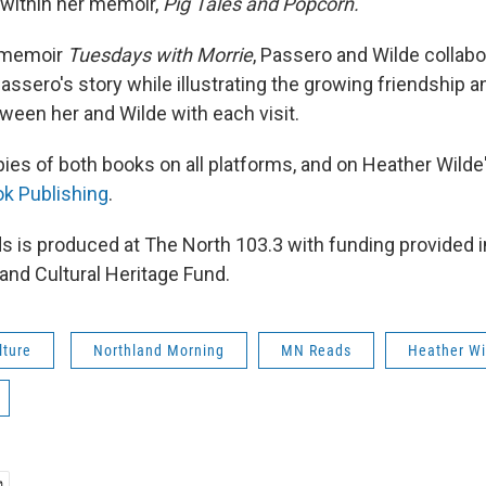
within her memoir,
Pig Tales and Popcorn.
e memoir
Tuesdays with Morrie
, Passero and Wilde collabo
Passero's story while illustrating the growing friendship a
tween her and Wilde with each visit.
pies of both books on all platforms, and on Heather Wilde
k Publishing
.
 is produced at The North 103.3 with funding provided in
and Cultural Heritage Fund.
lture
Northland Morning
MN Reads
Heather Wi