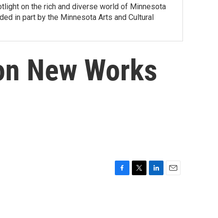
tlight on the rich and diverse world of Minnesota
ed in part by the Minnesota Arts and Cultural
 on New Works
F
T
L
E
a
w
i
m
c
i
n
a
e
t
k
i