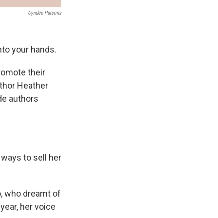
Cyndee Parsons
into your hands.
promote their
uthor Heather
de authors
ways to sell her
o, who dreamt of
year, her voice