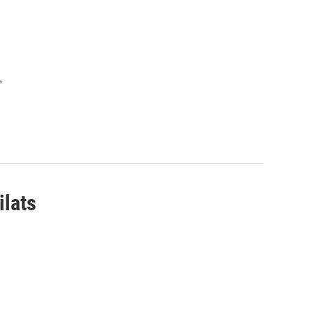
"
ilats