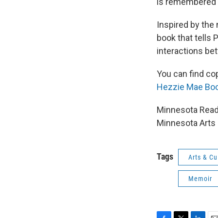
is remembered 
Inspired by th
book that tells 
interactions be
You can find co
Hezzie Mae Boo
Minnesota Reads
Minnesota Arts 
Tags
Arts & Cu
Memoir