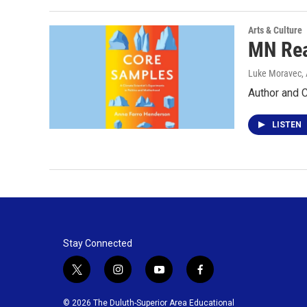
Arts & Culture
MN Rea
Luke Moravec, 
Author and 
LISTEN
Stay Connected
t
i
y
f
w
n
o
a
i
s
u
c
© 2026 The Duluth-Superior Area Educational