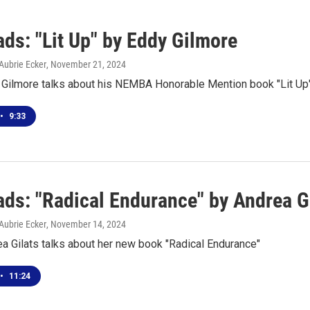
ds: "Lit Up" by Eddy Gilmore
Aubrie Ecker
, November 21, 2024
 Gilmore talks about his NEMBA Honorable Mention book "Lit Up
•
9:33
ds: "Radical Endurance" by Andrea G
Aubrie Ecker
, November 14, 2024
a Gilats talks about her new book "Radical Endurance"
•
11:24