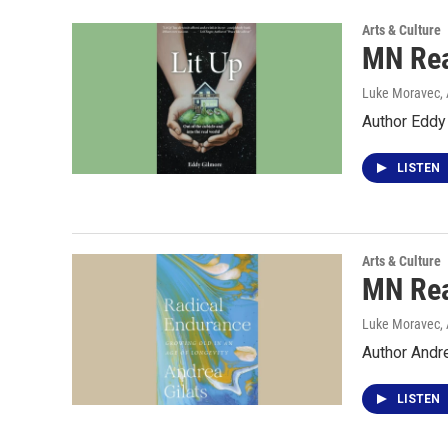
Arts & Culture
MN Rea
Luke Moravec, 
Author Eddy
LISTEN
Arts & Culture
MN Rea
Luke Moravec, 
Author Andre
LISTEN