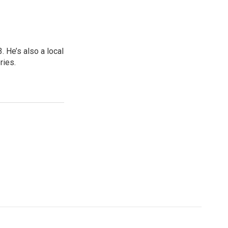
 He’s also a local
ries.