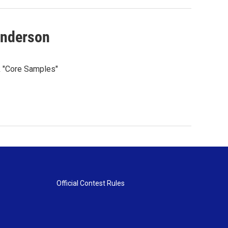
enderson
k "Core Samples"
Official Contest Rules