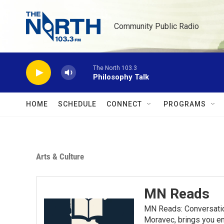
Skip to main content
Community Public Radio
The North 103.3
Philosophy Talk
HOME
SCHEDULE
CONNECT
PROGRAMS
Arts & Culture
MN Reads
MN Reads: Conversatio
Moravec, brings you eng