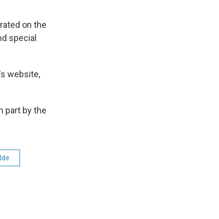
rated on the
nd special
's website,
 part by the
lde