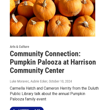
Arts & Culture
Community Connection:
Pumpkin Palooza at Harrison
Community Center
Luke Moravec, Aubrie Ecker
, October 10, 2024
Carmella Hatch and Cameron Herrity from the Duluth
Public Library talk about the annual Pumpkin
Palooza family event