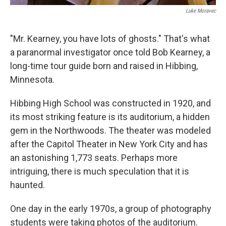
Luke Moravec
"Mr. Kearney, you have lots of ghosts." That's what
a paranormal investigator once told Bob Kearney, a
long-time tour guide born and raised in Hibbing,
Minnesota.
Hibbing High School was constructed in 1920, and
its most striking feature is its auditorium, a hidden
gem in the Northwoods. The theater was modeled
after the Capitol Theater in New York City and has
an astonishing 1,773 seats. Perhaps more
intriguing, there is much speculation that it is
haunted.
One day in the early 1970s, a group of photography
students were taking photos of the auditorium.