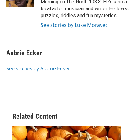
Morning on The North 103.3. He’s also a
local actor, musician and writer. He loves
puzzles, riddles and fun mysteries.
See stories by Luke Moravec
Aubrie Ecker
See stories by Aubrie Ecker
Related Content