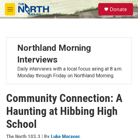
Skip to main content
S
Donate
e
M
a
e
r
n
c
u
h
u
Northland Morning
e
r
Interviews
y
Daily interviews with a local focus airing at 8 a.m.
Monday through Friday on Northland Morning.
Community Connection: A
Haunting at Hibbing High
School
The North 103.3 | By
Luke Moravec
,