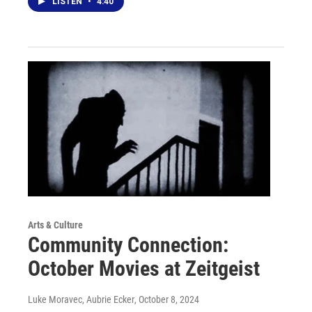
LISTEN
•
4:40
Arts & Culture
Community Connection:
October Movies at Zeitgeist
Luke Moravec, Aubrie Ecker
, October 8, 2024