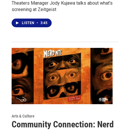
Theaters Manager Jody Kujawa talks about what's
screening at Zeitgeist
LISTEN
•
3:45
Arts & Culture
Community Connection: Nerd