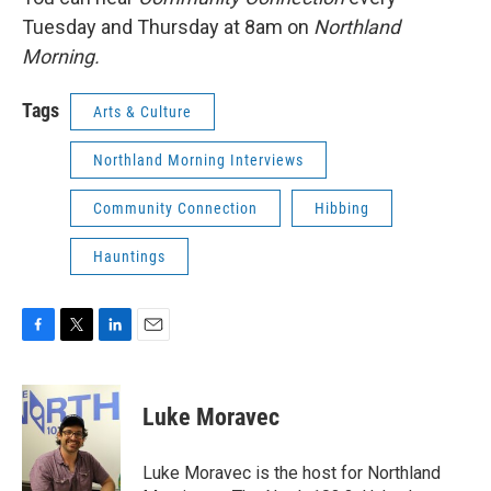
Tuesday and Thursday at 8am on
Northland
Morning.
Tags
Arts & Culture
Northland Morning Interviews
Community Connection
Hibbing
Hauntings
F
T
L
E
a
w
i
m
c
i
n
a
e
t
k
i
Luke Moravec
b
t
e
l
o
e
d
o
r
I
Luke Moravec is the host for Northland
k
n