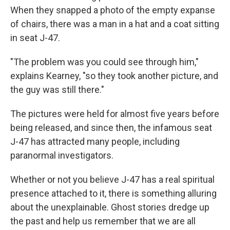
When they snapped a photo of the empty expanse
of chairs, there was a man in a hat and a coat sitting
in seat J-47.
"The problem was you could see through him,"
explains Kearney, "so they took another picture, and
the guy was still there."
The pictures were held for almost five years before
being released, and since then, the infamous seat
J-47 has attracted many people, including
paranormal investigators.
Whether or not you believe J-47 has a real spiritual
presence attached to it, there is something alluring
about the unexplainable. Ghost stories dredge up
the past and help us remember that we are all