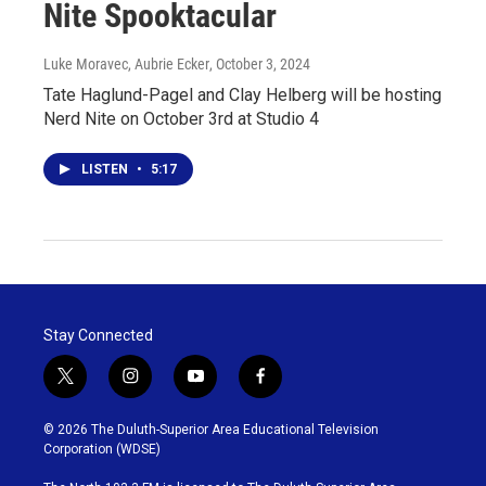
Nite Spooktacular
Luke Moravec, Aubrie Ecker
, October 3, 2024
Tate Haglund-Pagel and Clay Helberg will be hosting
Nerd Nite on October 3rd at Studio 4
LISTEN
•
5:17
Stay Connected
t
i
y
f
w
n
o
a
i
s
u
c
© 2026 The Duluth-Superior Area Educational Television
t
t
t
e
Corporation (WDSE)
t
a
u
b
e
g
b
o