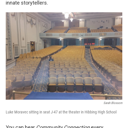
innate storytellers.
Sarah Blossom
Luke Moravec sitting in seat J-47 at the theater in Hibbing High School
You can hear
Community Connection
every