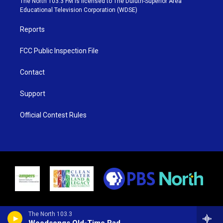
The North 103.3 FM is licensed to The Duluth-Superior Area
r
r
e
o
Educational Television Corporation (WDSE)
a
k
m
Reports
FCC Public Inspection File
Contact
Support
Official Contest Rules
The North 103.3