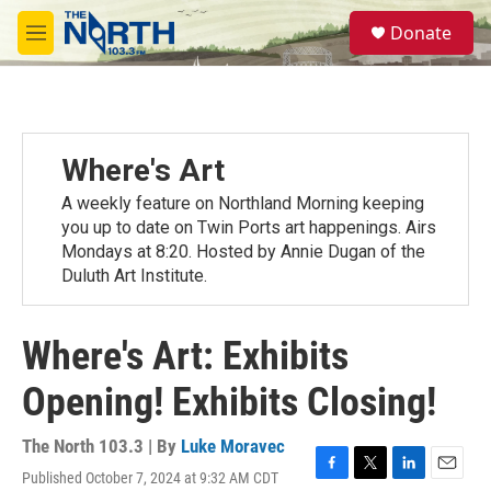
Skip to main content
S
Donate
e
M
a
e
r
n
c
u
h
u
Where's Art
e
r
A weekly feature on Northland Morning keeping
y
you up to date on Twin Ports art happenings. Airs
Mondays at 8:20. Hosted by Annie Dugan of the
Duluth Art Institute.
Where's Art: Exhibits
Opening! Exhibits Closing!
The North 103.3 | By
Luke Moravec
Published October 7, 2024 at 9:32 AM CDT
F
T
L
E