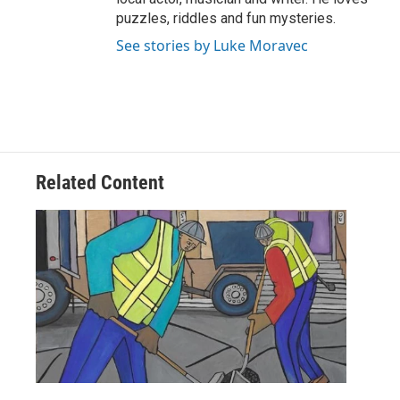
puzzles, riddles and fun mysteries.
See stories by Luke Moravec
Related Content