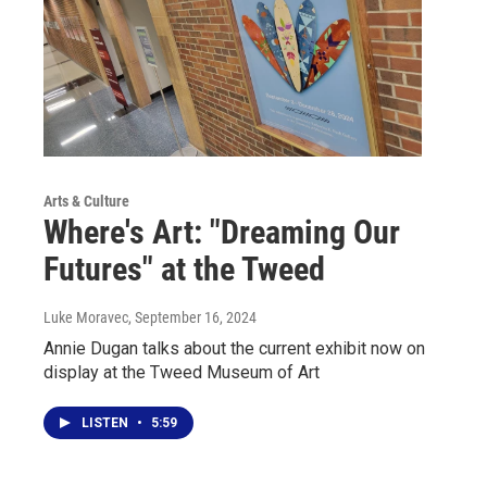
Arts & Culture
Where's Art: "Dreaming Our
Futures" at the Tweed
Luke Moravec
, September 16, 2024
Annie Dugan talks about the current exhibit now on
display at the Tweed Museum of Art
LISTEN
•
5:59