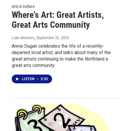
Arts & Culture
Where's Art: Great Artists,
Great Arts Community
Luke Moravec
, September 30, 2024
Annie Dugan celebrates the life of a recently-
departed local artist, and talks about many of the
great artists continuing to make the Northland a
great arts community
LISTEN
•
5:33