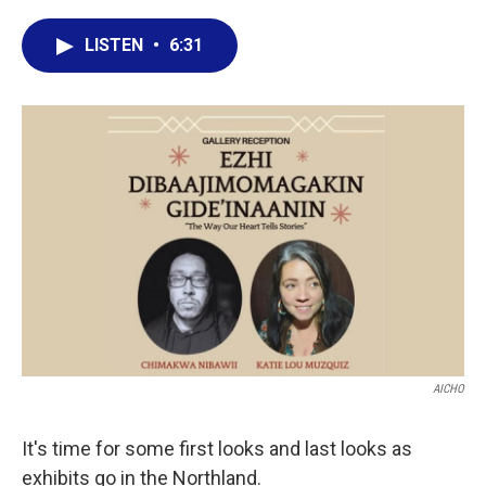
a
w
i
m
c
i
n
a
LISTEN
•
6:31
e
t
k
i
b
t
e
l
o
e
d
o
r
I
k
n
AICHO
It's time for some first looks and last looks as
exhibits go in the Northland.