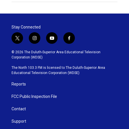
Stay Connected
t
i
y
f
w
n
o
a
i
s
u
c
© 2026 The Duluth-Superior Area Educational Television
t
t
t
e
Corporation (WDSE)
t
a
u
b
e
g
b
o
The North 103.3 FM is licensed to The Duluth-Superior Area
r
r
e
o
Educational Television Corporation (WDSE)
a
k
m
Reports
FCC Public Inspection File
Contact
Support