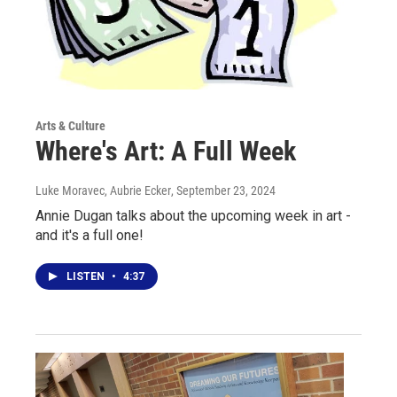
Arts & Culture
Where's Art: A Full Week
Luke Moravec, Aubrie Ecker
, September 23, 2024
Annie Dugan talks about the upcoming week in art -
and it's a full one!
LISTEN
•
4:37