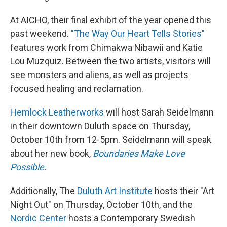
At AICHO, their final exhibit of the year opened this
past weekend.
"The Way Our Heart Tells Stories"
features work from Chimakwa Nibawii and Katie
Lou Muzquiz. Between the two artists, visitors will
see monsters and aliens, as well as projects
focused healing and reclamation.
Hemlock Leatherworks
will host Sarah Seidelmann
in their downtown Duluth space on Thursday,
October 10th from 12-5pm. Seidelmann will speak
about her new book,
Boundaries Make Love
Possible
.
Additionally, The
Duluth Art Institute
hosts their "Art
Night Out" on Thursday, October 10th, and the
Nordic Center
hosts a Contemporary Swedish