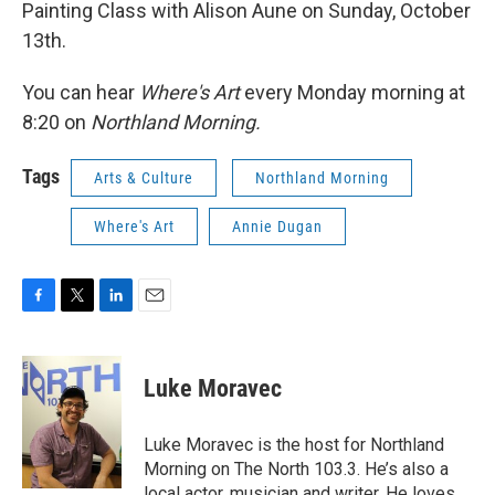
Painting Class with Alison Aune on Sunday, October
13th.
You can hear
Where's Art
every Monday morning at
8:20 on
Northland Morning.
Tags
Arts & Culture
Northland Morning
Where's Art
Annie Dugan
F
T
L
E
a
w
i
m
c
i
n
a
e
t
k
i
Luke Moravec
b
t
e
l
o
e
d
o
r
I
Luke Moravec is the host for Northland
k
n
Morning on The North 103.3. He’s also a
local actor, musician and writer. He loves