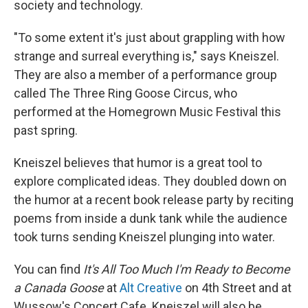
society and technology.
"To some extent it's just about grappling with how
strange and surreal everything is," says Kneiszel.
They are also a member of a performance group
called The Three Ring Goose Circus, who
performed at the Homegrown Music Festival this
past spring.
Kneiszel believes that humor is a great tool to
explore complicated ideas. They doubled down on
the humor at a recent book release party by reciting
poems from inside a dunk tank while the audience
took turns sending Kneiszel plunging into water.
You can find
It's All Too Much I'm Ready to Become
a Canada Goose
at
Alt Creative
on 4th Street and at
Wussow's Concert Cafe. Kneiszel will also be