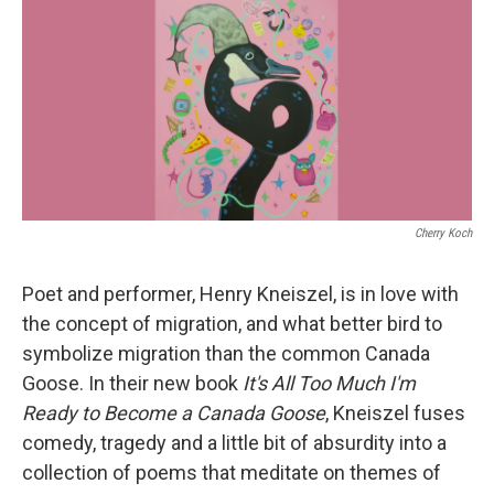
Cherry Koch
Poet and performer, Henry Kneiszel, is in love with
the concept of migration, and what better bird to
symbolize migration than the common Canada
Goose. In their new book
It's All Too Much I'm
Ready to Become a Canada Goose
, Kneiszel fuses
comedy, tragedy and a little bit of absurdity into a
collection of poems that meditate on themes of