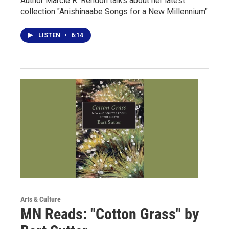
Author Marcie R. Rendon talks about her latest
collection "Anishinaabe Songs for a New Millennium"
LISTEN
•
6:14
Arts & Culture
MN Reads: "Cotton Grass" by