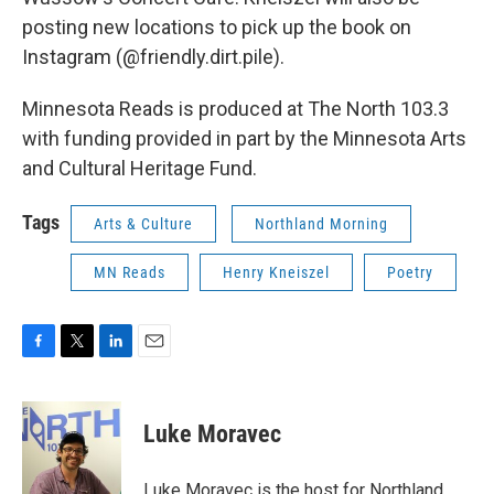
posting new locations to pick up the book on
Instagram (@friendly.dirt.pile).
Minnesota Reads is produced at The North 103.3
with funding provided in part by the Minnesota Arts
and Cultural Heritage Fund.
Tags
Arts & Culture
Northland Morning
MN Reads
Henry Kneiszel
Poetry
F
T
L
E
a
w
i
m
c
i
n
a
e
t
k
i
Luke Moravec
b
t
e
l
o
e
d
o
r
I
Luke Moravec is the host for Northland