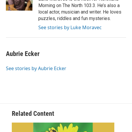
k
n
Morning on The North 103.3. He’s also a
local actor, musician and writer. He loves
puzzles, riddles and fun mysteries.
See stories by Luke Moravec
Aubrie Ecker
See stories by Aubrie Ecker
Related Content