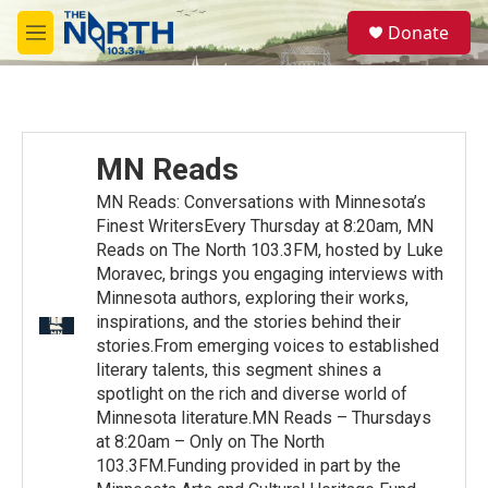
Skip to main content
S
Donate
e
M
a
e
r
n
c
u
h
u
MN Reads
e
r
MN Reads: Conversations with Minnesota’s
y
Finest WritersEvery Thursday at 8:20am, MN
Reads on The North 103.3FM, hosted by Luke
Moravec, brings you engaging interviews with
Minnesota authors, exploring their works,
inspirations, and the stories behind their
stories.From emerging voices to established
literary talents, this segment shines a
spotlight on the rich and diverse world of
Minnesota literature.MN Reads – Thursdays
at 8:20am – Only on The North
103.3FM.Funding provided in part by the