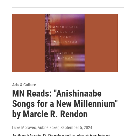
Arts & Culture
MN Reads: "Anishinaabe
Songs for a New Millennium"
by Marcie R. Rendon
Luke Moravec, Aubrie Ecker
, September 5, 2024