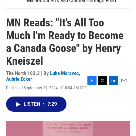
Minnesota Arts and Cultural Heritage Fund
MN Reads: "It's All Too
Much I'm Ready to Become
a Canada Goose" by Henry
Kneiszel
The North 103.3 | By
Luke Moravec
,
Aubrie Ecker
F
T
L
E
Published September 19, 2024 at 10:54 AM CDT
a
w
i
m
c
i
n
a
e
t
k
i
LISTEN
•
7:29
b
t
e
l
o
e
d
o
r
I
k
n