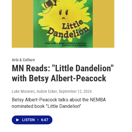
Arts & Culture
MN Reads: "Little Dandelion"
with Betsy Albert-Peacock
Luke Moravec, Aubrie Ecker
, September 12, 2024
Betsy Albert-Peacock talks about the NEMBA
nominated book "Little Dandelion"
LISTEN
•
6:47