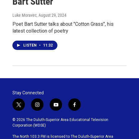
Bart Sutter
Luke Moravec
, August 29, 2024
Poet Bart Sutter talks about "Cotton Grass", his
latest collection of poetry
LISTEN
•
11:32
Stay Connected
t
i
y
f
w
n
o
a
i
s
u
c
© 2026 The Duluth-Superior Area Educational Television
t
t
t
e
Corporation (WDSE)
t
a
u
b
e
g
b
o
The North 103.3 FM is licensed to The Duluth-Superior Area