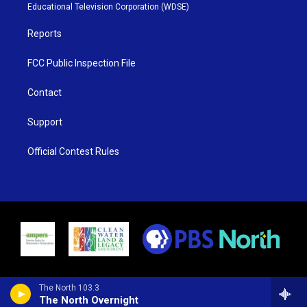
r
r
e
o
Educational Television Corporation (WDSE)
a
k
m
Reports
FCC Public Inspection File
Contact
Support
Official Contest Rules
The North 103.3
The North Overnight