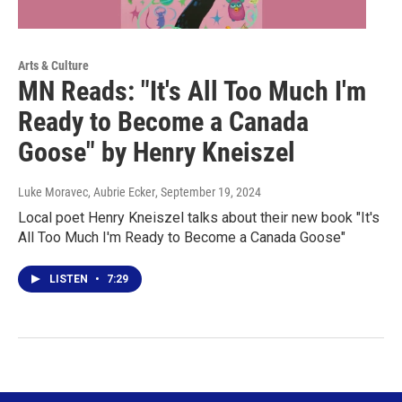
Arts & Culture
MN Reads: "It's All Too Much I'm
Ready to Become a Canada
Goose" by Henry Kneiszel
Luke Moravec, Aubrie Ecker
, September 19, 2024
Local poet Henry Kneiszel talks about their new book "It's
All Too Much I'm Ready to Become a Canada Goose"
LISTEN
•
7:29