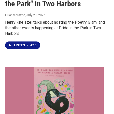
the Park" in Two Harbors
Luke Moravec
, July 23, 2026
Henry Kneiszel talks about hosting the Poetry Glam, and
the other events happening at Pride in the Park in Two
Harbors
LISTEN
•
4:10