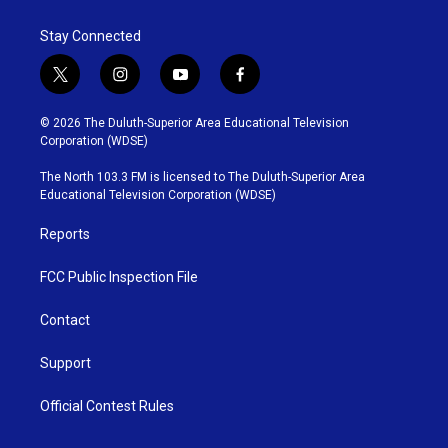
Stay Connected
t
i
y
f
w
n
o
a
i
s
u
c
© 2026 The Duluth-Superior Area Educational Television
t
t
t
e
Corporation (WDSE)
t
a
u
b
e
g
b
o
The North 103.3 FM is licensed to The Duluth-Superior Area
r
r
e
o
Educational Television Corporation (WDSE)
a
k
m
Reports
FCC Public Inspection File
Contact
Support
Official Contest Rules