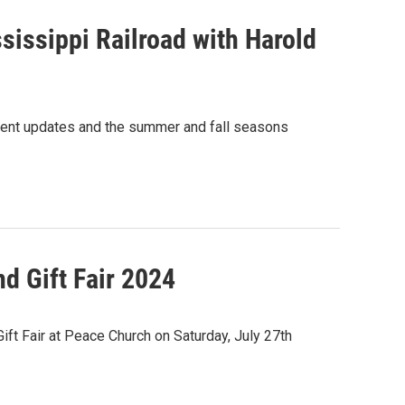
issippi Railroad with Harold
cent updates and the summer and fall seasons
 Gift Fair 2024
t Fair at Peace Church on Saturday, July 27th