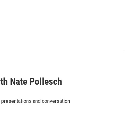
th Nate Pollesch
ic presentations and conversation