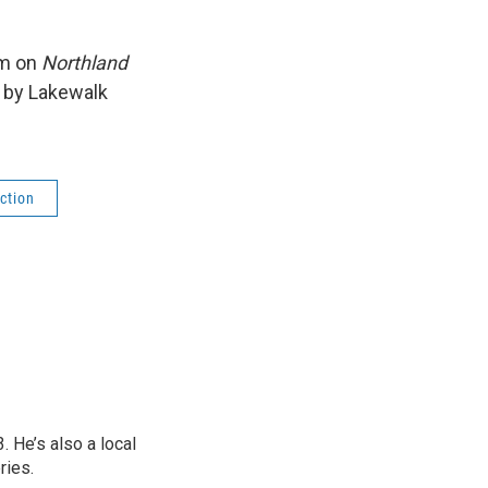
am on
Northland
t by Lakewalk
ction
 He’s also a local
ries.