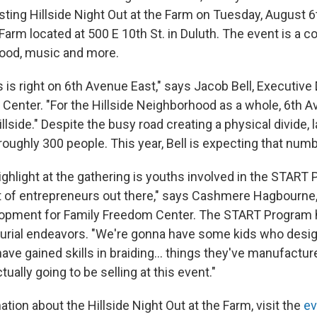
osting Hillside Night Out at the Farm on Tuesday, August
Farm located at 500 E 10th St. in Duluth. The event is a
food, music and more.
s right on 6th Avenue East," says Jacob Bell, Executive 
Center. "For the Hillside Neighborhood as a whole, 6th A
illside." Despite the busy road creating a physical divide, l
oughly 300 people. This year, Bell is expecting that numb
ighlight at the gathering is youths involved in the START
t of entrepreneurs out there," says Cashmere Hagbourne, 
opment for Family Freedom Center. The START Program 
urial endeavors. "We're gonna have some kids who desi
have gained skills in braiding... things they've manufact
tually going to be selling at this event."
tion about the Hillside Night Out at the Farm, visit the
ev