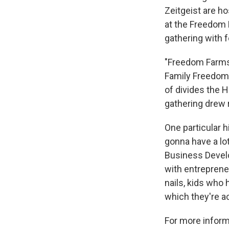
Zeitgeist are h
at the Freedom 
gathering with 
"Freedom Farms i
Family Freedom 
of divides the H
gathering drew r
One particular h
gonna have a lo
Business Devel
with entreprene
nails, kids who 
which they're ac
For more informa