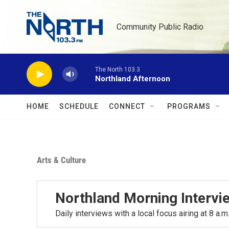
Skip to main content
Community Public Radio
The North 103.3
Northland Afternoon
HOME
SCHEDULE
CONNECT
PROGRAMS
Arts & Culture
Northland Morning Intervi
Daily interviews with a local focus airing at 8 a