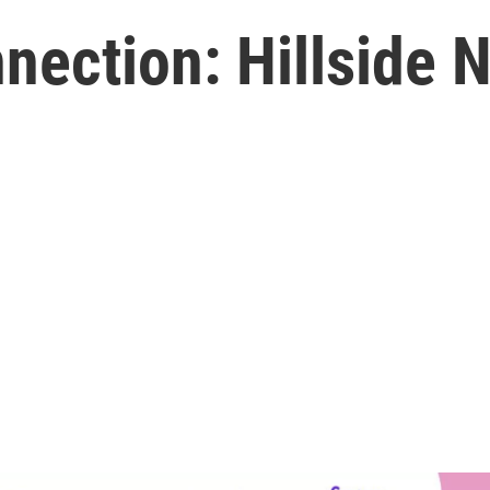
ction: Hillside Ni