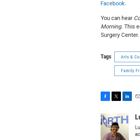
Facebook
.
You can hear
Co
Morning.
This e
Surgery Center.
Tags
Arts & Cu
Family F
F
T
L
E
a
w
i
m
c
i
n
a
L
e
t
k
i
Lu
b
t
e
l
o
e
d
ac