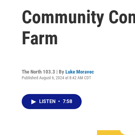
Community Conne
Farm
The North 103.3 | By
Luke Moravec
Published August 6, 2024 at 8:42 AM CDT
LISTEN
•
7:58