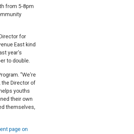
 6th from 5-8pm
 community
Director for
venue East kind
ast year's
er to double.
 Program. "We're
the Director of
helps youths
gned their own
ured themselves,
ent page on