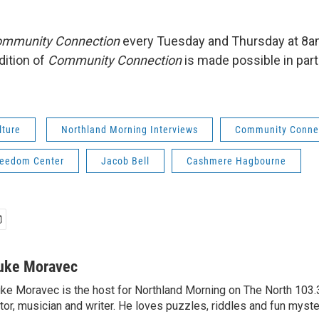
mmunity Connection
every Tuesday and Thursday at 8
dition of
Community Connection
is made possible in par
lture
Northland Morning Interviews
Community Conne
reedom Center
Jacob Bell
Cashmere Hagbourne
uke Moravec
ke Moravec is the host for Northland Morning on The North 103.3.
tor, musician and writer. He loves puzzles, riddles and fun myste