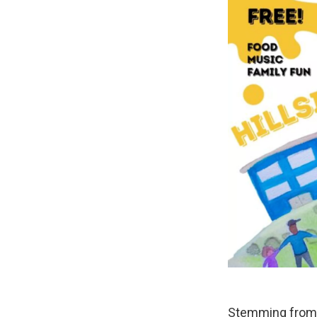
Stemming from t