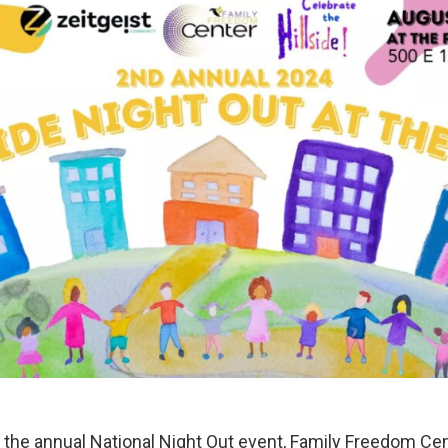
he annual National Night Out event, Family Freedom Ce