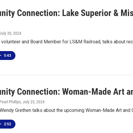
ity Connection: Lake Superior & Miss
 July 30, 2024
, volunteer and Board Member for LS&M Railroad, talks about re
•
5:43
ity Connection: Woman-Made Art and
earl Phillips
, July 25, 2024
 Wendy Grethen talks about the upcoming Woman-Made Art and Gif
•
2:52