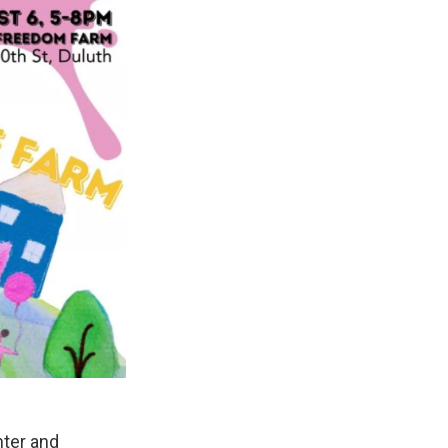
nter and