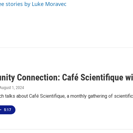
ee stories by Luke Moravec
ity Connection: Café Scientifique wi
 August 1, 2024
h talks about Café Scientifique, a monthly gathering of scientif
•
5:17