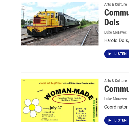
Arts & Culture
Commun
Dols
Luke Moravec
,
Harold Dols
LISTEN
Arts & Culture
Commun
Luke Moravec, P
Coordinator
LISTEN