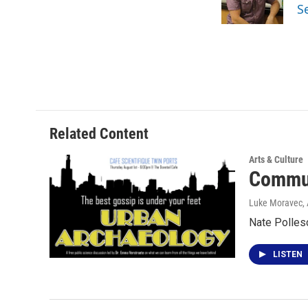
o
r
I
S
k
n
Related Content
Arts & Culture
Commun
Luke Moravec
,
Nate Pollesc
LISTEN