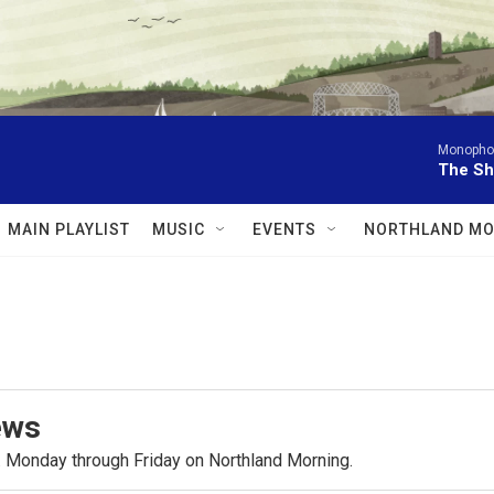
Monophon
The Sh
MAIN PLAYLIST
MUSIC
EVENTS
NORTHLAND MO
ews
.m. Monday through Friday on Northland Morning.