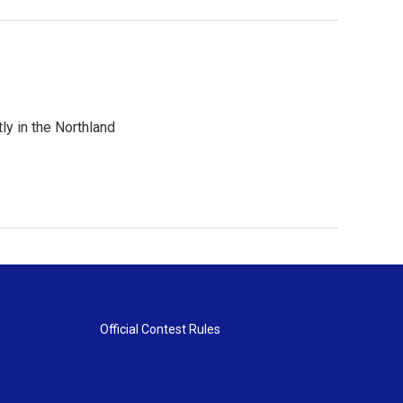
ly in the Northland
Official Contest Rules