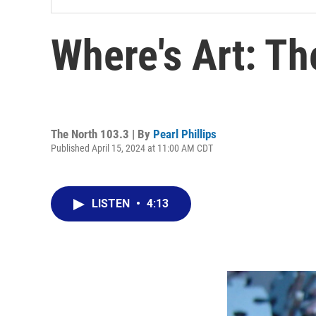
Where's Art: Th
The North 103.3 | By
Pearl Phillips
Published April 15, 2024 at 11:00 AM CDT
LISTEN
•
4:13