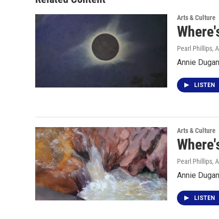
Arts & Culture
Where's
Pearl Phillips
, 
Annie Dugan 
LISTEN
Arts & Culture
Where'
Pearl Phillips
, 
Annie Dugan
LISTEN