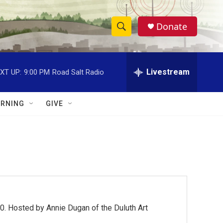
Donate
S
S
e
h
a
r
Livestream
XT UP:
9:00 PM
Road Salt Radio
o
c
h
w
Q
RNING
GIVE
u
S
e
r
e
y
a
r
c
0. Hosted by Annie Dugan of the Duluth Art
h