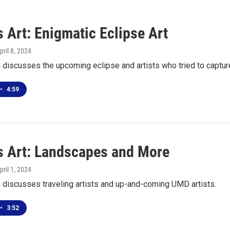
 Art: Enigmatic Eclipse Art
April 8, 2024
discusses the upcoming eclipse and artists who tried to capture
•
4:59
s Art: Landscapes and More
April 1, 2024
 discusses traveling artists and up-and-coming UMD artists.
•
3:52