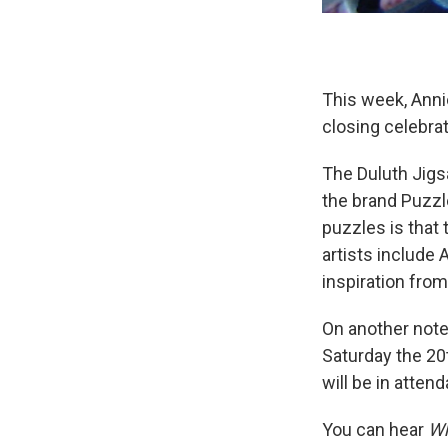
This week, Anni
closing celebrat
The Duluth Jigs
the brand Puzzl
puzzles is that
artists include 
inspiration fro
On another note,
Saturday the 20
will be in atten
You can hear
Wh