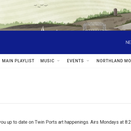
NE
MAIN PLAYLIST
MUSIC
EVENTS
NORTHLAND MO
ou up to date on Twin Ports art happenings. Airs Mondays at 8:2