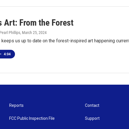
 Art: From the Forest
earl Phillips
, March 25, 2024
keeps us up to date on the forest-inspired art happening current
•
4:04
Reports
Contact
FCC Public Inspection File
Support