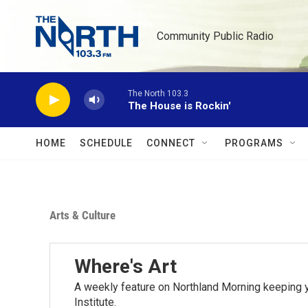
Skip to main content
Community Public Radio
The North 103.3
The House is Rockin'
HOME
SCHEDULE
CONNECT
PROGRAMS
Arts & Culture
Where's Art
A weekly feature on Northland Morning keeping y
Institute.