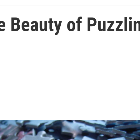
e Beauty of Puzzli