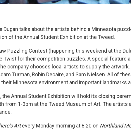
e Dugan talks about the artists behind a Minnesota puzzl
ion of the Annual Student Exhibition at the Tweed.
aw Puzzling Contest (happening this weekend at the Dul
e Twist for their competition puzzles. A special feature 
 the company chooses local artists to supply the artwork
Adam Turman, Robin Decaire, and Sam Nielsen. All of these
m their Minnesota environment and important landmarks 
 the Annual Student Exhibition will hold its closing cere
th from 1-3pm at the Tweed Museum of Art. The artists 
dance.
ere's Art
every Monday morning at 8:20 on
Northland Mo