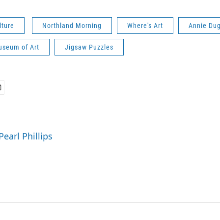
lture
Northland Morning
Where's Art
Annie Du
seum of Art
Jigsaw Puzzles
Pearl Phillips