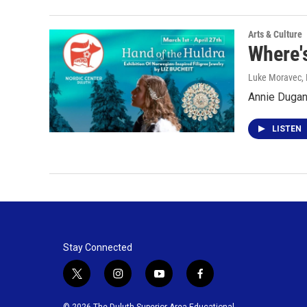
Arts & Culture
Where's
Luke Moravec, P
Annie Dugan 
LISTEN
Stay Connected
t
i
y
f
w
n
o
a
i
s
u
c