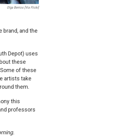
Olga Berrios [via Flickr]
e brand, and the
uth Depot) uses
about these
. Some of these
 artists take
around them.
mony this
and professors
rning.