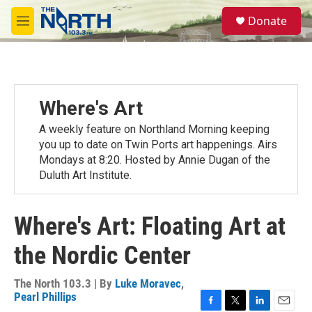
Skip to main content
S
Donate
e
M
a
e
r
n
c
u
h
u
Where's Art
e
r
A weekly feature on Northland Morning keeping
y
you up to date on Twin Ports art happenings. Airs
Mondays at 8:20. Hosted by Annie Dugan of the
Duluth Art Institute.
Where's Art: Floating Art at
the Nordic Center
The North 103.3 | By
Luke Moravec
,
Pearl Phillips