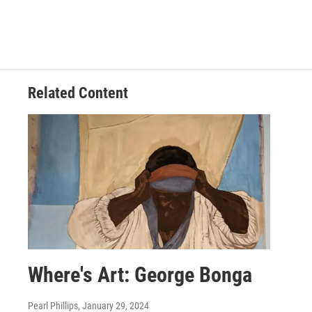
Related Content
Where's Art: George Bonga
Pearl Phillips
, January 29, 2024