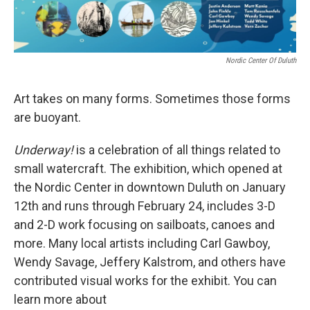
Nordic Center Of Duluth
Art takes on many forms. Sometimes those forms
are buoyant.
Underway!
is a celebration of all things related to
small watercraft. The exhibition, which opened at
the Nordic Center in downtown Duluth on January
12th and runs through February 24, includes 3-D
and 2-D work focusing on sailboats, canoes and
more. Many local artists including Carl Gawboy,
Wendy Savage, Jeffery Kalstrom, and others have
contributed visual works for the exhibit. You can
learn more about