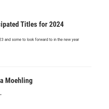
ipated Titles for 2024
23 and some to look forward to in the new year
ua Moehling
"