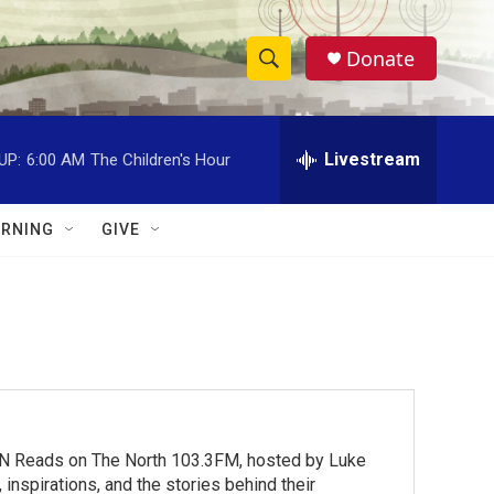
Donate
S
S
e
h
a
r
Livestream
UP:
6:00 AM
The Children's Hour
o
c
h
w
Q
RNING
GIVE
u
S
e
r
e
y
a
r
c
MN Reads on The North 103.3FM, hosted by Luke
h
inspirations, and the stories behind their