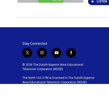
LISTEN
Stay Connected
t
i
y
f
w
n
o
a
i
s
u
c
© 2026 The Duluth-Superior Area Educational
t
t
t
e
Television Corporation (WDSE)
t
a
u
b
The North 103.3 FM is licensed to The Duluth-Superior
e
g
b
o
Area Educational Television Corporation (WDSE)
r
r
e
o
a
k
m