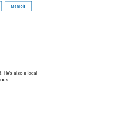
Memoir
 He’s also a local
ries.