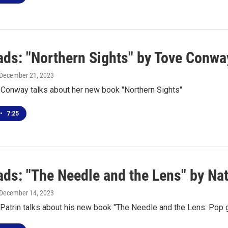
ds: "Northern Sights" by Tove Conwa
 December 21, 2023
 Conway talks about her new book "Northern Sights"
•
7:25
ds: "The Needle and the Lens" by Nat
 December 14, 2023
Patrin talks about his new book "The Needle and the Lens: Pop 