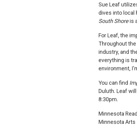
Sue Leaf utilize
dives into local
South Shore
is 
For Leaf, the i
Throughout the 
industry, and t
everything is tra
environment, I'm
You can find
Im
Duluth. Leaf wil
8:30pm.
Minnesota Reads
Minnesota Arts 