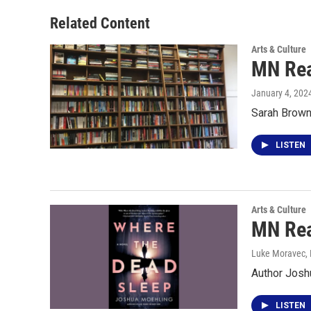
Related Content
Arts & Culture
MN Rea
January 4, 202
Sarah Brown 
LISTEN
Arts & Culture
MN Rea
Luke Moravec
,
Author Josh
LISTEN