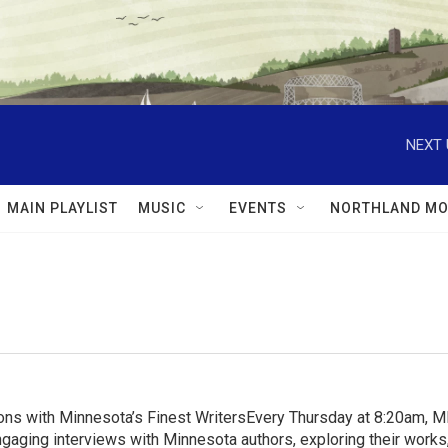
NEXT 
MAIN PLAYLIST
MUSIC
EVENTS
NORTHLAND MO
ns with Minnesota’s Finest WritersEvery Thursday at 8:20am, 
aging interviews with Minnesota authors, exploring their works, 