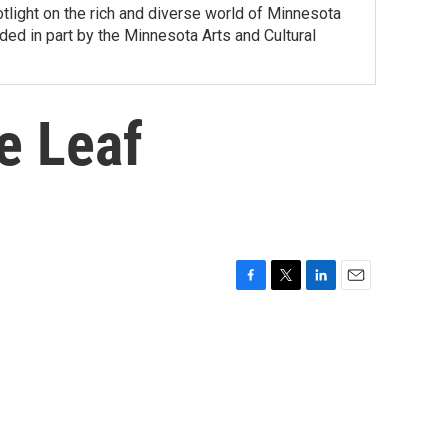
tlight on the rich and diverse world of Minnesota
ed in part by the Minnesota Arts and Cultural
e Leaf
F
T
L
E
a
w
i
m
c
i
n
a
e
t
k
i
b
t
e
l
o
e
d
o
r
I
k
n