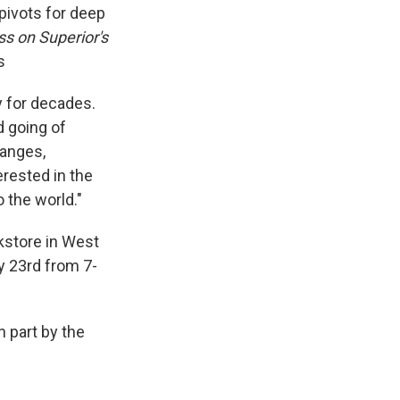
 pivots for deep
s on Superior's
s
y for decades.
d going of
hanges,
terested in the
o the world."
okstore in West
ry 23rd from 7-
 part by the