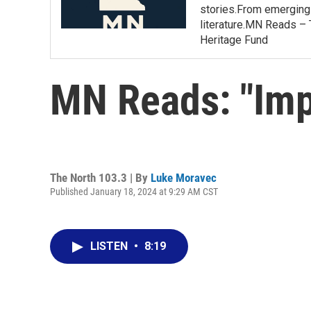
stories.From emerging 
literature.MN Reads – 
Heritage Fund
MN Reads: "Im
The North 103.3 | By
Luke Moravec
Published January 18, 2024 at 9:29 AM CST
LISTEN
•
8:19