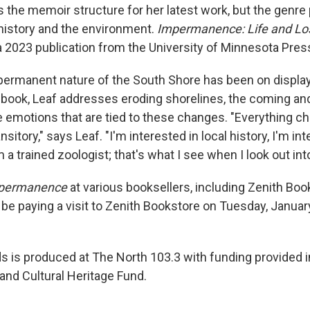
s the memoir structure for her latest work, but the genre
 history and the environment.
Impermanence: Life and Los
a 2023 publication from the University of Minnesota Pres
mpermanent nature of the South Shore has been on displa
book, Leaf addresses eroding shorelines, the coming an
he emotions that are tied to these changes. "Everything c
nsitory," says Leaf. "I'm interested in local history, I'm in
 a trained zoologist; that's what I see when I look out int
permanence
at various booksellers, including Zenith Bo
l be paying a visit to Zenith Bookstore on Tuesday, Janua
 is produced at The North 103.3 with funding provided in
and Cultural Heritage Fund.