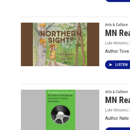
Arts & Culture
MN Rea
Luke Moravec
,
Author Tove
LISTEN
Arts & Culture
MN Rea
Luke Moravec
,
Author Nate 