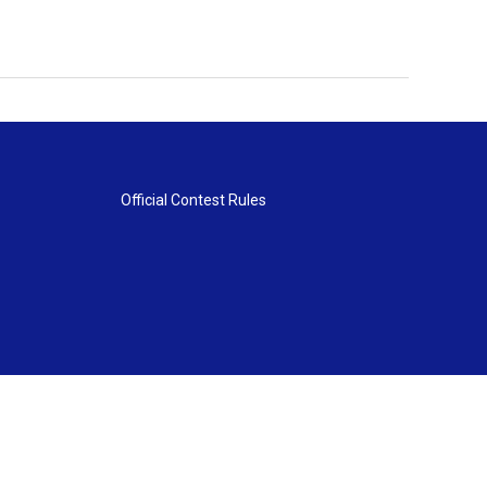
Official Contest Rules