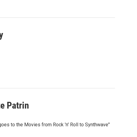
y
e Patrin
goes to the Movies from Rock 'n' Roll to Synthwave"