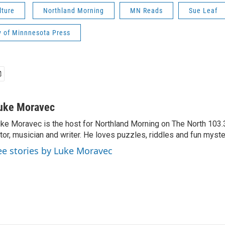
lture
Northland Morning
MN Reads
Sue Leaf
y of Minnnesota Press
uke Moravec
ke Moravec is the host for Northland Morning on The North 103.3.
tor, musician and writer. He loves puzzles, riddles and fun myste
ee stories by Luke Moravec