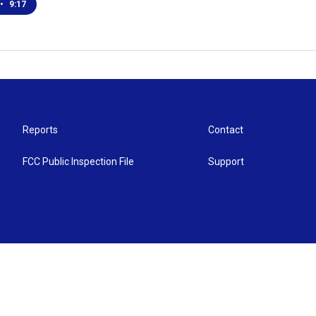
•
9:17
Reports
Contact
FCC Public Inspection File
Support