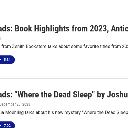
ds: Book Highlights from 2023, Antic
4
from Zenith Bookstore talks about some favorite titles from 20
•
5:34
ds: "Where the Dead Sleep" by Josh
 December 28, 2023
ua Moehling talks about his new mystery "Where the Dead Sleep
•
7:02