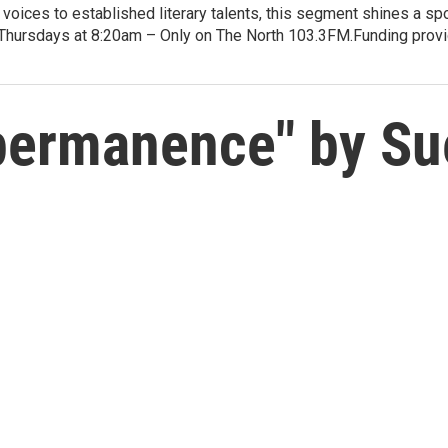
voices to established literary talents, this segment shines a spo
Thursdays at 8:20am – Only on The North 103.3FM.Funding provid
permanence" by Su