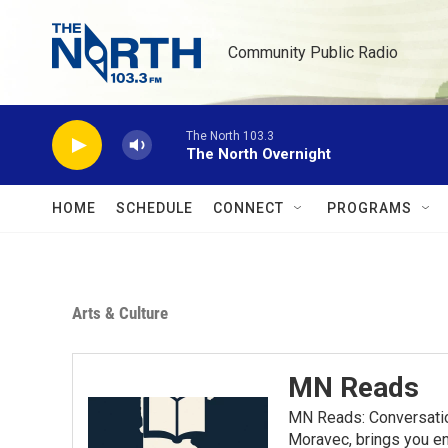
Skip to main content
Community Public Radio
The North 103.3
The North Overnight
HOME
SCHEDULE
CONNECT
PROGRAMS
Arts & Culture
MN Reads
MN Reads: Conversatio
Moravec, brings you eng