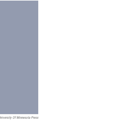
niversity Of Minnesota Press