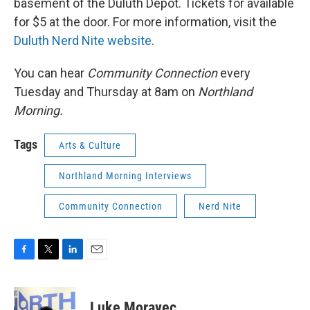
basement of the Duluth Depot. Tickets for available
for $5 at the door. For more information, visit the
Duluth Nerd Nite website
.
You can hear
Community Connection
every
Tuesday and Thursday at 8am on
Northland
Morning.
Tags
Arts & Culture
Northland Morning Interviews
Community Connection
Nerd Nite
F
T
L
E
a
w
i
m
c
i
n
a
e
t
k
i
Luke Moravec