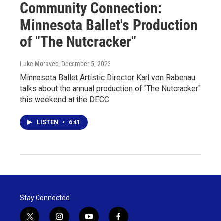
Community Connection:
Minnesota Ballet's Production
of "The Nutcracker"
Luke Moravec
, December 5, 2023
Minnesota Ballet Artistic Director Karl von Rabenau
talks about the annual production of "The Nutcracker"
this weekend at the DECC
LISTEN
•
6:41
Stay Connected
t
i
y
f