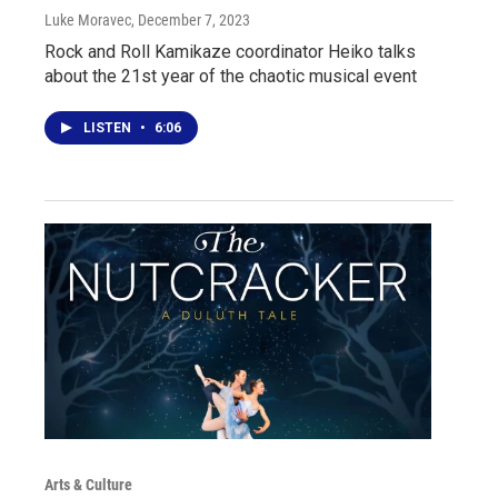
Luke Moravec
, December 7, 2023
Rock and Roll Kamikaze coordinator Heiko talks
about the 21st year of the chaotic musical event
LISTEN
•
6:06
Arts & Culture