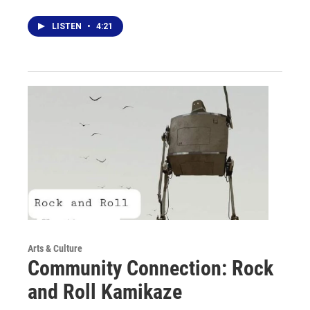
LISTEN
•
4:21
Arts & Culture
Community Connection: Rock
and Roll Kamikaze