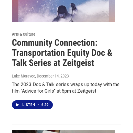
Arts & Culture
Community Connection:
Transportation Equity Doc &
Talk Series at Zeitgeist
Luke Moravec
, December 14, 2023
The 2023 Doc & Talk series wraps up today with the
film "Advice for Girls" at 6pm at Zeitgeist
LISTEN
•
6:29