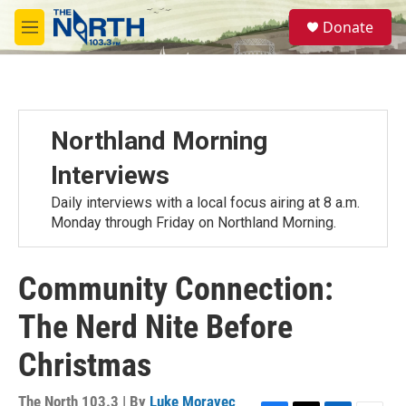
Skip to main content
S
Donate
e
M
a
e
r
n
c
u
h
u
Northland Morning
e
r
Interviews
y
Daily interviews with a local focus airing at 8 a.m.
Monday through Friday on Northland Morning.
Community Connection:
The Nerd Nite Before
Christmas
The North 103.3 | By
Luke Moravec