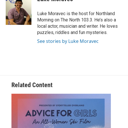
b
t
e
l
o
e
d
o
r
I
Luke Moravec is the host for Northland
k
n
Morning on The North 103.3. He’s also a
local actor, musician and writer. He loves
puzzles, riddles and fun mysteries.
See stories by Luke Moravec
Related Content