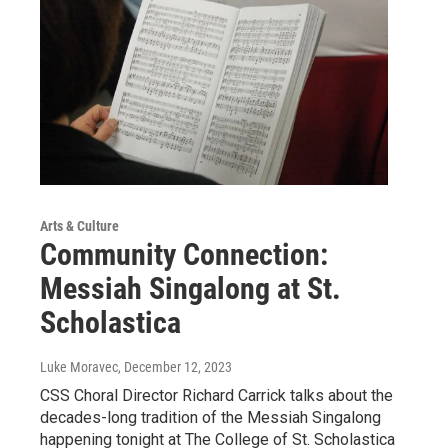
Arts & Culture
Community Connection:
Messiah Singalong at St.
Scholastica
Luke Moravec
, December 12, 2023
CSS Choral Director Richard Carrick talks about the
decades-long tradition of the Messiah Singalong
happening tonight at The College of St. Scholastica