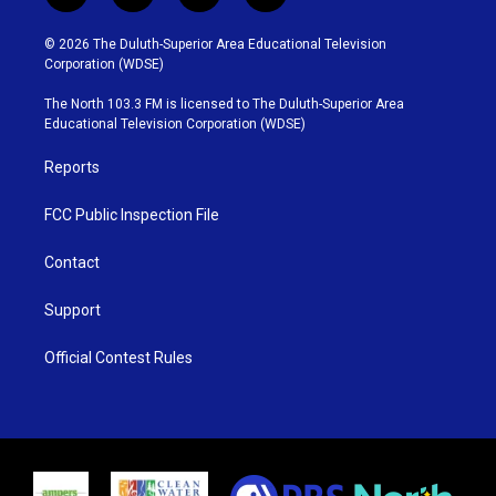
w
n
o
a
i
s
u
c
© 2026 The Duluth-Superior Area Educational Television
t
t
t
e
Corporation (WDSE)
t
a
u
b
e
g
b
o
The North 103.3 FM is licensed to The Duluth-Superior Area
r
r
e
o
Educational Television Corporation (WDSE)
a
k
m
Reports
FCC Public Inspection File
Contact
Support
Official Contest Rules