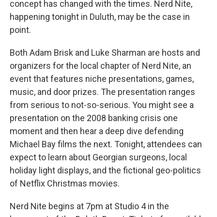
concept has changed with the times. Nerd Nite,
happening tonight in Duluth, may be the case in
point.
Both Adam Brisk and Luke Sharman are hosts and
organizers for the local chapter of Nerd Nite, an
event that features niche presentations, games,
music, and door prizes. The presentation ranges
from serious to not-so-serious. You might see a
presentation on the 2008 banking crisis one
moment and then hear a deep dive defending
Michael Bay films the next. Tonight, attendees can
expect to learn about Georgian surgeons, local
holiday light displays, and the fictional geo-politics
of Netflix Christmas movies.
Nerd Nite begins at 7pm at Studio 4 in the