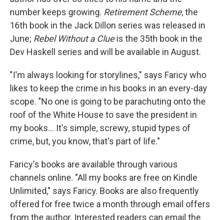
number keeps growing.
Retirement Scheme
, the
16th book in the Jack Dillon series was released in
June;
Rebel Without a Clue
is the 35th book in the
Dev Haskell series and will be available in August.
"I'm always looking for storylines," says Faricy who
likes to keep the crime in his books in an every-day
scope. "No one is going to be parachuting onto the
roof of the White House to save the president in
my books... It's simple, screwy, stupid types of
crime, but, you know, that's part of life."
Faricy's books are available through various
channels online. "All my books are free on Kindle
Unlimited," says Faricy. Books are also frequently
offered for free twice a month through email offers
from the author. Interested readers can email the