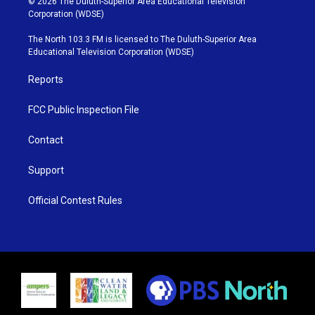
© 2026 The Duluth-Superior Area Educational Television
t
t
t
e
Corporation (WDSE)
t
a
u
b
e
g
b
o
The North 103.3 FM is licensed to The Duluth-Superior Area
r
r
e
o
Educational Television Corporation (WDSE)
a
k
m
Reports
FCC Public Inspection File
Contact
Support
Official Contest Rules