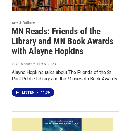
Arts & Culture
MN Reads: Friends of the
Library and MN Book Awards
with Alayne Hopkins
Luke Moravec
, July 6, 2023
Alayne Hopkins talks about The Friends of the St.
Paul Public Library and the Minnesota Book Awards
LISTEN
•
11:36