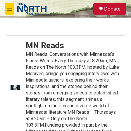
Skip to main content
S
Donate
e
M
a
e
r
n
c
u
h
u
MN Reads
e
r
MN Reads: Conversations with Minnesota’s
y
Finest WritersEvery Thursday at 8:20am, MN
Reads on The North 103.3FM, hosted by Luke
Moravec, brings you engaging interviews with
Minnesota authors, exploring their works,
inspirations, and the stories behind their
stories.From emerging voices to established
literary talents, this segment shines a
spotlight on the rich and diverse world of
Minnesota literature.MN Reads – Thursdays
at 8:20am – Only on The North
103.3FM.Funding provided in part by the