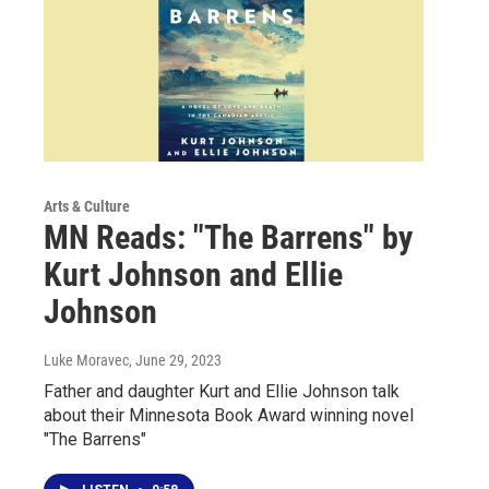
Arts & Culture
MN Reads: "The Barrens" by
Kurt Johnson and Ellie
Johnson
Luke Moravec
, June 29, 2023
Father and daughter Kurt and Ellie Johnson talk
about their Minnesota Book Award winning novel
"The Barrens"