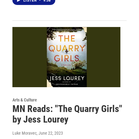
LISTEN
•
9:58
Arts & Culture
MN Reads: "The Quarry Girls"
by Jess Lourey
Luke Moravec
, June 22, 2023