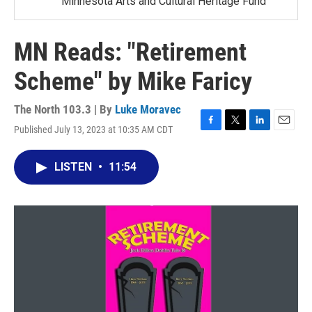
Minnesota Arts and Cultural Heritage Fund
MN Reads: "Retirement
Scheme" by Mike Faricy
The North 103.3 | By
Luke Moravec
Published July 13, 2023 at 10:35 AM CDT
F
T
L
E
a
w
i
m
c
i
n
a
LISTEN
•
11:54
e
t
k
i
b
t
e
l
o
e
d
o
r
I
k
n