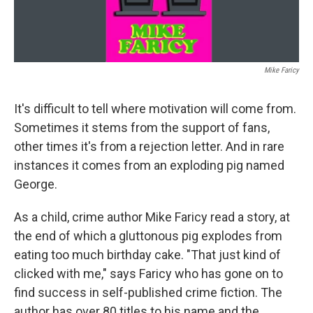
Mike Faricy
It's difficult to tell where motivation will come from.
Sometimes it stems from the support of fans,
other times it's from a rejection letter. And in rare
instances it comes from an exploding pig named
George.
As a child, crime author Mike Faricy read a story, at
the end of which a gluttonous pig explodes from
eating too much birthday cake. "That just kind of
clicked with me," says Faricy who has gone on to
find success in self-published crime fiction. The
author has over 80 titles to his name and the