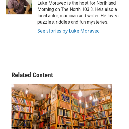
o
r
I
Luke Moravec is the host for Northland
k
n
Morning on The North 103.3. He’s also a
local actor, musician and writer. He loves
puzzles, riddles and fun mysteries.
See stories by Luke Moravec
Related Content