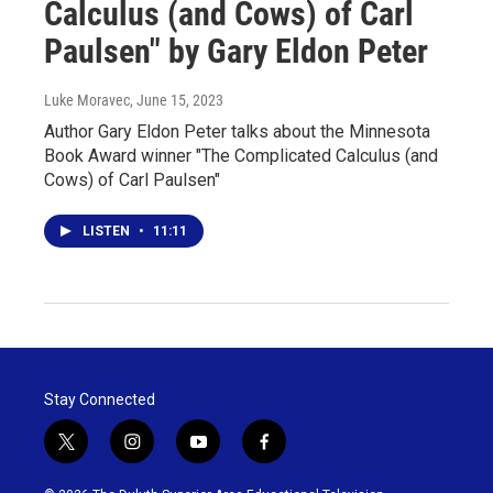
Calculus (and Cows) of Carl
Paulsen" by Gary Eldon Peter
Luke Moravec
, June 15, 2023
Author Gary Eldon Peter talks about the Minnesota
Book Award winner "The Complicated Calculus (and
Cows) of Carl Paulsen"
LISTEN
•
11:11
Stay Connected
t
i
y
f
w
n
o
a
i
s
u
c