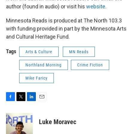
author (found in audio) or visit his
website
.
Minnesota Reads is produced at The North 103.3
with funding provided in part by the Minnesota Arts
and Cultural Heritage Fund.
Tags
Arts & Culture
MN Reads
Northland Morning
Crime Fiction
Mike Faricy
F
T
L
E
a
w
i
m
c
i
n
a
e
t
k
i
Luke Moravec
b
t
e
l
o
e
d