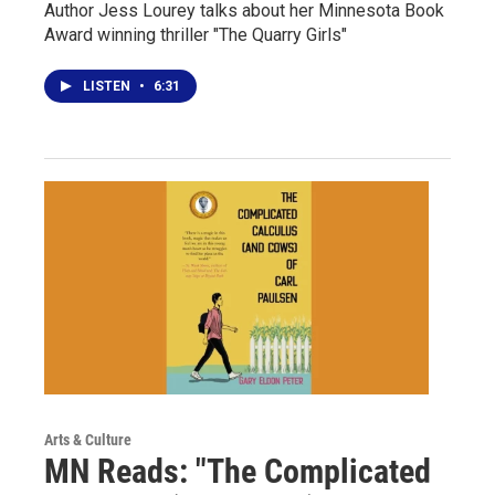
Author Jess Lourey talks about her Minnesota Book
Award winning thriller "The Quarry Girls"
LISTEN
•
6:31
Arts & Culture
MN Reads: "The Complicated