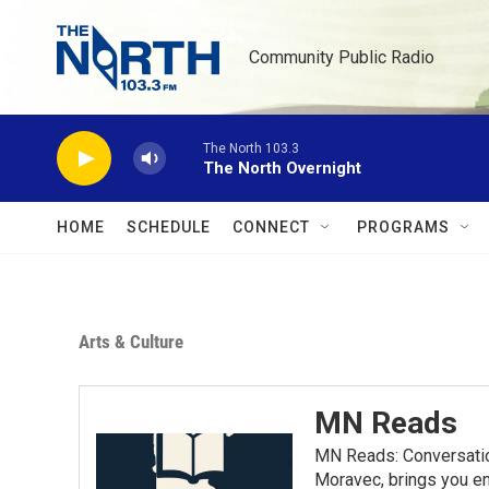
Skip to main content
Community Public Radio
The North 103.3
The North Overnight
HOME
SCHEDULE
CONNECT
PROGRAMS
Arts & Culture
MN Reads
MN Reads: Conversatio
Moravec, brings you eng