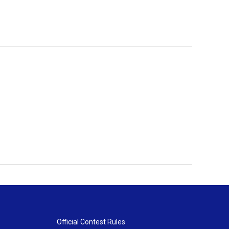
Official Contest Rules