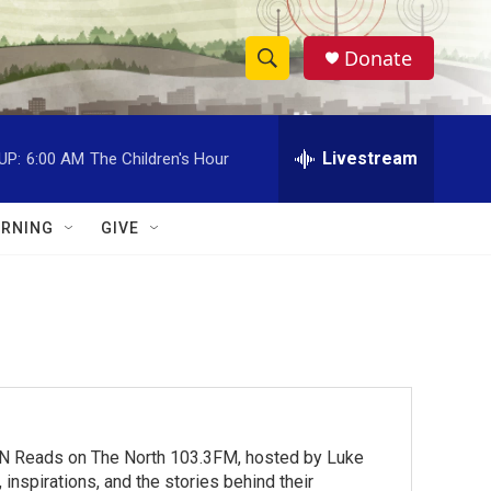
Donate
S
S
e
h
a
r
Livestream
UP:
6:00 AM
The Children's Hour
o
c
h
w
Q
RNING
GIVE
u
S
e
r
e
y
a
r
c
MN Reads on The North 103.3FM, hosted by Luke
h
inspirations, and the stories behind their