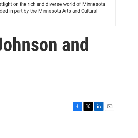
tlight on the rich and diverse world of Minnesota
ed in part by the Minnesota Arts and Cultural
 Johnson and
F
T
L
E
a
w
i
m
c
i
n
a
e
t
k
i