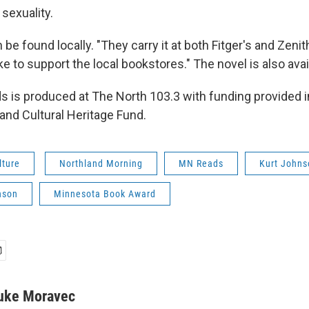
sexuality.
 be found locally. "They carry it at both Fitger's and Zenit
e to support the local bookstores." The novel is also avai
 is produced at The North 103.3 with funding provided in
and Cultural Heritage Fund.
lture
Northland Morning
MN Reads
Kurt Johns
nson
Minnesota Book Award
uke Moravec