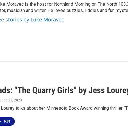
ke Moravec is the host for Northland Morning on The North 103.3.
tor, musician and writer. He loves puzzles, riddles and fun myste
ee stories by Luke Moravec
ds: "The Quarry Girls" by Jess Loure
 June 22, 2023
Lourey talks about her Minnesota Book Award winning thriller "T
•
6:31