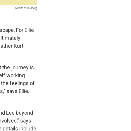
Arcade Publishing
cape. For Ellie
ltimately
father Kurt
t the journey is
elf working
the feelings of
," says Ellie.
 and Lee beyond
nvolved," says
 details include