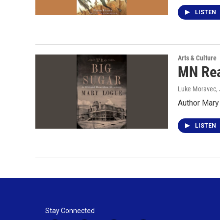
LISTEN
Arts & Culture
MN Rea
Luke Moravec
,
Author Mary
LISTEN
Stay Connected