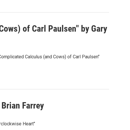
Cows) of Carl Paulsen" by Gary
Complicated Calculus (and Cows) of Carl Paulsen"
Brian Farrey
rclockwise Heart"