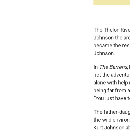
The Thelon River
Johnson the are
became the res
Johnson.
In
The Barrens
,
not the adventur
alone with help
being far from ai
"You just have 
The father-daugh
the wild environ
Kurt Johnson ab