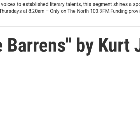
voices to established literary talents, this segment shines a spo
Thursdays at 8:20am – Only on The North 103.3FM.Funding provid
 Barrens" by Kurt