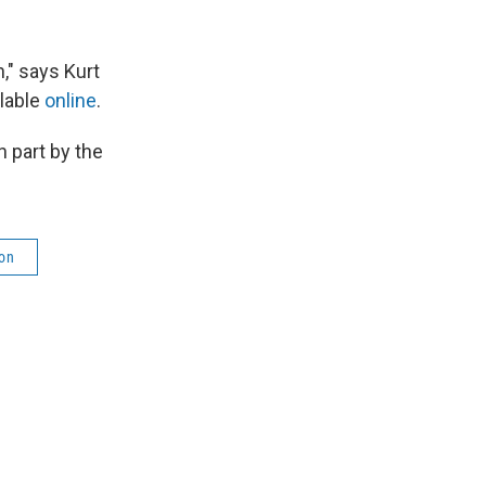
h," says Kurt
lable
online
.
 part by the
on