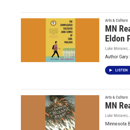
Arts & Culture
MN Rea
Eldon 
Luke Moravec
,
Author Gary
LISTEN
Arts & Culture
MN Rea
Luke Moravec
,
Minnesota B