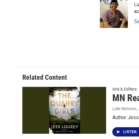
Lu
b
t
e
l
o
e
d
ac
o
r
I
S
k
n
Related Content
Arts & Culture
MN Rea
Luke Moravec
,
Author Jess 
LISTEN