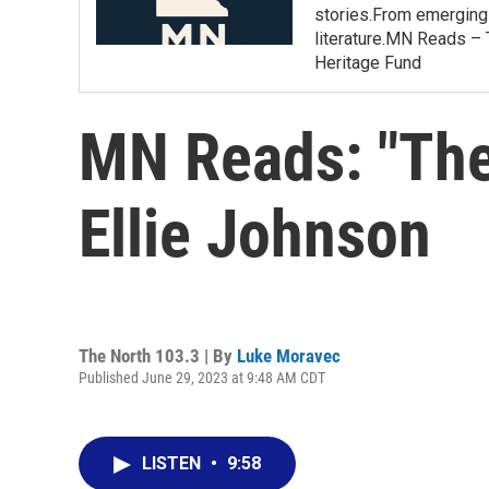
stories.From emerging 
literature.MN Reads – 
Heritage Fund
MN Reads: "The
Ellie Johnson
The North 103.3 | By
Luke Moravec
Published June 29, 2023 at 9:48 AM CDT
LISTEN
•
9:58