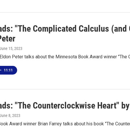
ds: "The Complicated Calculus (and 
Peter
 June 15, 2023
 Eldon Peter talks about the Minnesota Book Award winner "The 
•
11:11
ds: "The Counterclockwise Heart" by 
 June 8, 2023
ook Award winner Brian Farrey talks about his book "The Counte