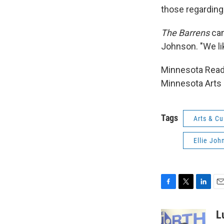
those regarding 
The Barrens
can
Johnson. "We lik
Minnesota Reads
Minnesota Arts 
Tags
Arts & Cu
Ellie Joh
F
T
L
E
a
w
i
m
c
i
n
a
L
e
t
k
i