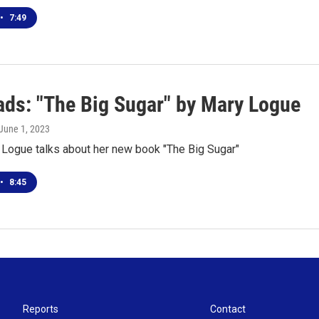
•
7:49
ds: "The Big Sugar" by Mary Logue
 June 1, 2023
 Logue talks about her new book "The Big Sugar"
•
8:45
Reports
Contact