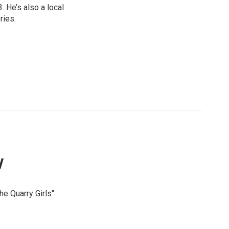
 He’s also a local
ries.
y
he Quarry Girls"