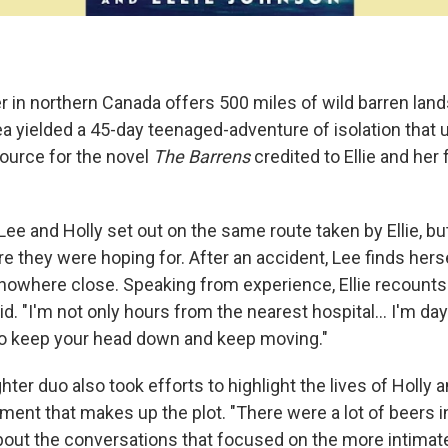
 in northern Canada offers 500 miles of wild barren lands
a yielded a 45-day teenaged-adventure of isolation that u
ource for the novel
The Barrens
credited to Ellie and her 
 Lee and Holly set out on the same route taken by Ellie, bu
e they were hoping for. After an accident, Lee finds hers
 nowhere close. Speaking from experience, Ellie recounts 
d. "I'm not only hours from the nearest hospital... I'm days
to keep your head down and keep moving."
ter duo also took efforts to highlight the lives of Holly
ment that makes up the plot. "There were a lot of beers i
out the conversations that focused on the more intimate