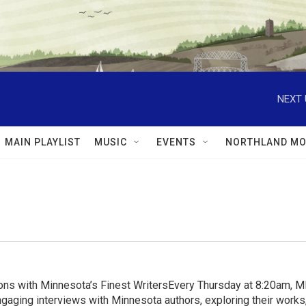
NEXT 
MAIN PLAYLIST
MUSIC
EVENTS
NORTHLAND MO
ns with Minnesota’s Finest WritersEvery Thursday at 8:20am, 
aging interviews with Minnesota authors, exploring their works, 