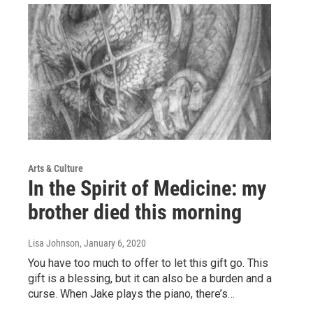
Arts & Culture
In the Spirit of Medicine: my
brother died this morning
Lisa Johnson
, January 6, 2020
You have too much to offer to let this gift go. This
gift is a blessing, but it can also be a burden and a
curse. When Jake plays the piano, there’s…