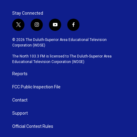
Stay Connected
t
i
y
f
w
n
o
a
i
s
u
c
© 2026 The Duluth-Superior Area Educational Television
t
t
t
e
Corporation (WDSE)
t
a
u
b
e
g
b
o
The North 103.3 FM is licensed to The Duluth-Superior Area
r
r
e
o
Educational Television Corporation (WDSE)
a
k
m
Reports
FCC Public Inspection File
Contact
Support
Official Contest Rules