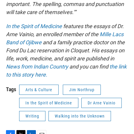
important. The spelling, commas and punctuation
will take care of themselves.’”
In the Spirit of Medicine
features the essays of Dr.
Arne Vainio, an enrolled member of the
Mille Lacs
Band of Ojibwe
and a family practice doctor on the
Fond Du Lac reservation in Cloquet. His essays on
life, work, medicine, and spirit are published in
News from Indian Country
and you can find
the link
to this story here.
Tags
Arts & Culture
Jim Northrup
In the Spirit of Medicine
Dr Arne Vainio
Writing
Walking into the Unknown