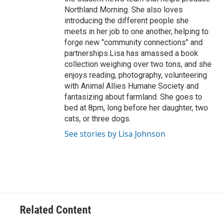
Northland Morning. She also loves
introducing the different people she
meets in her job to one another, helping to
forge new "community connections" and
partnerships.Lisa has amassed a book
collection weighing over two tons, and she
enjoys reading, photography, volunteering
with Animal Allies Humane Society and
fantasizing about farmland. She goes to
bed at 8pm, long before her daughter, two
cats, or three dogs.
See stories by Lisa Johnson
Related Content