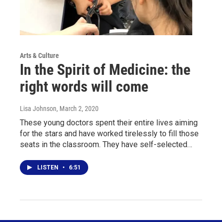
Arts & Culture
In the Spirit of Medicine: the
right words will come
Lisa Johnson
, March 2, 2020
These young doctors spent their entire lives aiming
for the stars and have worked tirelessly to fill those
seats in the classroom. They have self-selected…
LISTEN
•
6:51