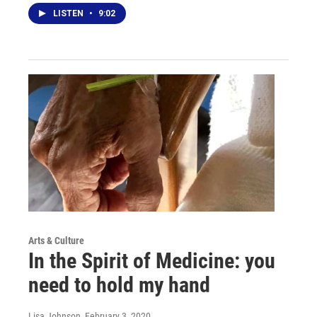
LISTEN
•
9:02
Arts & Culture
In the Spirit of Medicine: you
need to hold my hand
Lisa Johnson
, February 3, 2020