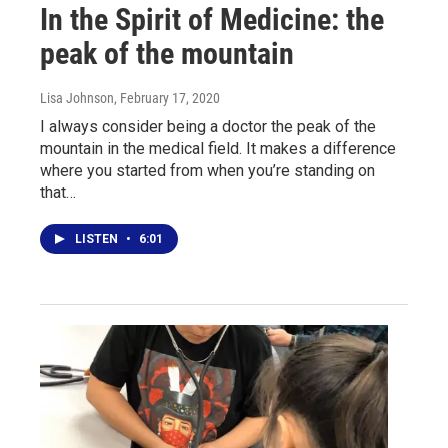
In the Spirit of Medicine: the
peak of the mountain
Lisa Johnson
, February 17, 2020
I always consider being a doctor the peak of the
mountain in the medical field. It makes a difference
where you started from when you’re standing on
that…
LISTEN
•
6:01