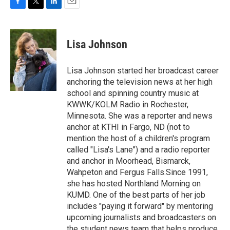
F
T
L
E
a
w
i
m
c
i
n
a
e
t
k
i
Lisa Johnson
b
t
e
l
o
e
d
o
r
I
Lisa Johnson started her broadcast career
k
n
anchoring the television news at her high
school and spinning country music at
KWWK/KOLM Radio in Rochester,
Minnesota. She was a reporter and news
anchor at KTHI in Fargo, ND (not to
mention the host of a children's program
called "Lisa's Lane") and a radio reporter
and anchor in Moorhead, Bismarck,
Wahpeton and Fergus Falls.Since 1991,
she has hosted Northland Morning on
KUMD. One of the best parts of her job
includes "paying it forward" by mentoring
upcoming journalists and broadcasters on
the student news team that helps produce