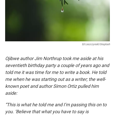
Ed Leszczynskl/Unsplash
Ojibwe author Jim Northrup took me aside at his
seventieth birthday party a couple of years ago and
told me it was time for me to write a book. He told
me when he was starting out as a writer; the well-
known poet and author Simon Ortiz pulled him
aside:
“This is what he told me and I’m passing this on to
you. ‘Believe that what you have to say is