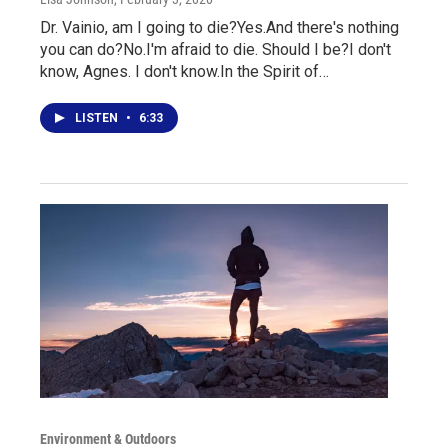
Dr. Vainio, am I going to die?Yes.And there's nothing
you can do?No.I'm afraid to die. Should I be?I don't
know, Agnes. I don't know.In the Spirit of…
LISTEN
•
6:33
Environment & Outdoors