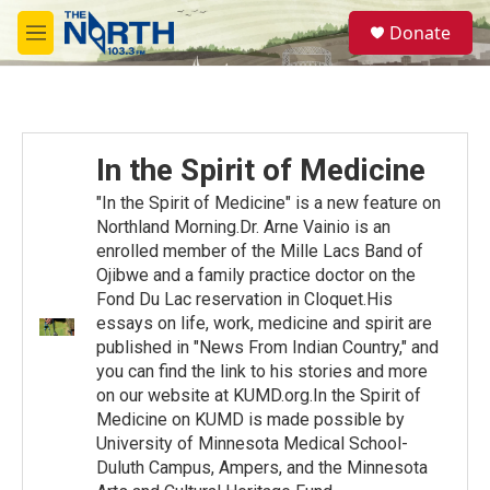
Skip to main content
S
Donate
e
M
a
e
r
n
c
u
h
u
In the Spirit of Medicine
e
r
"In the Spirit of Medicine" is a new feature on
y
Northland Morning.Dr. Arne Vainio is an
enrolled member of the Mille Lacs Band of
Ojibwe and a family practice doctor on the
Fond Du Lac reservation in Cloquet.His
essays on life, work, medicine and spirit are
published in "News From Indian Country," and
you can find the link to his stories and more
on our website at KUMD.org.In the Spirit of
Medicine on KUMD is made possible by
University of Minnesota Medical School-
Duluth Campus, Ampers, and the Minnesota