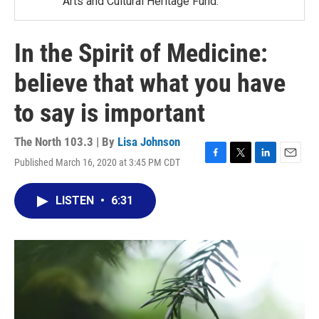
Arts and Cultural Heritage Fund.
In the Spirit of Medicine:
believe that what you have
to say is important
The North 103.3 | By
Lisa Johnson
Published March 16, 2020 at 3:45 PM CDT
F
T
L
E
a
w
i
m
c
i
n
a
LISTEN
•
6:31
e
t
k
i
b
t
e
l
o
e
d
o
r
I
k
n