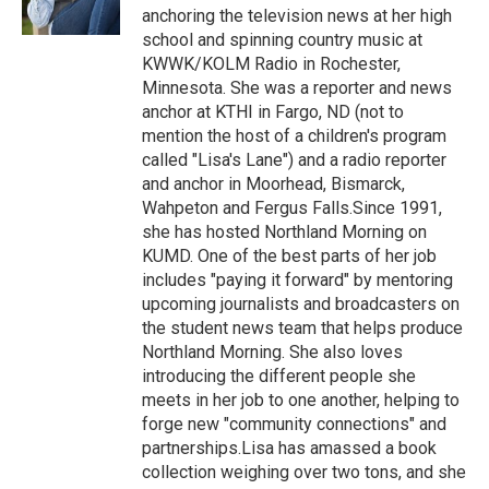
k
n
anchoring the television news at her high
school and spinning country music at
KWWK/KOLM Radio in Rochester,
Minnesota. She was a reporter and news
anchor at KTHI in Fargo, ND (not to
mention the host of a children's program
called "Lisa's Lane") and a radio reporter
and anchor in Moorhead, Bismarck,
Wahpeton and Fergus Falls.Since 1991,
she has hosted Northland Morning on
KUMD. One of the best parts of her job
includes "paying it forward" by mentoring
upcoming journalists and broadcasters on
the student news team that helps produce
Northland Morning. She also loves
introducing the different people she
meets in her job to one another, helping to
forge new "community connections" and
partnerships.Lisa has amassed a book
collection weighing over two tons, and she