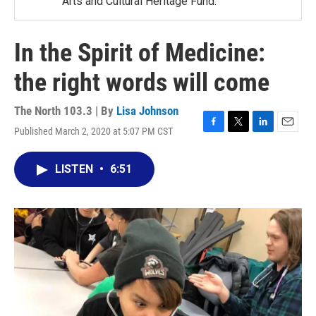
Arts and Cultural Heritage Fund.
In the Spirit of Medicine:
the right words will come
The North 103.3 | By
Lisa Johnson
Published March 2, 2020 at 5:07 PM CST
F
T
L
E
a
w
i
m
c
i
n
a
LISTEN
•
6:51
e
t
k
i
b
t
e
l
o
e
d
o
r
I
k
n