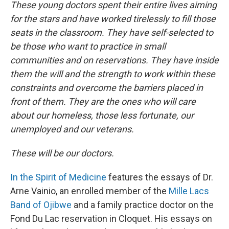
These young doctors spent their entire lives aiming
for the stars and have worked tirelessly to fill those
seats in the classroom. They have self-selected to
be those who want to practice in small
communities and on reservations. They have inside
them the will and the strength to work within these
constraints and overcome the barriers placed in
front of them. They are the ones who will care
about our homeless, those less fortunate, our
unemployed and our veterans.
These will be our doctors.
In the Spirit of Medicine
features the essays of Dr.
Arne Vainio, an enrolled member of the
Mille Lacs
Band of Ojibwe
and a family practice doctor on the
Fond Du Lac reservation in Cloquet. His essays on