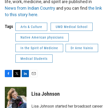
life, work, medicine, and spirit are published in
News from Indian Country
and you can find
the link
to this story here.
Tags
Arts & Culture
UMD Medical School
Native American physicians
In the Spirit of Medicine
Dr Arne Vainio
Medical Students
F
T
L
E
a
w
i
m
c
i
n
a
e
t
k
i
Lisa Johnson
b
t
e
l
o
e
d
o
r
I
Lisa Johnson started her broadcast career