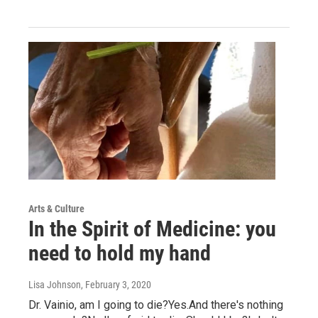
Arts & Culture
In the Spirit of Medicine: you
need to hold my hand
Lisa Johnson
, February 3, 2020
Dr. Vainio, am I going to die?Yes.And there's nothing