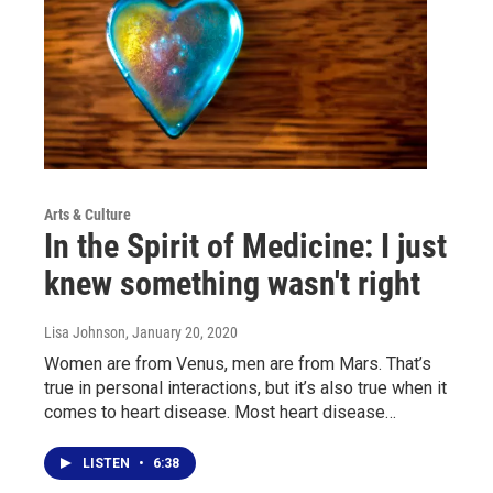
Arts & Culture
In the Spirit of Medicine: I just
knew something wasn't right
Lisa Johnson
, January 20, 2020
Women are from Venus, men are from Mars. That’s
true in personal interactions, but it’s also true when it
comes to heart disease. Most heart disease…
LISTEN
•
6:38