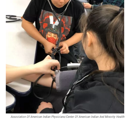
Association Of American Indian Physicians/Center Of American Indian And Minority Health