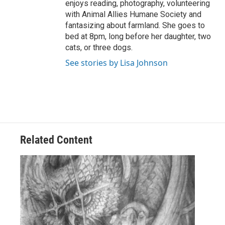
enjoys reading, photography, volunteering
with Animal Allies Humane Society and
fantasizing about farmland. She goes to
bed at 8pm, long before her daughter, two
cats, or three dogs.
See stories by Lisa Johnson
Related Content