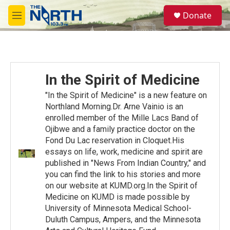
Skip to main content
S
Donate
e
M
a
e
r
n
c
u
h
u
In the Spirit of Medicine
e
r
"In the Spirit of Medicine" is a new feature on
y
Northland Morning.Dr. Arne Vainio is an
enrolled member of the Mille Lacs Band of
Ojibwe and a family practice doctor on the
Fond Du Lac reservation in Cloquet.His
essays on life, work, medicine and spirit are
published in "News From Indian Country," and
you can find the link to his stories and more
on our website at KUMD.org.In the Spirit of
Medicine on KUMD is made possible by
University of Minnesota Medical School-
Duluth Campus, Ampers, and the Minnesota