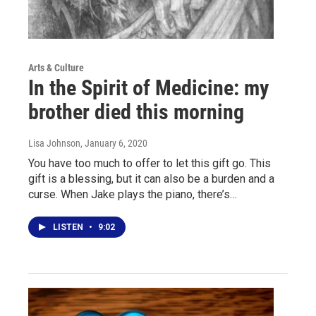
Arts & Culture
In the Spirit of Medicine: my
brother died this morning
Lisa Johnson
, January 6, 2020
You have too much to offer to let this gift go. This
gift is a blessing, but it can also be a burden and a
curse. When Jake plays the piano, there’s…
LISTEN
•
9:02