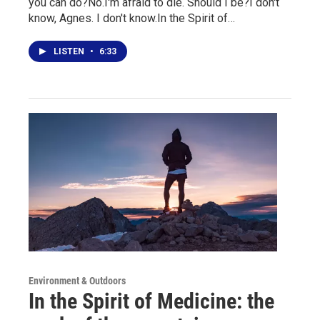
you can do?No.I'm afraid to die. Should I be?I don't
know, Agnes. I don't know.In the Spirit of…
LISTEN
•
6:33
Environment & Outdoors
In the Spirit of Medicine: the