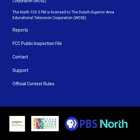
Corporation (WDSE)
t
a
u
b
e
g
b
o
The North 103.3 FM is licensed to The Duluth-Superior Area
r
r
e
o
Educational Television Corporation (WDSE)
a
k
m
Reports
FCC Public Inspection File
Contact
Support
Official Contest Rules