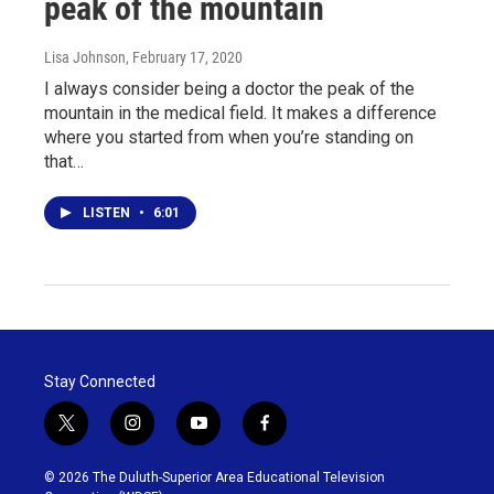
peak of the mountain
Lisa Johnson
, February 17, 2020
I always consider being a doctor the peak of the
mountain in the medical field. It makes a difference
where you started from when you’re standing on
that…
LISTEN
•
6:01
Stay Connected
t
i
y
f
w
n
o
a
i
s
u
c
© 2026 The Duluth-Superior Area Educational Television
t
t
t
e