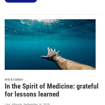
Arts & Culture
In the Spirit of Medicine: grateful
for lessons learned
Lisa Johnson
, September 16, 2019