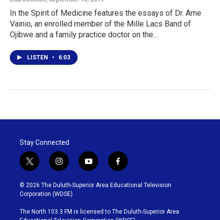
In the Spirit of Medicine features the essays of Dr. Arne
Vainio, an enrolled member of the Mille Lacs Band of
Ojibwe and a family practice doctor on the…
LISTEN
•
6:03
Stay Connected
t
i
y
f
w
n
o
a
i
s
u
c
© 2026 The Duluth-Superior Area Educational Television
t
t
t
e
Corporation (WDSE)
t
a
u
b
e
g
b
o
The North 103.3 FM is licensed to The Duluth-Superior Area
r
r
e
o