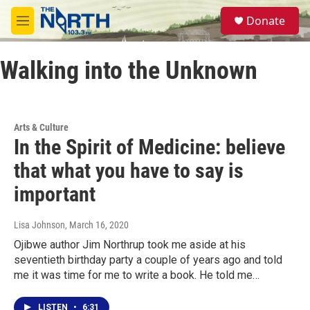
Skip to main content
S
Donate
e
M
a
e
r
n
c
Walking into the Unknown
u
h
u
e
r
Arts & Culture
y
In the Spirit of Medicine: believe
that what you have to say is
important
Lisa Johnson
, March 16, 2020
Ojibwe author Jim Northrup took me aside at his
seventieth birthday party a couple of years ago and told
me it was time for me to write a book. He told me…
LISTEN
•
6:31