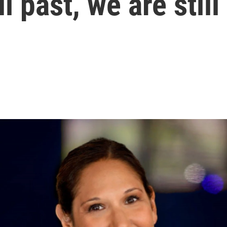
l past, we are still