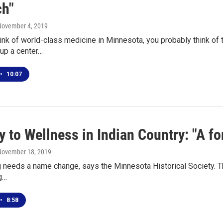
ch"
November 4, 2019
nk of world-class medicine in Minnesota, you probably think of 
up a center…
•
10:07
 to Wellness in Indian Country: "A for
 November 18, 2019
g needs a name change, says the Minnesota Historical Society. That 
g…
•
8:58