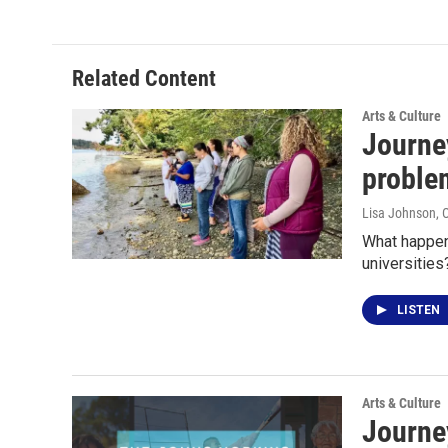
Related Content
Arts & Culture
Journey
proble
Lisa Johnson
, 
What happen
universitie
LISTEN
Arts & Culture
Journey