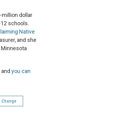
illion dollar
-12 schools.
laiming Native
asurer, and she
l Minnesota
, and
you can
e Change