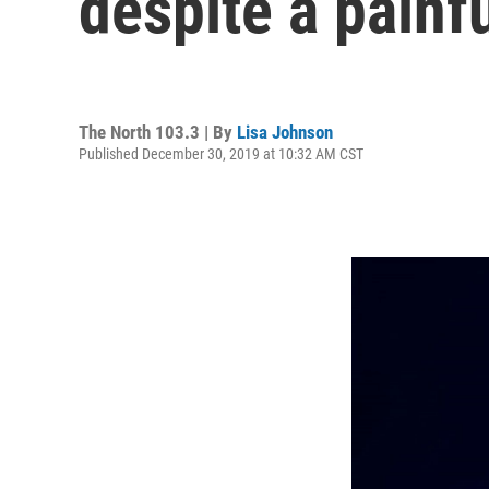
despite a painfu
The North 103.3 | By
Lisa Johnson
Published December 30, 2019 at 10:32 AM CST