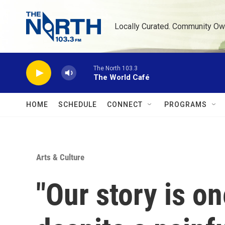
Skip to main content
Locally Curated. Community Ow
The North 103.3
The World Café
HOME
SCHEDULE
CONNECT
PROGRAMS
Arts & Culture
"Our story is on