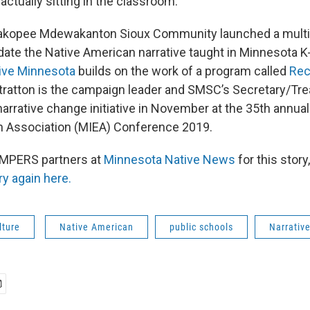
ctually sitting in the classroom.
Shakopee Mdewakanton Sioux Community launched a multi-m
ate the Native American narrative taught in Minnesota K
ive Minnesota
builds on the work of a program called
Rec
tratton is the campaign leader and SMSC’s Secretary/Tre
narrative change initiative in November at the 35th annua
n Association (MIEA) Conference 2019.
AMPERS partners at
Minnesota Native News
for this story
ry again here.
lture
Native American
public schools
Narrativ