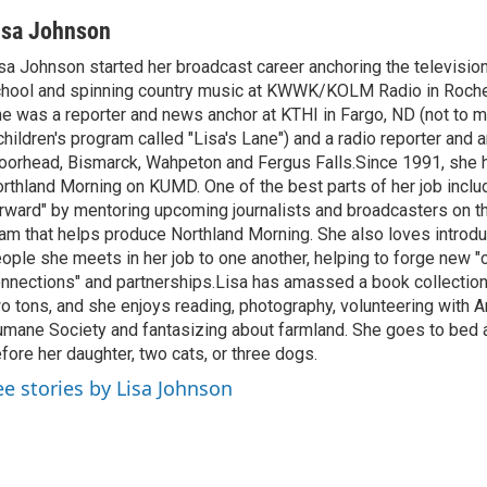
isa Johnson
sa Johnson started her broadcast career anchoring the televisio
hool and spinning country music at KWWK/KOLM Radio in Roche
e was a reporter and news anchor at KTHI in Fargo, ND (not to m
children's program called "Lisa's Lane") and a radio reporter and a
orhead, Bismarck, Wahpeton and Fergus Falls.Since 1991, she 
rthland Morning on KUMD. One of the best parts of her job includ
rward" by mentoring upcoming journalists and broadcasters on 
am that helps produce Northland Morning. She also loves introdu
ople she meets in her job to one another, helping to forge new 
nnections" and partnerships.Lisa has amassed a book collectio
o tons, and she enjoys reading, photography, volunteering with A
mane Society and fantasizing about farmland. She goes to bed 
fore her daughter, two cats, or three dogs.
ee stories by Lisa Johnson