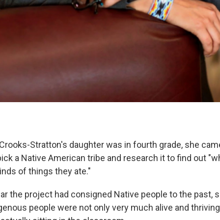
rooks-Stratton's daughter was in fourth grade, she cam
ick a Native American tribe and research it to find out "
inds of things they ate."
ear the project had consigned Native people to the past, 
igenous people were not only very much alive and thriving