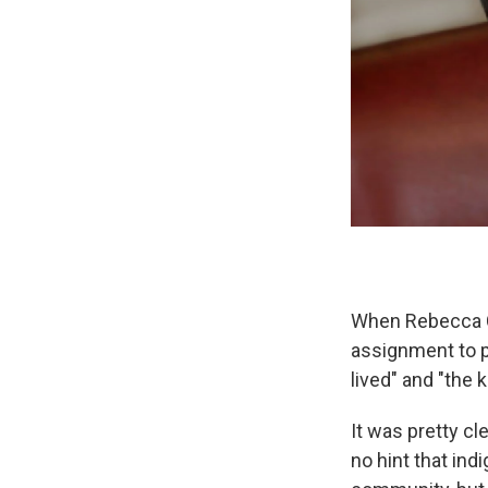
When Rebecca C
assignment to p
lived" and "the k
It was pretty cl
no hint that ind