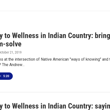
 to Wellness in Indian Country: bring
m-solve
October 21, 2019
s at the intersection of Native American "ways of knowing" and
s? The Andrew…
•
5:20
 to Wellness in Indian Country: sayi