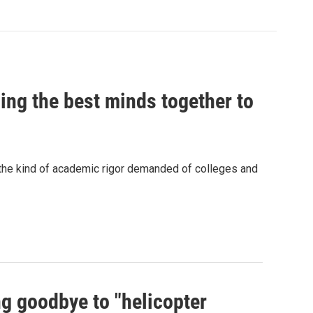
ing the best minds together to
 the kind of academic rigor demanded of colleges and
ng goodbye to "helicopter