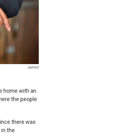
AMPERS
e home with an
where the people
since there was
 in the