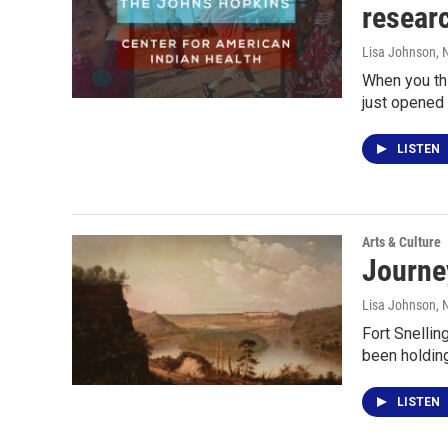
resear
Lisa Johnson
, 
When you thi
just opened 
LISTEN
Arts & Culture
Journey
Lisa Johnson
,
Fort Snellin
been holdin
LISTEN