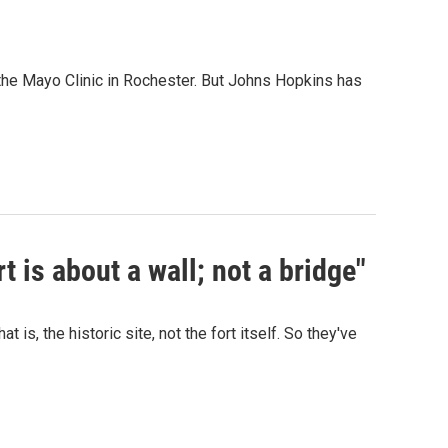
the Mayo Clinic in Rochester. But Johns Hopkins has
t is about a wall; not a bridge"
is, the historic site, not the fort itself. So they've