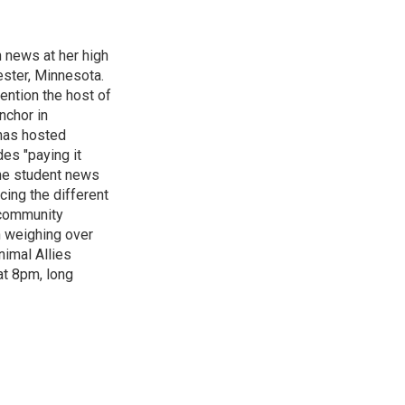
n news at her high
ster, Minnesota.
ention the host of
nchor in
has hosted
es "paying it
the student news
cing the different
"community
n weighing over
nimal Allies
at 8pm, long