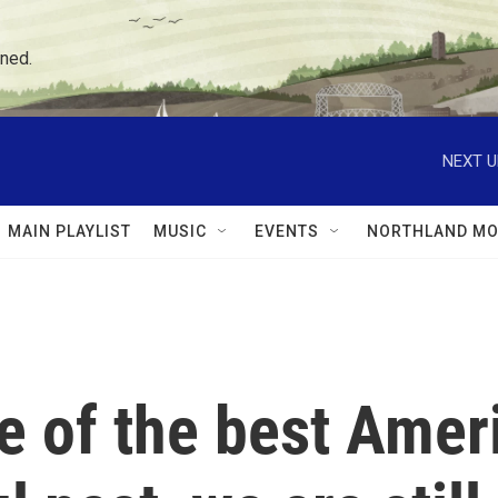
ned.
NEXT U
MAIN PLAYLIST
MUSIC
EVENTS
NORTHLAND MO
e of the best Ameri