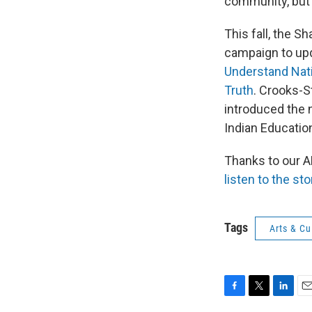
community, but a
This fall, the 
campaign to upd
Understand Nat
Truth
. Crooks-S
introduced the 
Indian Educatio
Thanks to our 
listen to the sto
Tags
Arts & Cu
F
T
L
E