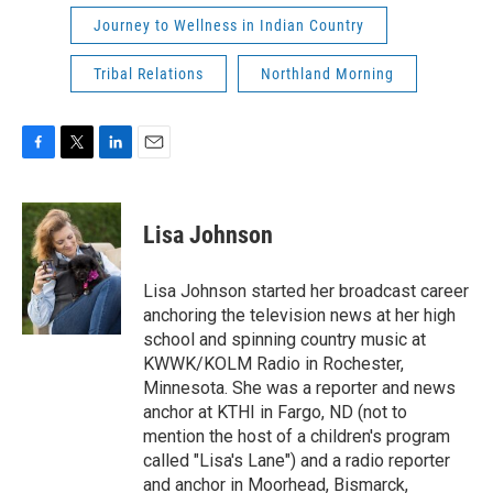
Journey to Wellness in Indian Country
Tribal Relations
Northland Morning
F
T
L
E
a
w
i
m
c
i
n
a
e
t
k
i
Lisa Johnson
b
t
e
l
o
e
d
o
r
I
Lisa Johnson started her broadcast career
k
n
anchoring the television news at her high
school and spinning country music at
KWWK/KOLM Radio in Rochester,
Minnesota. She was a reporter and news
anchor at KTHI in Fargo, ND (not to
mention the host of a children's program
called "Lisa's Lane") and a radio reporter
and anchor in Moorhead, Bismarck,