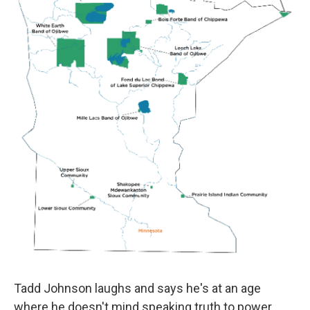
Tadd Johnson laughs and says he's at an age
where he doesn't mind speaking truth to power.