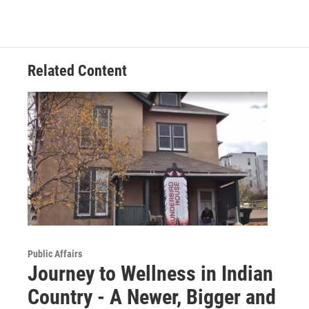
Related Content
Public Affairs
Journey to Wellness in Indian
Country - A Newer, Bigger and