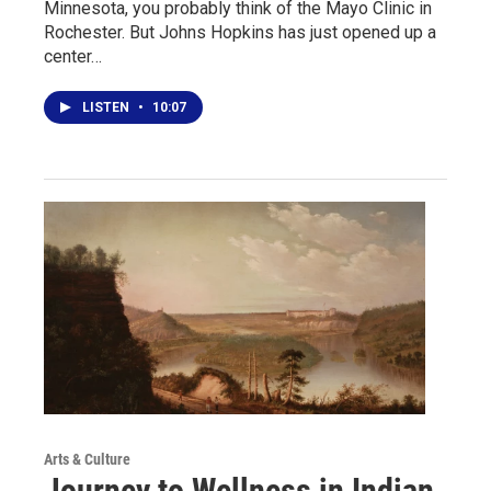
Minnesota, you probably think of the Mayo Clinic in
Rochester. But Johns Hopkins has just opened up a
center…
LISTEN
•
10:07
Arts & Culture
Journey to Wellness in Indian