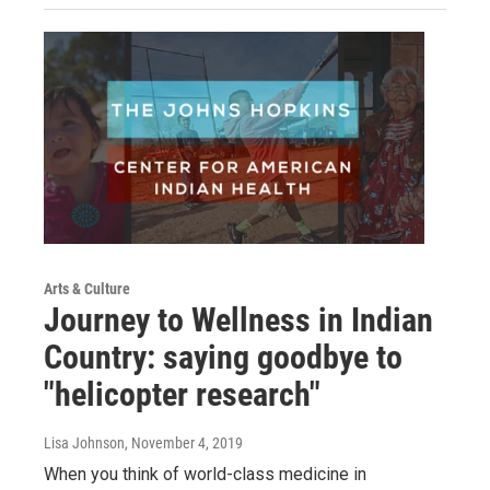
Arts & Culture
Journey to Wellness in Indian
Country: saying goodbye to
"helicopter research"
Lisa Johnson
, November 4, 2019
When you think of world-class medicine in