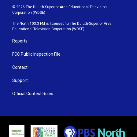
i
s
u
c
© 2026 The Duluth-Superior Area Educational Television
t
t
t
e
Corporation (WDSE)
t
a
u
b
e
g
b
o
The North 103.3 FM is licensed to The Duluth-Superior Area
r
r
e
o
Educational Television Corporation (WDSE)
a
k
m
Reports
FCC Public Inspection File
Contact
Support
Official Contest Rules