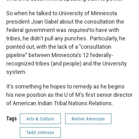
So when he talked to University of Minnesota
president Joan Gabel about the consultation the
federal government was
required
to have with
tribes, he didn't pull any punches. Particularly, he
pointed out, with the lack of a "consultation
pipeline" between Minnesota's 12 federally-
recognized tribes (and people) and the University
system.
It's something he hopes to remedy as he begins
his new position as the U of M's first senior director
of American Indian Tribal Nations Relations.
Tags
Arts & Culture
Native American
Tadd Johnson