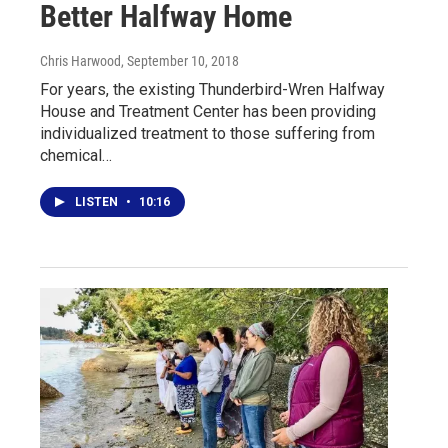
Better Halfway Home
Chris Harwood
, September 10, 2018
For years, the existing Thunderbird-Wren Halfway
House and Treatment Center has been providing
individualized treatment to those suffering from
chemical…
LISTEN
•
10:16