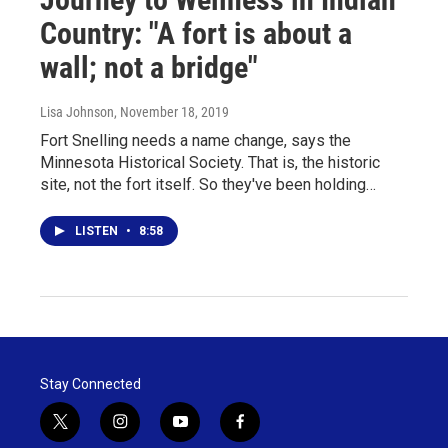
Country: "A fort is about a
wall; not a bridge"
Lisa Johnson
, November 18, 2019
Fort Snelling needs a name change, says the
Minnesota Historical Society. That is, the historic
site, not the fort itself. So they've been holding…
LISTEN
•
8:58
Stay Connected
t
i
y
f
w
n
o
a