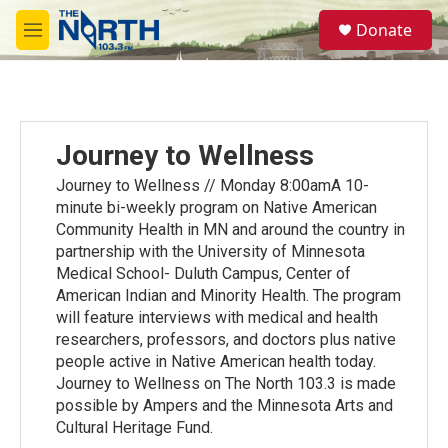
Skip to main content
S
Donate
e
M
a
e
r
n
c
u
h
u
Journey to Wellness
e
r
Journey to Wellness // Monday 8:00amA 10-
y
minute bi-weekly program on Native American
Community Health in MN and around the country in
partnership with the University of Minnesota
Medical School- Duluth Campus, Center of
American Indian and Minority Health. The program
will feature interviews with medical and health
researchers, professors, and doctors plus native
people active in Native American health today.
Journey to Wellness on The North 103.3 is made
possible by Ampers and the Minnesota Arts and
Cultural Heritage Fund.