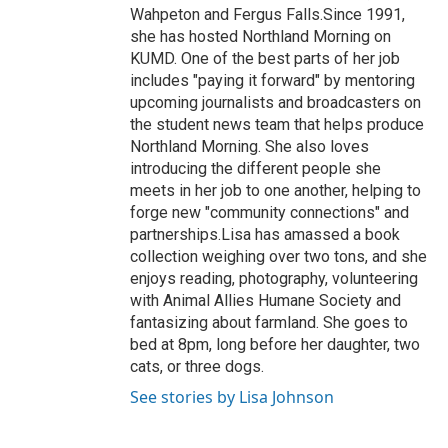
Wahpeton and Fergus Falls.Since 1991,
she has hosted Northland Morning on
KUMD. One of the best parts of her job
includes "paying it forward" by mentoring
upcoming journalists and broadcasters on
the student news team that helps produce
Northland Morning. She also loves
introducing the different people she
meets in her job to one another, helping to
forge new "community connections" and
partnerships.Lisa has amassed a book
collection weighing over two tons, and she
enjoys reading, photography, volunteering
with Animal Allies Humane Society and
fantasizing about farmland. She goes to
bed at 8pm, long before her daughter, two
cats, or three dogs.
See stories by Lisa Johnson