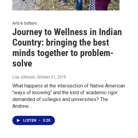
Arts & Culture
Journey to Wellness in Indian
Country: bringing the best
minds together to problem-
solve
Lisa Johnson
, October 21, 2019
What happens at the intersection of Native American
"ways of knowing" and the kind of academic rigor
demanded of colleges and universities? The
Andrew…
LISTEN
•
5:20