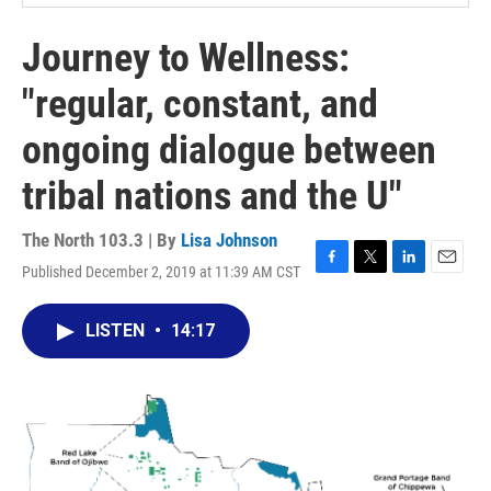
Journey to Wellness:
"regular, constant, and
ongoing dialogue between
tribal nations and the U"
The North 103.3 | By
Lisa Johnson
Published December 2, 2019 at 11:39 AM CST
F
T
L
E
a
w
i
m
c
i
n
a
LISTEN
•
14:17
e
t
k
i
b
t
e
l
o
e
d
o
r
I
k
n