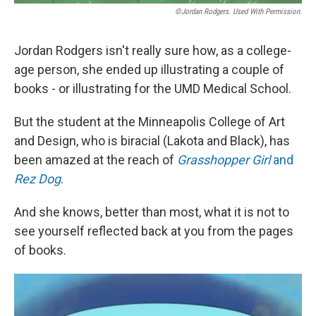
©Jordan Rodgers. Used With Permission.
Jordan Rodgers isn't really sure how, as a college-
age person, she ended up illustrating a couple of
books - or illustrating for the UMD Medical School.
But the student at the Minneapolis College of Art
and Design, who is biracial (Lakota and Black), has
been amazed at the reach of
Grasshopper Girl
and
Rez Dog
.
And she knows, better than most, what it is not to
see yourself reflected back at you from the pages
of books.