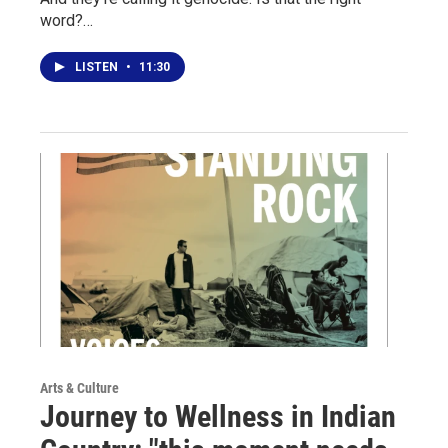
word?…
LISTEN
•
11:30
Arts & Culture
Journey to Wellness in Indian