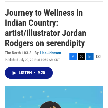
Journey to Wellness in
Indian Country:
artist/illustrator Jordan
Rodgers on serendipity
The North 103.3 | By
Lisa Johnson
Published July 29, 2019 at 10:59 AM CDT
F
T
L
E
a
w
i
m
c
i
n
a
LISTEN
•
9:25
e
t
k
i
b
t
e
l
o
e
d
o
r
I
k
n