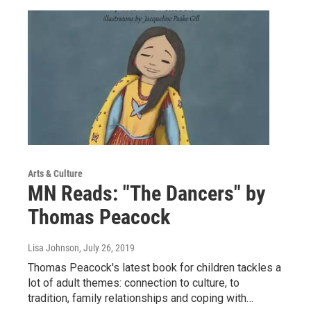
Arts & Culture
MN Reads: "The Dancers" by
Thomas Peacock
Lisa Johnson
, July 26, 2019
Thomas Peacock's latest book for children tackles a
lot of adult themes: connection to culture, to
tradition, family relationships and coping with…