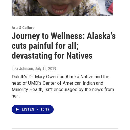
Arts & Culture
Journey to Wellness: Alaska's
cuts painful for all;
devastating for Natives
Lisa Johnson
, July 15, 2019
Duluth's Dr. Mary Owen, an Alaska Native and the
head of UMD's Center of American Indian and
Minority Health, isn't encouraged by the news from
her…
LISTEN
•
10:19