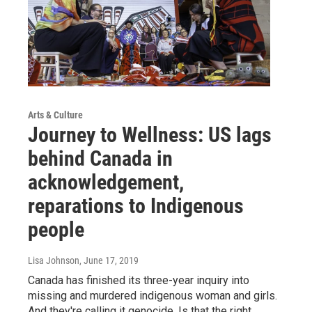
Arts & Culture
Journey to Wellness: US lags
behind Canada in
acknowledgement,
reparations to Indigenous
people
Lisa Johnson
, June 17, 2019
Canada has finished its three-year inquiry into
missing and murdered indigenous woman and girls.
And they're calling it genocide. Is that the right