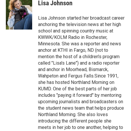
e
t
k
i
Lisa Johnson
b
t
e
l
o
e
d
o
r
I
Lisa Johnson started her broadcast career
k
n
anchoring the television news at her high
school and spinning country music at
KWWK/KOLM Radio in Rochester,
Minnesota. She was a reporter and news
anchor at KTHI in Fargo, ND (not to
mention the host of a children's program
called "Lisa's Lane") and a radio reporter
and anchor in Moorhead, Bismarck,
Wahpeton and Fergus Falls.Since 1991,
she has hosted Northland Morning on
KUMD. One of the best parts of her job
includes "paying it forward" by mentoring
upcoming journalists and broadcasters on
the student news team that helps produce
Northland Morning. She also loves
introducing the different people she
meets in her job to one another, helping to