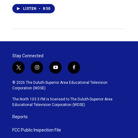
LISTEN
•
8:50
Stay Connected
t
i
y
f
w
n
o
a
i
s
u
c
© 2026 The Duluth-Superior Area Educational Television
t
t
t
e
Corporation (WDSE)
t
a
u
b
e
g
b
o
The North 103.3 FM is licensed to The Duluth-Superior Area
r
r
e
o
Educational Television Corporation (WDSE)
a
k
m
Reports
FCC Public Inspection File