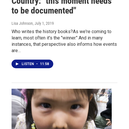
Country: "this moment needs
to be documented"
Lisa Johnson
, July 1, 2019
Who writes the history books?As we're coming to
learn, most often it's the "winner." And in many
instances, that perspective also informs how events
are…
LISTEN
•
11:58