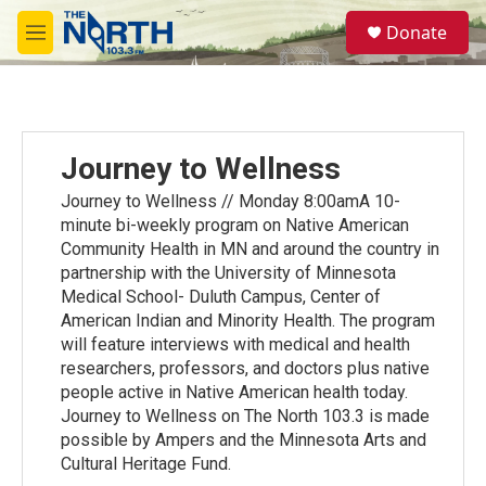
Skip to main content
S
Donate
e
M
a
e
r
n
c
u
h
u
Journey to Wellness
e
r
Journey to Wellness // Monday 8:00amA 10-
y
minute bi-weekly program on Native American
Community Health in MN and around the country in
partnership with the University of Minnesota
Medical School- Duluth Campus, Center of
American Indian and Minority Health. The program
will feature interviews with medical and health
researchers, professors, and doctors plus native
people active in Native American health today.
Journey to Wellness on The North 103.3 is made
possible by Ampers and the Minnesota Arts and
Cultural Heritage Fund.