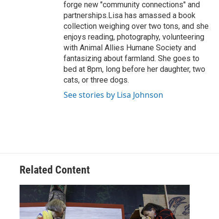
forge new "community connections" and
partnerships.Lisa has amassed a book
collection weighing over two tons, and she
enjoys reading, photography, volunteering
with Animal Allies Humane Society and
fantasizing about farmland. She goes to
bed at 8pm, long before her daughter, two
cats, or three dogs.
See stories by Lisa Johnson
Related Content