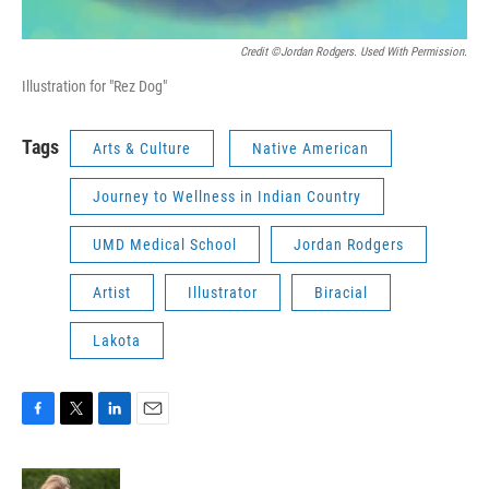
Credit ©Jordan Rodgers. Used With Permission.
Illustration for "Rez Dog"
Tags
Arts & Culture
Native American
Journey to Wellness in Indian Country
UMD Medical School
Jordan Rodgers
Artist
Illustrator
Biracial
Lakota
F
T
L
E
a
w
i
m
c
i
n
a