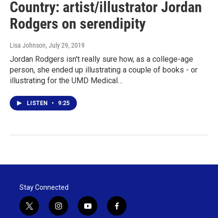
Country: artist/illustrator Jordan
Rodgers on serendipity
Lisa Johnson
, July 29, 2019
Jordan Rodgers isn't really sure how, as a college-age
person, she ended up illustrating a couple of books - or
illustrating for the UMD Medical…
LISTEN
•
9:25
Stay Connected
t
i
y
f