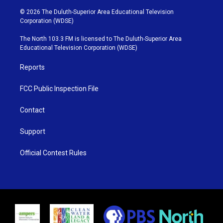
w
n
o
a
i
s
u
c
© 2026 The Duluth-Superior Area Educational Television
t
t
t
e
Corporation (WDSE)
t
a
u
b
e
g
b
o
The North 103.3 FM is licensed to The Duluth-Superior Area
r
r
e
o
Educational Television Corporation (WDSE)
a
k
m
Reports
FCC Public Inspection File
Contact
Support
Official Contest Rules