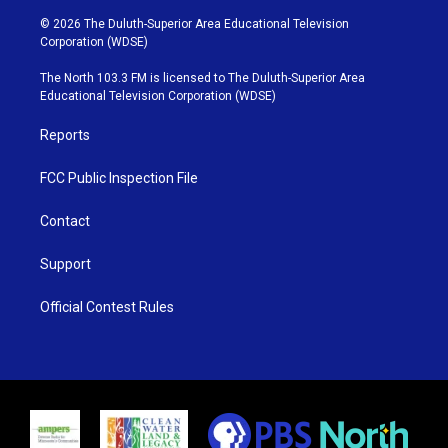
w
n
o
a
i
s
u
c
© 2026 The Duluth-Superior Area Educational Television
t
t
t
e
Corporation (WDSE)
t
a
u
b
e
g
b
o
The North 103.3 FM is licensed to The Duluth-Superior Area
r
r
e
o
Educational Television Corporation (WDSE)
a
k
m
Reports
FCC Public Inspection File
Contact
Support
Official Contest Rules