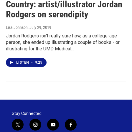
Country: artist/illustrator Jordan
Rodgers on serendipity
Lisa Johnson
, July 29, 2019
Jordan Rodgers isn't really sure how, as a college-age
person, she ended up illustrating a couple of books - or
illustrating for the UMD Medical…
LISTEN
•
9:25
Stay Connected
t
i
y
f