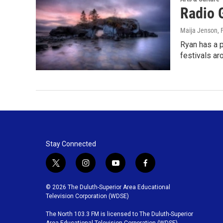
Radio 
Maija Jenson
, 
Ryan has a p
festivals ar
Stay Connected
t
i
y
f
w
n
o
a
i
s
u
c
© 2026 The Duluth-Superior Area Educational
t
t
t
e
Television Corporation (WDSE)
t
a
u
b
The North 103.3 FM is licensed to The Duluth-Superior
e
g
b
o