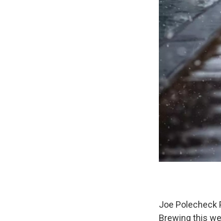
Joe Polecheck P
Brewing this we