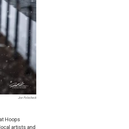
Joe Polecheck
 at Hoops
ocal artists and