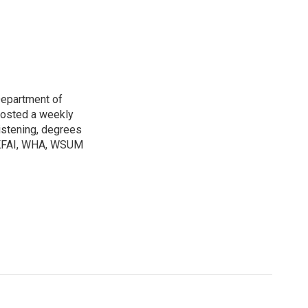
Department of
osted a weekly
listening, degrees
h KFAI, WHA, WSUM