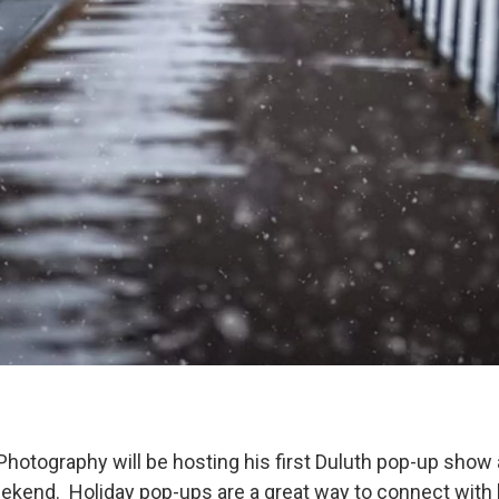
hotography will be hosting his first Duluth pop-up show
ekend. Holiday pop-ups are a great way to connect with l