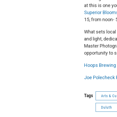
at this is one 
Superior Bloom
15, from noon- 5
What sets local
and light, dedic
Master Photogra
opportunity to 
Hoops Brewing 
Joe Polecheck 
Tags
Arts & Cu
Duluth