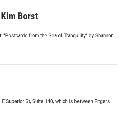
 Kim Borst
t: "Postcards from the Sea of Tranquility" by Shannon
5 E Superior St, Suite 140, which is between Fitgers