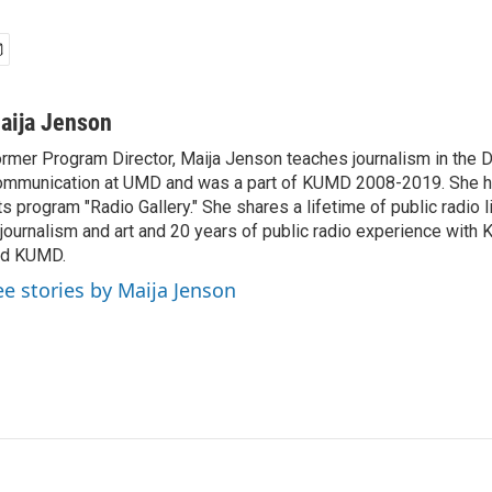
aija Jenson
rmer Program Director, Maija Jenson teaches journalism in the 
mmunication at UMD and was a part of KUMD 2008-2019. She h
ts program "Radio Gallery." She shares a lifetime of public radio 
 journalism and art and 20 years of public radio experience wit
nd KUMD.
ee stories by Maija Jenson