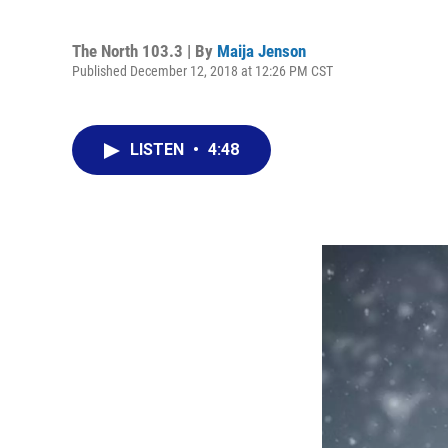
The North 103.3 | By
Maija Jenson
Published December 12, 2018 at 12:26 PM CST
LISTEN
•
4:48