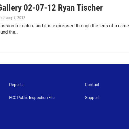
Gallery 02-07-12 Ryan Tischer
February 7, 2012
assion for nature and it is expressed through the lens of a came
ound the…
Reports
Contact
FCC Public Inspection File
Support