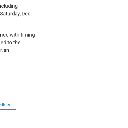
ncluding
 Saturday, Dec.
ence with timing
ded to the
r, an
hibits