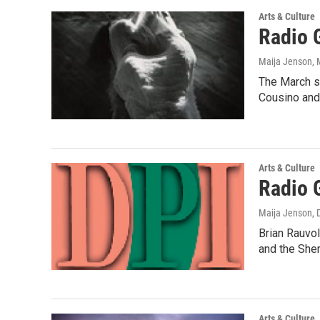
Arts & Culture
Radio 
Maija Jenson
,
The March sh
Cousino and
Arts & Culture
Radio 
Maija Jenson
,
Brian Rauvol
and the She
Arts & Culture