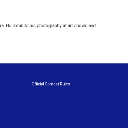
ra. He exhibits his photography at art shows and
Official Contest Rules