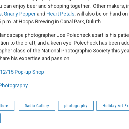
you can enjoy beer and shopping together. Other makers, i
s
,
Gnarly Pepper
and
Heart Petals
, will also be on hand on
 p.m. at Hoops Brewing in Canal Park, Duluth.
 landscape photographer Joe Polecheck apart is his pati
ation to the craft, and a keen eye. Polecheck has been ad
pher class of the National Photographic Society this yea
share his expertise and passion.
12/15 Pop-up Shop
Photography
lture
Radio Gallery
photography
Holiday Art Ex