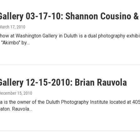
Gallery 03-17-10: Shannon Cousino &
 March 17, 2010
ow at Washington Gallery in Duluth is a dual photography exhibi
 "Akimbo" by…
Gallery 12-15-2010: Brian Rauvola
 December 15, 2010
a is the owner of the Duluth Photography Institute located at 40
raton. Rauvola…