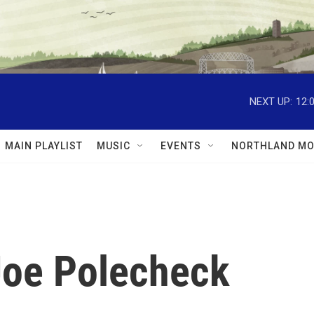
NEXT UP:
12:
MAIN PLAYLIST
MUSIC
EVENTS
NORTHLAND MO
 Joe Polecheck