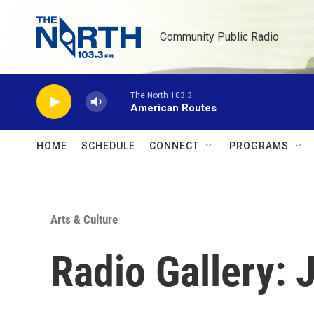
Skip to main content
Community Public Radio
The North 103.3
American Routes
HOME
SCHEDULE
CONNECT
PROGRAMS
Arts & Culture
Radio Gallery: