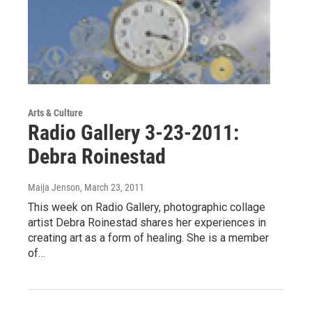
Arts & Culture
Radio Gallery 3-23-2011:
Debra Roinestad
Maija Jenson
, March 23, 2011
This week on Radio Gallery, photographic collage
artist Debra Roinestad shares her experiences in
creating art as a form of healing. She is a member
of…