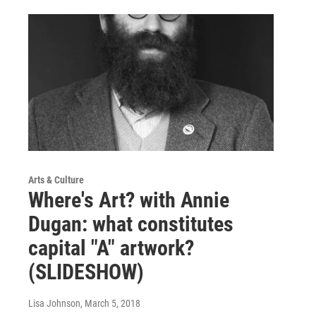
Arts & Culture
Where's Art? with Annie
Dugan: what constitutes
capital "A" artwork?
(SLIDESHOW)
Lisa Johnson
, March 5, 2018