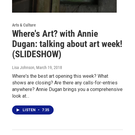
Arts & Culture
Where's Art? with Annie
Dugan: talking about art week!
(SLIDESHOW)
Lisa Johnson
, March 19, 2018
Where's the best art opening this week? What
shows are closing? Are there any calls-for-entries
anywhere? Annie Dugan brings you a comprehensive
look at…
LISTEN
•
7:35