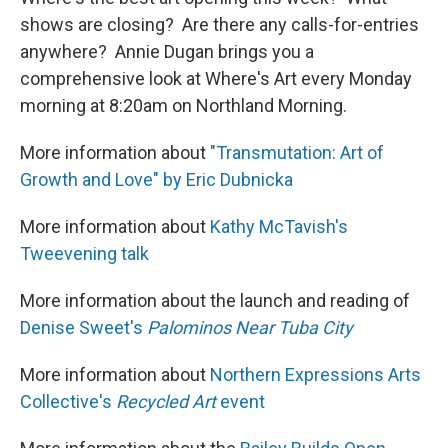
shows are closing? Are there any calls-for-entries
anywhere? Annie Dugan brings you a
comprehensive look at Where's Art every Monday
morning at 8:20am on Northland Morning.
More information about
"Transmutation: Art of
Growth and Love" by Eric Dubnicka
More information about
Kathy McTavish's
Tweevening talk
More information about the launch and reading of
Denise Sweet's
Palominos Near Tuba City
More information about
Northern Expressions Arts
Collective's
Recycled Art
event