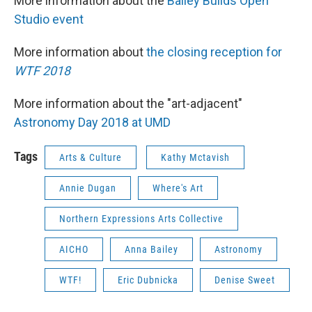
More information about the
Bailey Builds Open
Studio event
More information about
the closing reception for
WTF 2018
More information about the "art-adjacent"
Astronomy Day 2018 at UMD
Tags
Arts & Culture
Kathy Mctavish
Annie Dugan
Where's Art
Northern Expressions Arts Collective
AICHO
Anna Bailey
Astronomy
WTF!
Eric Dubnicka
Denise Sweet