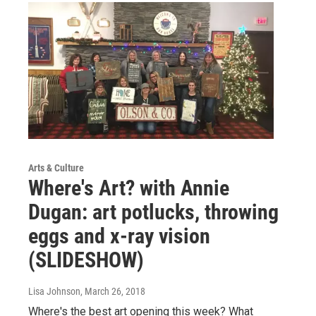
Arts & Culture
Where's Art? with Annie
Dugan: art potlucks, throwing
eggs and x-ray vision
(SLIDESHOW)
Lisa Johnson
, March 26, 2018
Where's the best art opening this week? What