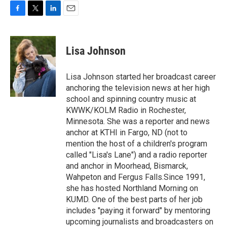
F
T
L
E
a
w
i
m
c
i
n
a
e
t
k
i
Lisa Johnson
b
t
e
l
o
e
d
o
r
I
Lisa Johnson started her broadcast career
k
n
anchoring the television news at her high
school and spinning country music at
KWWK/KOLM Radio in Rochester,
Minnesota. She was a reporter and news
anchor at KTHI in Fargo, ND (not to
mention the host of a children's program
called "Lisa's Lane") and a radio reporter
and anchor in Moorhead, Bismarck,
Wahpeton and Fergus Falls.Since 1991,
she has hosted Northland Morning on
KUMD. One of the best parts of her job
includes "paying it forward" by mentoring
upcoming journalists and broadcasters on