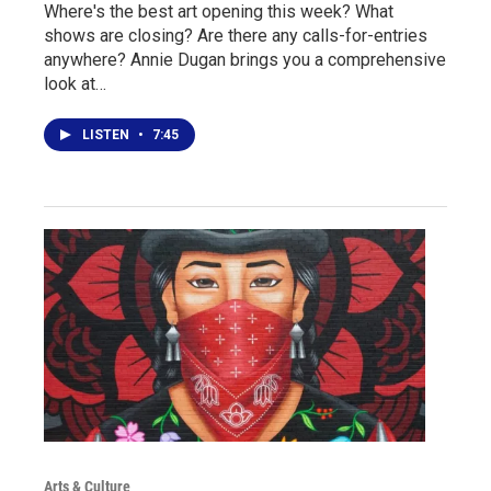
Where's the best art opening this week? What
shows are closing? Are there any calls-for-entries
anywhere? Annie Dugan brings you a comprehensive
look at…
LISTEN
•
7:45
Arts & Culture