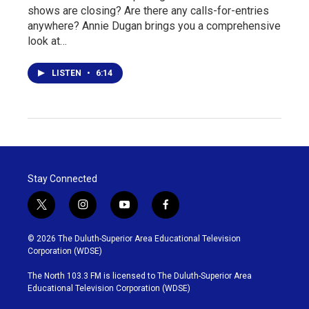
shows are closing? Are there any calls-for-entries
anywhere? Annie Dugan brings you a comprehensive
look at…
LISTEN
•
6:14
Stay Connected
t
i
y
f
w
n
o
a
i
s
u
c
© 2026 The Duluth-Superior Area Educational Television
t
t
t
e
Corporation (WDSE)
t
a
u
b
e
g
b
o
The North 103.3 FM is licensed to The Duluth-Superior Area
r
r
e
o
Educational Television Corporation (WDSE)
a
k