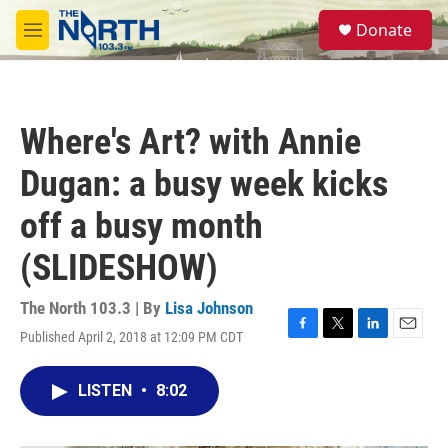
Skip to main content
S
Donate
e
M
a
e
r
n
c
u
h
Where's Art? with Annie
u
e
Dugan: a busy week kicks
r
y
off a busy month
(SLIDESHOW)
The North 103.3 | By
Lisa Johnson
Published April 2, 2018 at 12:09 PM CDT
F
T
L
E
a
w
i
m
c
i
n
a
LISTEN
•
8:02
e
t
k
i
b
t
e
l
o
e
d