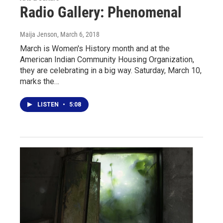
Radio Gallery: Phenomenal
Maija Jenson
, March 6, 2018
March is Women's History month and at the
American Indian Community Housing Organization,
they are celebrating in a big way. Saturday, March 10,
marks the…
LISTEN
•
5:08