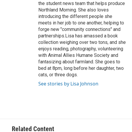
the student news team that helps produce
Northland Morning. She also loves
introducing the different people she
meets in her job to one another, helping to
forge new "community connections" and
partnerships.Lisa has amassed a book
collection weighing over two tons, and she
enjoys reading, photography, volunteering
with Animal Allies Humane Society and
fantasizing about farmland. She goes to
bed at 8pm, long before her daughter, two
cats, or three dogs.
See stories by Lisa Johnson
Related Content