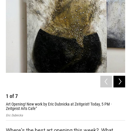
o
r
I
k
n
1
of
7
2
Art Opening! New work by Eric Dubnicka at Zeitgeist! Today, 5 PM ·
Kat
Zeitgeist Arts Cafe"
PM,
Eric Dubnicka
Kath
Where's the best art opening this week? What