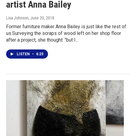
artist Anna Bailey
Lisa Johnson
, June 20, 2018
Former furniture maker Anna Bailey is just like the rest of
us.Surveying the scraps of wood left on her shop floor
after a project, she thought: "but I…
LISTEN
•
6:25