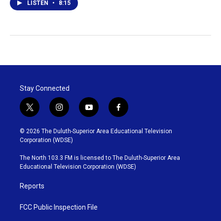
LISTEN
•
8:15
Stay Connected
t
i
y
f
w
n
o
a
i
s
u
c
© 2026 The Duluth-Superior Area Educational Television
t
t
t
e
Corporation (WDSE)
t
a
u
b
e
g
b
o
The North 103.3 FM is licensed to The Duluth-Superior Area
r
r
e
o
Educational Television Corporation (WDSE)
a
k
m
Reports
FCC Public Inspection File