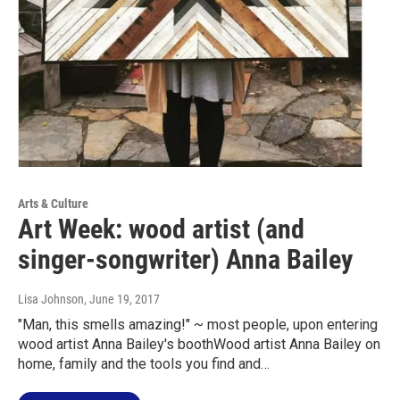
Arts & Culture
Art Week: wood artist (and
singer-songwriter) Anna Bailey
Lisa Johnson
, June 19, 2017
"Man, this smells amazing!" ~ most people, upon entering
wood artist Anna Bailey's boothWood artist Anna Bailey on
home, family and the tools you find and…