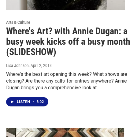
Arts & Culture
Where's Art? with Annie Dugan: a
busy week kicks off a busy month
(SLIDESHOW)
Lisa Johnson
, April 2, 2018
Where's the best art opening this week? What shows are
closing? Are there any calls-for-entries anywhere? Annie
Dugan brings you a comprehensive look at…
LISTEN
•
8:02