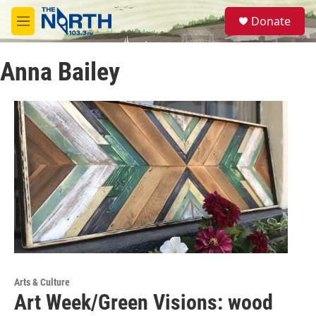
Skip to main content
S
Donate
e
M
a
e
r
n
c
Anna Bailey
u
h
u
e
r
y
Arts & Culture
Art Week/Green Visions: wood