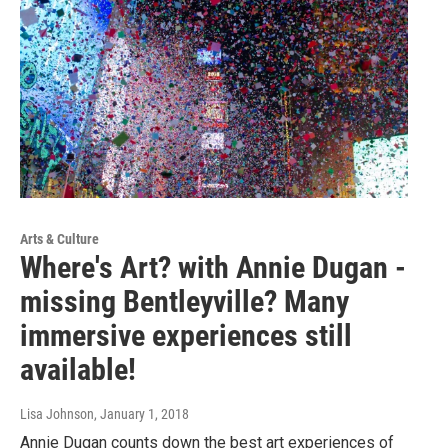
Arts & Culture
Where's Art? with Annie Dugan -
missing Bentleyville? Many
immersive experiences still
available!
Lisa Johnson
, January 1, 2018
Annie Dugan counts down the best art experiences of