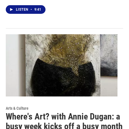
LISTEN
•
9:41
Arts & Culture
Where's Art? with Annie Dugan: a
busy week kicks off a busy month