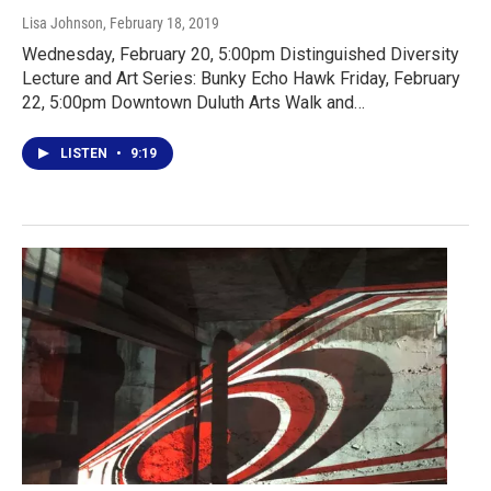
Lisa Johnson
, February 18, 2019
Wednesday, February 20, 5:00pm Distinguished Diversity
Lecture and Art Series: Bunky Echo Hawk Friday, February
22, 5:00pm Downtown Duluth Arts Walk and…
LISTEN
•
9:19