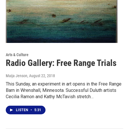
Arts & Culture
Radio Gallery: Free Range Trials
Maija Jenson
, August 22, 2018
This Sunday, an experiment in art opens in the Free Range
Barn in Wrenshall, Minnesota. Successful Duluth artists
Cecilia Ramon and Kathy McTavish stretch…
LISTEN
•
5:31