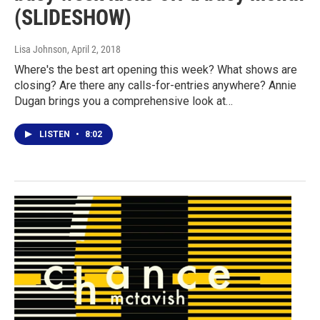
(SLIDESHOW)
Lisa Johnson
, April 2, 2018
Where's the best art opening this week? What shows are
closing? Are there any calls-for-entries anywhere? Annie
Dugan brings you a comprehensive look at…
LISTEN
•
8:02