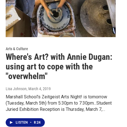
Arts & Culture
Where's Art? with Annie Dugan:
using art to cope with the
"overwhelm"
Lisa Johnson
, March 4, 2019
Marshall School's Zeitgeist Arts Night! is tomorrow
(Tuesday, March 5th) from 5:30pm to 7:30pm...Student
Juried Exhibition Reception is Thursday, March 7,…
LISTEN
•
8:24