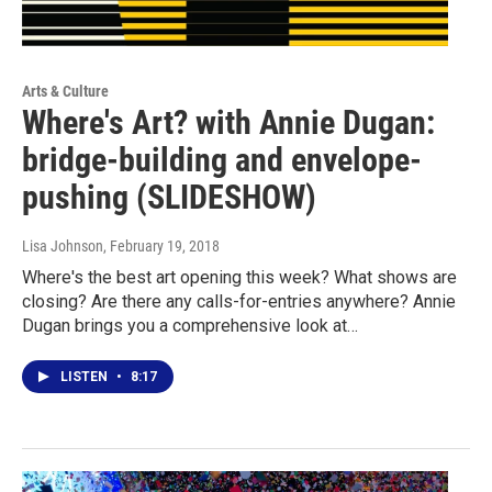
Arts & Culture
Where's Art? with Annie Dugan:
bridge-building and envelope-
pushing (SLIDESHOW)
Lisa Johnson
, February 19, 2018
Where's the best art opening this week? What shows are
closing? Are there any calls-for-entries anywhere? Annie
Dugan brings you a comprehensive look at…
LISTEN
•
8:17