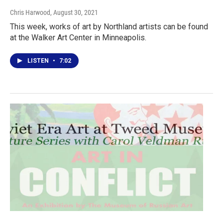
Chris Harwood
, August 30, 2021
This week, works of art by Northland artists can be found
at the Walker Art Center in Minneapolis.
LISTEN
•
7:02