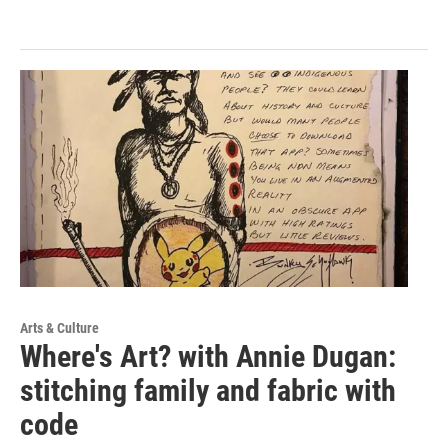
Arts & Culture
Where's Art? with Annie Dugan:
stitching family and fabric with
code