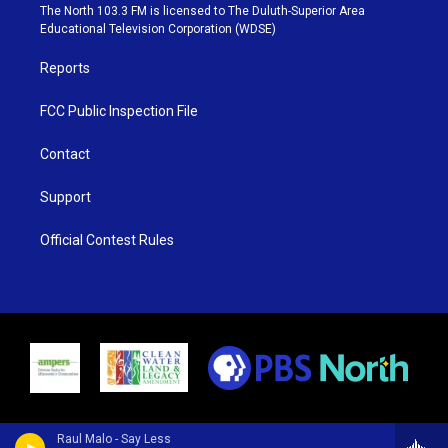
e
g
b
o
The North 103.3 FM is licensed to The Duluth-Superior Area
r
r
e
o
Educational Television Corporation (WDSE)
a
k
m
Reports
FCC Public Inspection File
Contact
Support
Official Contest Rules
Raul Malo - Say Less