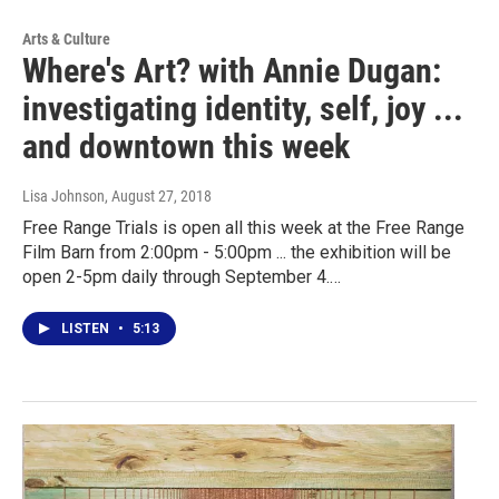
Arts & Culture
Where's Art? with Annie Dugan:
investigating identity, self, joy ...
and downtown this week
Lisa Johnson
, August 27, 2018
Free Range Trials is open all this week at the Free Range
Film Barn from 2:00pm - 5:00pm ... the exhibition will be
open 2-5pm daily through September 4.…
LISTEN
•
5:13