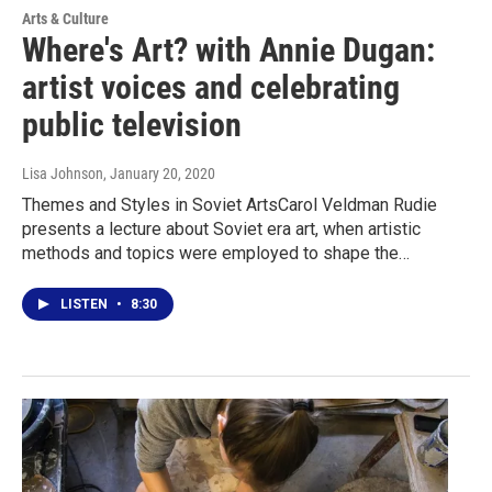
Arts & Culture
Where's Art? with Annie Dugan:
artist voices and celebrating
public television
Lisa Johnson
, January 20, 2020
Themes and Styles in Soviet ArtsCarol Veldman Rudie
presents a lecture about Soviet era art, when artistic
methods and topics were employed to shape the…
LISTEN
•
8:30