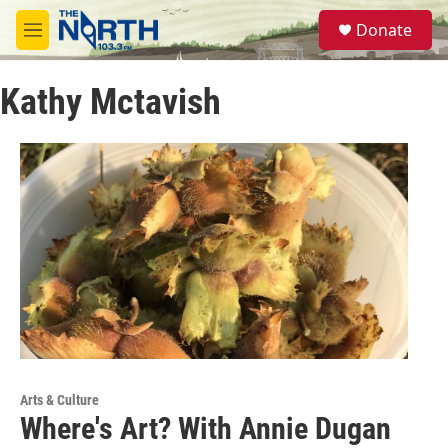
Skip to main content
S
Donate
e
M
a
e
r
n
c
Kathy Mctavish
u
h
u
e
r
y
Arts & Culture
Where's Art? With Annie Dugan