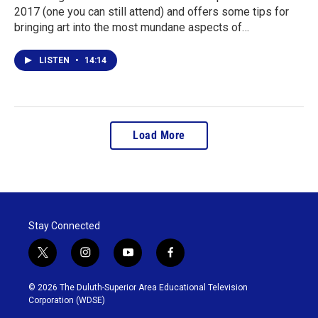
2017 (one you can still attend) and offers some tips for
bringing art into the most mundane aspects of…
LISTEN
•
14:14
Load More
Stay Connected
t
i
y
f
w
n
o
a
i
s
u
c
© 2026 The Duluth-Superior Area Educational Television
t
t
t
e
Corporation (WDSE)
t
a
u
b