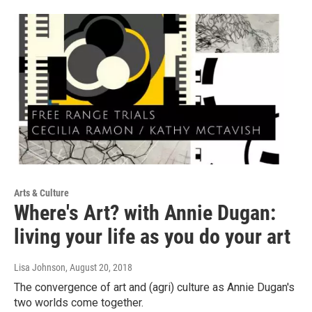
Arts & Culture
Where's Art? with Annie Dugan:
living your life as you do your art
Lisa Johnson
, August 20, 2018
The convergence of art and (agri) culture as Annie Dugan's
two worlds come together.